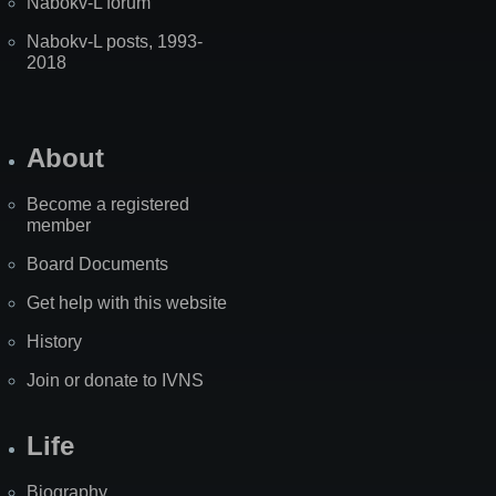
Nabokv-L forum
Nabokv-L posts, 1993-
2018
About
Become a registered
member
Board Documents
Get help with this website
History
Join or donate to IVNS
Life
Biography