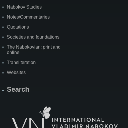
Nabokov Studies
Notes/Commentaries
Quotations
Societies and foundations
The Nabokovian: print and
online
Transliteration
Websites
Search