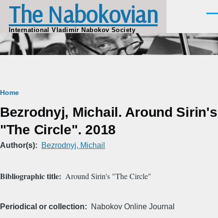
The Nabokovian
Skip to main content
Men
International Vladimir Nabokov Society
Breadcrumb
Home
Bezrodnyj, Michail. Around Sirin's
"The Circle". 2018
Author(s)
Bezrodnyj, Michail
Bibliographic title
Around Sirin's "The Circle"
Periodical or collection
Nabokov Online Journal