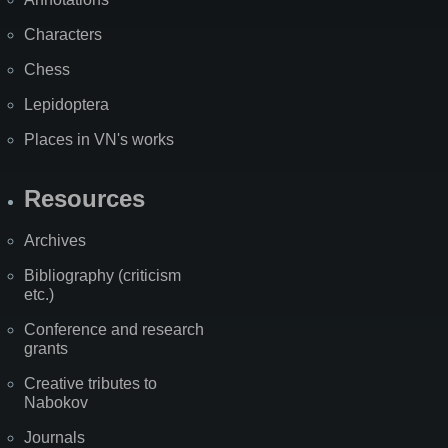
Characters
Chess
Lepidoptera
Places in VN's works
Resources
Archives
Bibliography (criticism
etc.)
Conference and research
grants
Creative tributes to
Nabokov
Journals