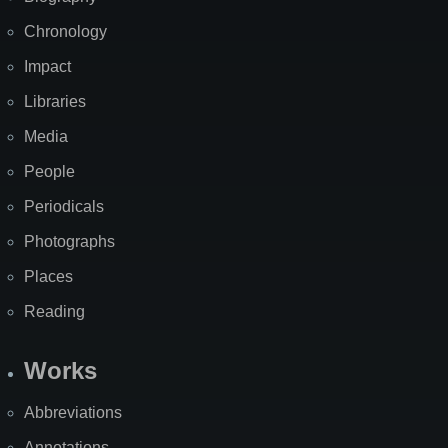
Chronology
Impact
Libraries
Media
People
Periodicals
Photographs
Places
Reading
Works
Abbreviations
Annotations