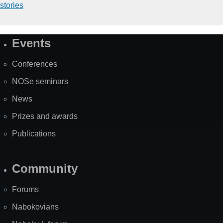
stories
Events
Site
Map
Conferences
NOSe seminars
News
Prizes and awards
Publications
Community
Forums
Nabokovians