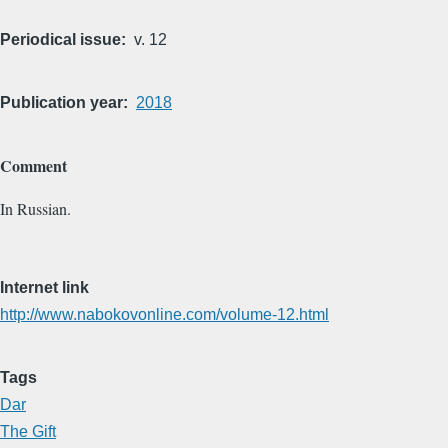
Periodical issue
v. 12
Publication year
2018
Comment
In Russian.
Internet link
http://www.nabokovonline.com/volume-12.html
Tags
Dar
The Gift