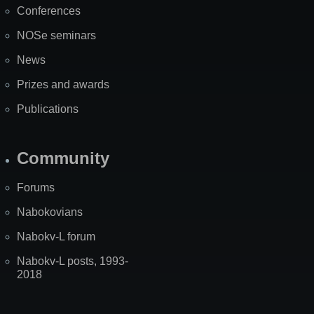
Conferences
NOSe seminars
News
Prizes and awards
Publications
Community
Forums
Nabokovians
Nabokv-L forum
Nabokv-L posts, 1993-
2018