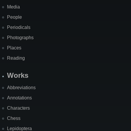
Media
People
Periodicals
Photographs
Places
Reading
Works
Abbreviations
Annotations
Characters
Chess
Lepidoptera