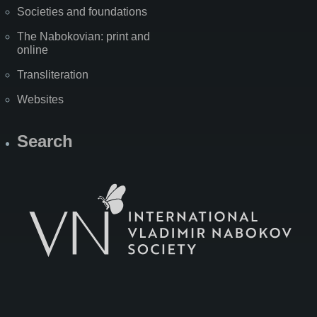
Societies and foundations
The Nabokovian: print and
online
Transliteration
Websites
Search