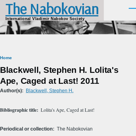
The Nabokovian
Skip to main content
Men
International Vladimir Nabokov Society
Breadcrumb
Home
Blackwell, Stephen H. Lolita's
Ape, Caged at Last! 2011
Author(s)
Blackwell, Stephen H.
Bibliographic title
Lolita's Ape, Caged at Last!
Periodical or collection
The Nabokovian