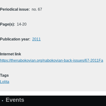
Periodical issue
no. 67
Page(s)
14-20
Publication year
2011
Internet link
https://thenabokovian.org/nabokovian-back-issues/67-2011Fa
Tags
Lolita
Events
Site
Map