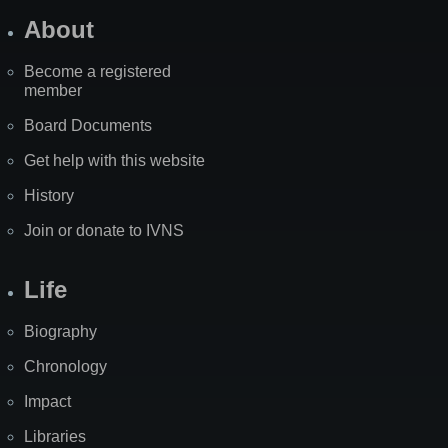
About
Become a registered
member
Board Documents
Get help with this website
History
Join or donate to IVNS
Life
Biography
Chronology
Impact
Libraries