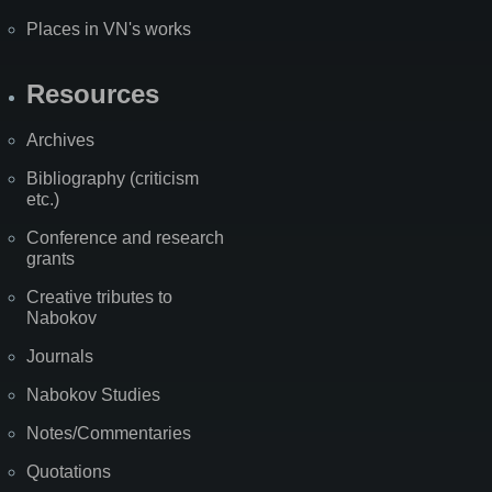
Places in VN's works
Resources
Archives
Bibliography (criticism
etc.)
Conference and research
grants
Creative tributes to
Nabokov
Journals
Nabokov Studies
Notes/Commentaries
Quotations