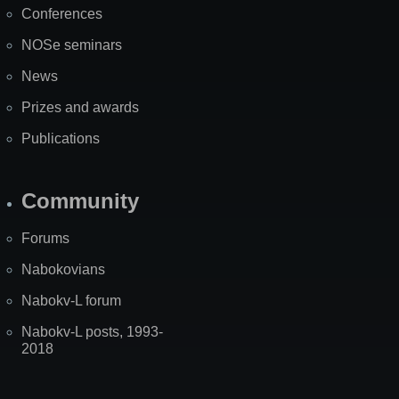
Conferences
NOSe seminars
News
Prizes and awards
Publications
Community
Forums
Nabokovians
Nabokv-L forum
Nabokv-L posts, 1993-
2018