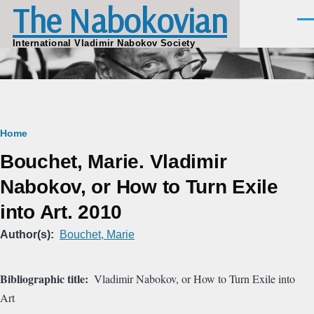
The Nabokovian
Skip to main content
Men
International Vladimir Nabokov Society
Breadcrumb
Home
Bouchet, Marie. Vladimir
Nabokov, or How to Turn Exile
into Art. 2010
Author(s)
Bouchet, Marie
Bibliographic title
Vladimir Nabokov, or How to Turn Exile into
Art