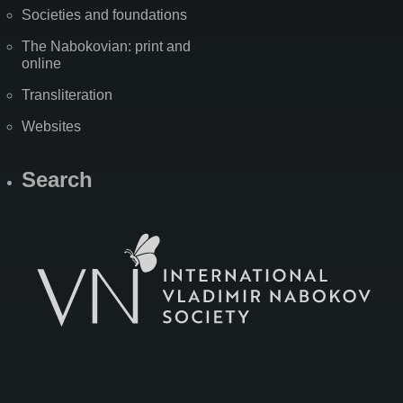
Societies and foundations
The Nabokovian: print and
online
Transliteration
Websites
Search