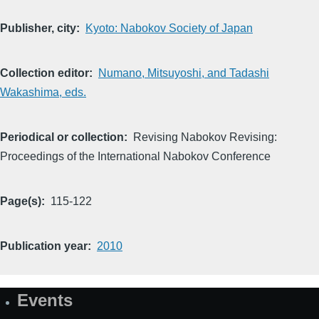
Publisher, city
Kyoto: Nabokov Society of Japan
Collection editor
Numano, Mitsuyoshi, and Tadashi
Wakashima, eds.
Periodical or collection
Revising Nabokov Revising:
Proceedings of the International Nabokov Conference
Page(s)
115-122
Publication year
2010
Events
Site
Map