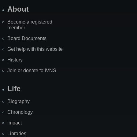
About
Become a registered
member
Board Documents
Get help with this website
History
Join or donate to IVNS
Life
Biography
Chronology
Impact
Libraries