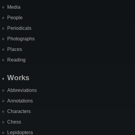
Media
People
Periodicals
Photographs
Places
Reading
Works
Abbreviations
Annotations
Characters
Chess
Lepidoptera