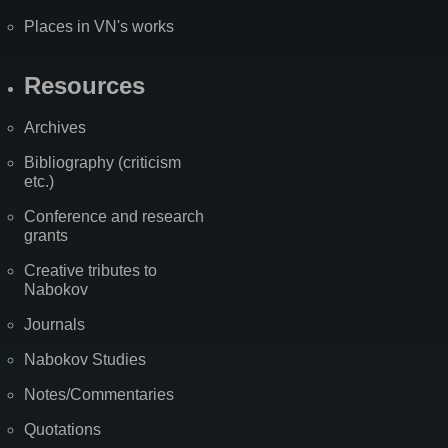
Places in VN's works
Resources
Archives
Bibliography (criticism
etc.)
Conference and research
grants
Creative tributes to
Nabokov
Journals
Nabokov Studies
Notes/Commentaries
Quotations