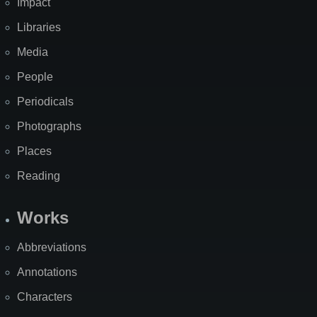
Impact
Libraries
Media
People
Periodicals
Photographs
Places
Reading
Works
Abbreviations
Annotations
Characters