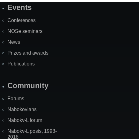
Events
Site
Map
Conferences
NOSe seminars
News
Prizes and awards
Publications
Community
Forums
Nabokovians
Nabokv-L forum
Nabokv-L posts, 1993-
2018