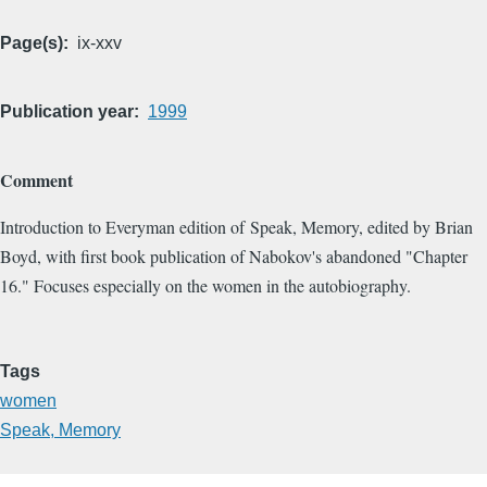
Page(s)
ix-xxv
Publication year
1999
Comment
Introduction to Everyman edition of Speak, Memory, edited by Brian
Boyd, with first book publication of Nabokov's abandoned "Chapter
16." Focuses especially on the women in the autobiography.
Tags
women
Speak, Memory