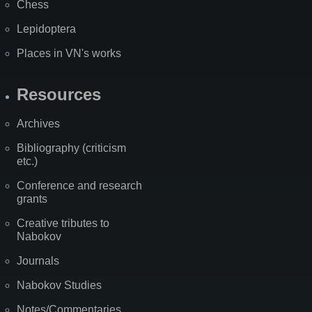
Chess
Lepidoptera
Places in VN's works
Resources
Archives
Bibliography (criticism
etc.)
Conference and research
grants
Creative tributes to
Nabokov
Journals
Nabokov Studies
Notes/Commentaries