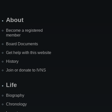
About
Become a registered
member
Board Documents
Get help with this website
History
Join or donate to IVNS
Life
Biography
Chronology