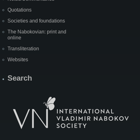
Quotations
Societies and foundations
The Nabokovian: print and
online
Transliteration
Websites
Search