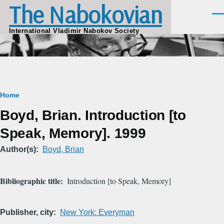
The Nabokovian
Skip to main content
Men
International Vladimir Nabokov Society
Breadcrumb
Home
Boyd, Brian. Introduction [to
Speak, Memory]. 1999
Author(s)
Boyd, Brian
Bibliographic title
Introduction [to Speak, Memory]
Publisher, city
New York: Everyman