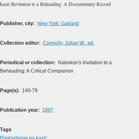
kazn’/Invitation to a Beheading: A Documentary Record
Publisher, city
New York: Garland
Collection editor
Connolly, Julian W., ed.
Periodical or collection
Nabokov's Invitation to a
Beheading: A Critical Companion
Page(s)
140-79
Publication year
1997
Tags
Priglashenie na kazn'