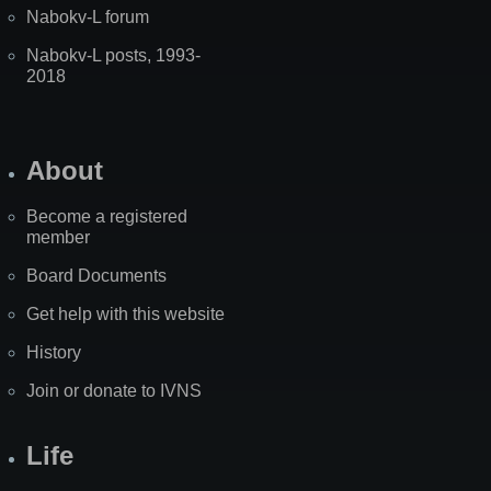
Nabokv-L forum
Nabokv-L posts, 1993-
2018
About
Become a registered
member
Board Documents
Get help with this website
History
Join or donate to IVNS
Life