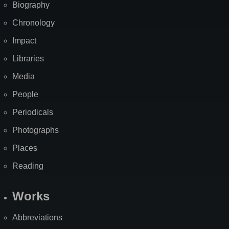
Biography
Chronology
Impact
Libraries
Media
People
Periodicals
Photographs
Places
Reading
Works
Abbreviations