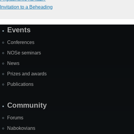
Invitation to a Beheading
Events
Site
Map
Conferences
NOSe seminars
News
Prizes and awards
Publications
Community
Forums
Nabokovians