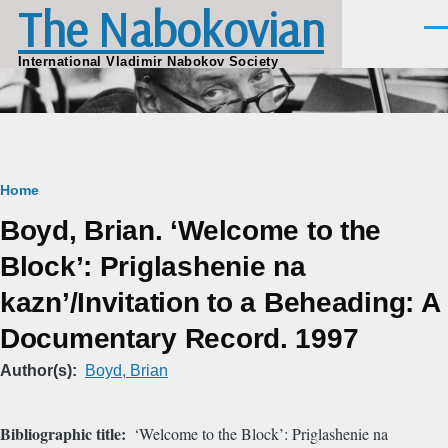
The Nabokovian
Skip to main content
Men
International Vladimir Nabokov Society
Breadcrumb
Home
Boyd, Brian. ‘Welcome to the
Block’: Priglashenie na
kazn’/Invitation to a Beheading: A
Documentary Record. 1997
Author(s)
Boyd, Brian
Bibliographic title
‘Welcome to the Block’: Priglashenie na