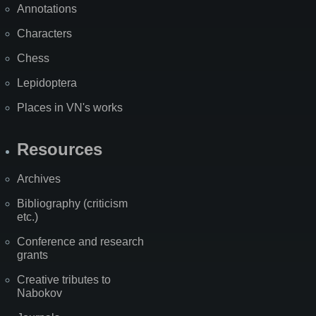
Annotations
Characters
Chess
Lepidoptera
Places in VN's works
Resources
Archives
Bibliography (criticism
etc.)
Conference and research
grants
Creative tributes to
Nabokov