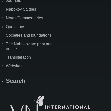
Journals
Nabokov Studies
Notes/Commentaries
Quotations
Societies and foundations
The Nabokovian: print and
online
Transliteration
Websites
Search