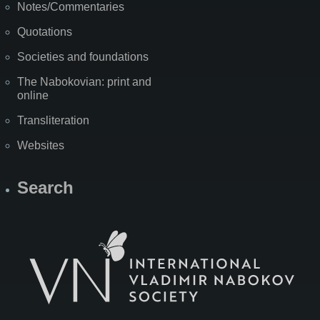
Notes/Commentaries
Quotations
Societies and foundations
The Nabokovian: print and
online
Transliteration
Websites
Search