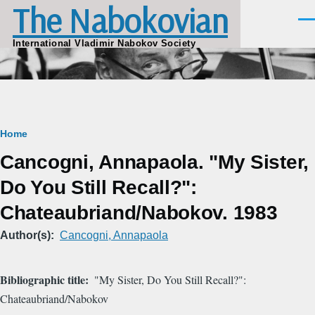
The Nabokovian
Skip to main content
Men
International Vladimir Nabokov Society
Breadcrumb
Home
Cancogni, Annapaola. "My Sister,
Do You Still Recall?":
Chateaubriand/Nabokov. 1983
Author(s)
Cancogni, Annapaola
Bibliographic title
"My Sister, Do You Still Recall?":
Chateaubriand/Nabokov