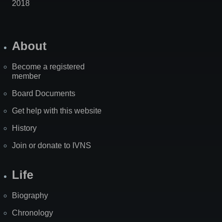
2018
About
Become a registered
member
Board Documents
Get help with this website
History
Join or donate to IVNS
Life
Biography
Chronology