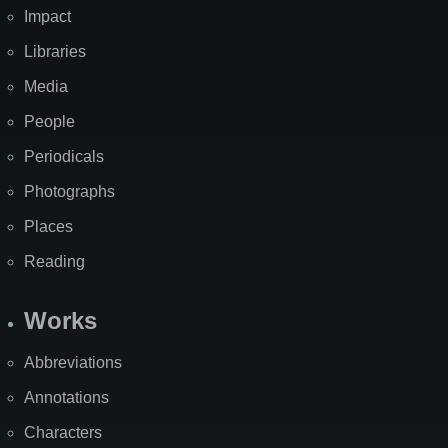
Impact
Libraries
Media
People
Periodicals
Photographs
Places
Reading
Works
Abbreviations
Annotations
Characters