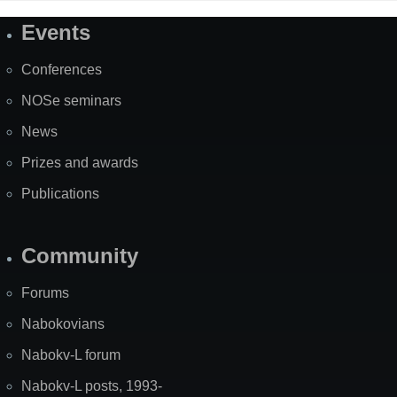
Events
Site
Map
Conferences
NOSe seminars
News
Prizes and awards
Publications
Community
Forums
Nabokovians
Nabokv-L forum
Nabokv-L posts, 1993-