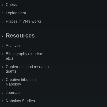
Chess
Lepidoptera
Places in VN's works
Resources
Archives
Bibliography (criticism
etc.)
Conference and research
grants
Creative tributes to
Nabokov
Journals
Nabokov Studies