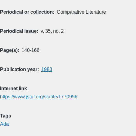
Periodical or collection
Comparative Literature
Periodical issue
v. 35, no. 2
Page(s)
140-166
Publication year
1983
Internet link
https://www.jstor.org/stable/1770956
Tags
Ada