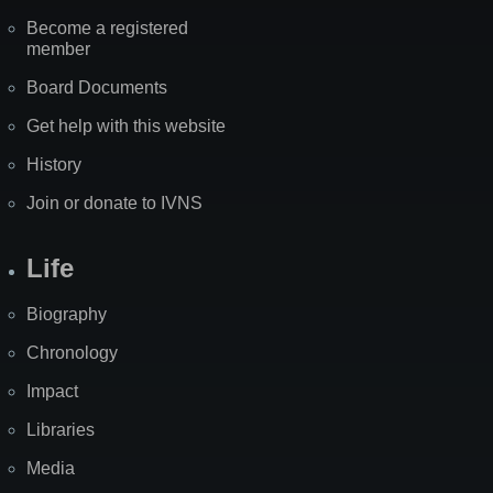
Become a registered
member
Board Documents
Get help with this website
History
Join or donate to IVNS
Life
Biography
Chronology
Impact
Libraries
Media