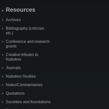
Resources
Archives
Bibliography (criticism
etc.)
Conference and research
grants
Creative tributes to
Nabokov
Journals
Nabokov Studies
Notes/Commentaries
Quotations
Societies and foundations