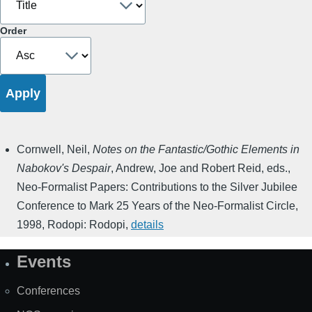
Order
Cornwell, Neil
,
Notes on the Fantastic/Gothic Elements in
Nabokov's Despair
,
Andrew, Joe and Robert Reid, eds.
,
Neo-Formalist Papers: Contributions to the Silver Jubilee
Conference to Mark 25 Years of the Neo-Formalist Circle
,
1998
,
Rodopi: Rodopi
,
details
Events
Site
Map
Conferences