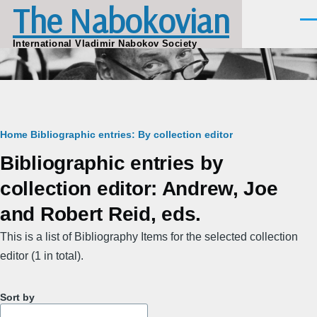
The Nabokovian
Skip to main content
Men
International Vladimir Nabokov Society
Breadcrumb
Home
Bibliographic entries: By collection editor
Bibliographic entries by
collection editor: Andrew, Joe
and Robert Reid, eds.
This is a list of Bibliography Items for the selected collection
editor (1 in total).
Sort by