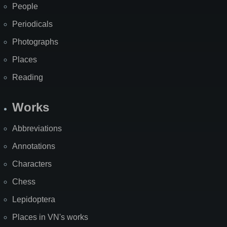
People
Periodicals
Photographs
Places
Reading
Works
Abbreviations
Annotations
Characters
Chess
Lepidoptera
Places in VN's works