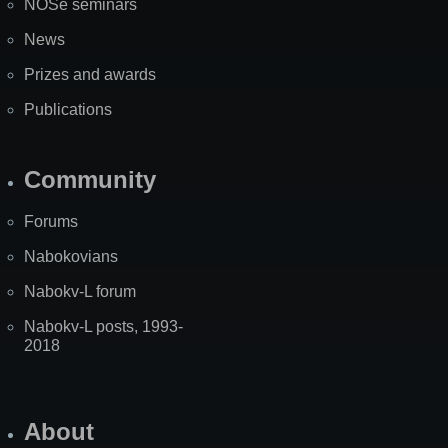
NOSe seminars
News
Prizes and awards
Publications
Community
Forums
Nabokovians
Nabokv-L forum
Nabokv-L posts, 1993-
2018
About