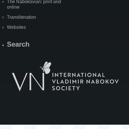
The Nabokovian: print and
online
Transliteration
Websites
Search