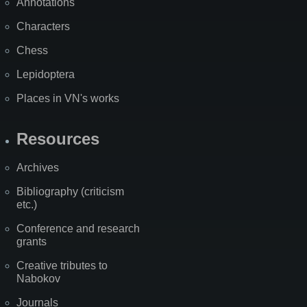
Annotations
Characters
Chess
Lepidoptera
Places in VN's works
Resources
Archives
Bibliography (criticism
etc.)
Conference and research
grants
Creative tributes to
Nabokov
Journals