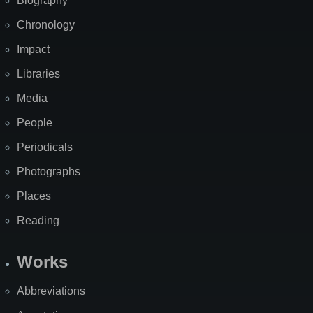
Biography
Chronology
Impact
Libraries
Media
People
Periodicals
Photographs
Places
Reading
Works
Abbreviations