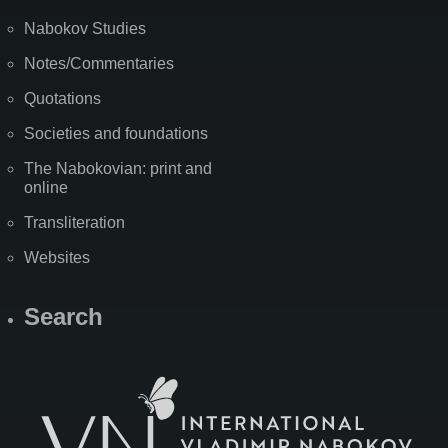
Nabokov Studies
Notes/Commentaries
Quotations
Societies and foundations
The Nabokovian: print and
online
Transliteration
Websites
Search