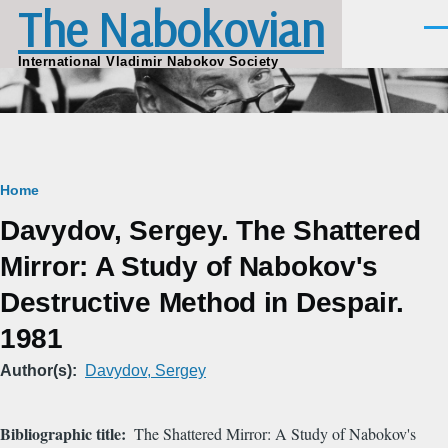
The Nabokovian
Skip to main content
Men
International Vladimir Nabokov Society
Breadcrumb
Home
Davydov, Sergey. The Shattered
Mirror: A Study of Nabokov's
Destructive Method in Despair.
1981
Author(s)
Davydov, Sergey
Bibliographic title
The Shattered Mirror: A Study of Nabokov's