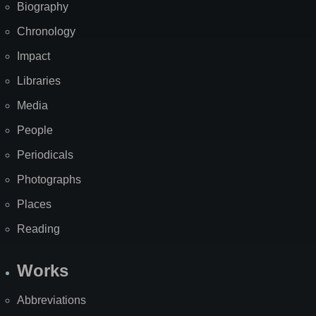
Biography
Chronology
Impact
Libraries
Media
People
Periodicals
Photographs
Places
Reading
Works
Abbreviations