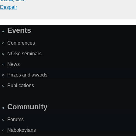
Despair
Events
Site
Map
Conferences
NOSe seminars
News
Prizes and awards
Publications
Community
Forums
Nabokovians