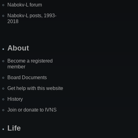
Nabokv-L forum
Nabokv-L posts, 1993-
2018
About
Become a registered
member
Board Documents
Get help with this website
History
Join or donate to IVNS
Life