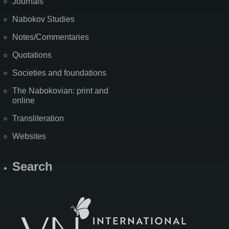
Journals
Nabokov Studies
Notes/Commentaries
Quotations
Societies and foundations
The Nabokovian: print and
online
Transliteration
Websites
Search