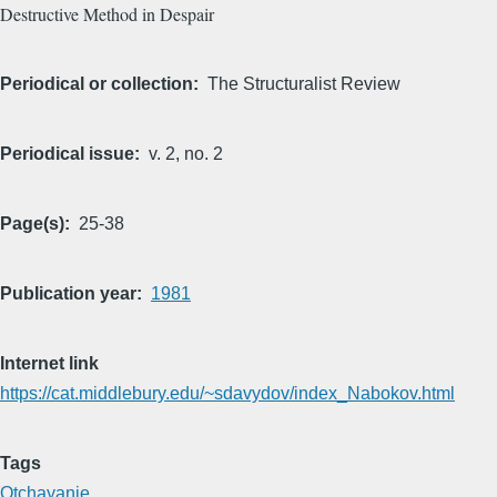
Destructive Method in Despair
Periodical or collection
The Structuralist Review
Periodical issue
v. 2, no. 2
Page(s)
25-38
Publication year
1981
Internet link
https://cat.middlebury.edu/~sdavydov/index_Nabokov.html
Tags
Otchayanie