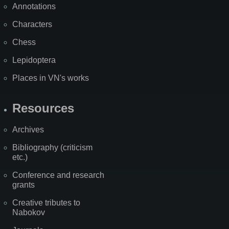
Annotations
Characters
Chess
Lepidoptera
Places in VN's works
Resources
Archives
Bibliography (criticism
etc.)
Conference and research
grants
Creative tributes to
Nabokov