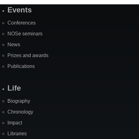
Events
Site
Map
Conferences
NOSe seminars
News
Prizes and awards
Publications
Life
Biography
Chronology
Impact
Libraries