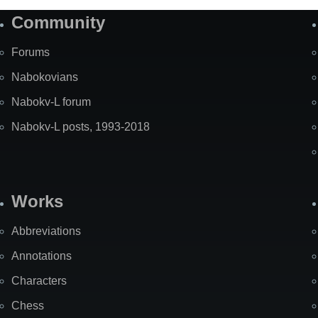
Community
Forums
Nabokovians
Nabokv-L forum
Nabokv-L posts, 1993-2018
Works
Abbreviations
Annotations
Characters
Chess