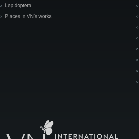
Lepidoptera
Places in VN's works