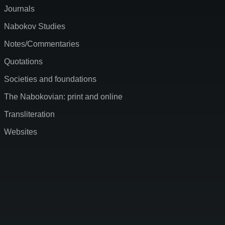
Journals
Nabokov Studies
Notes/Commentaries
Quotations
Societies and foundations
The Nabokovian: print and online
Transliteration
Websites