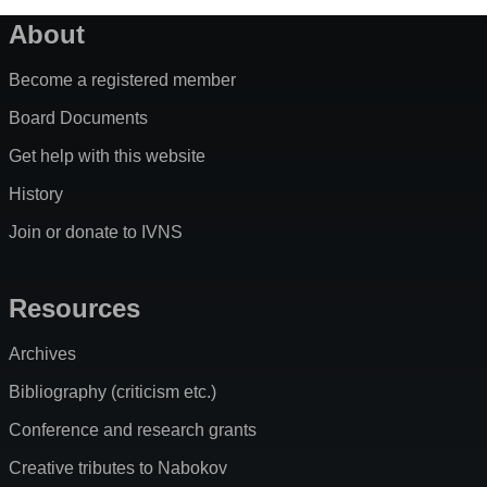
About
Become a registered member
Board Documents
Get help with this website
History
Join or donate to IVNS
Resources
Archives
Bibliography (criticism etc.)
Conference and research grants
Creative tributes to Nabokov