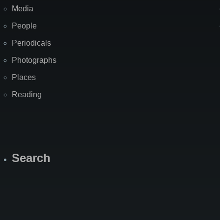
Media
People
Periodicals
Photographs
Places
Reading
Search