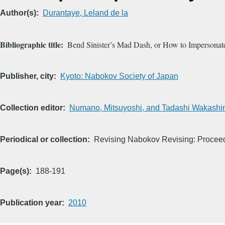
Author(s)
Durantaye, Leland de la
Bibliographic title
Bend Sinister’s Mad Dash, or How to Impersona
Publisher, city
Kyoto: Nabokov Society of Japan
Collection editor
Numano, Mitsuyoshi, and Tadashi Wakashi
Periodical or collection
Revising Nabokov Revising: Proceed
Page(s)
188-191
Publication year
2010