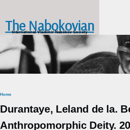
Skip to main content
The Nabokovian
International Vladimir Nabokov Society
Breadcrumb
Home
Durantaye, Leland de la. 
Anthropomorphic Deity. 2