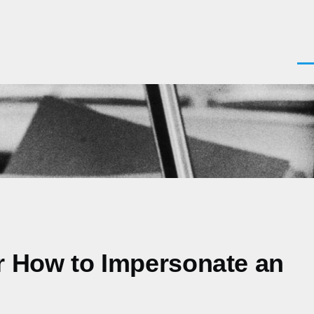
Men
or How to Impersonate an