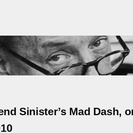
Bend Sinister’s Mad Dash, 
010