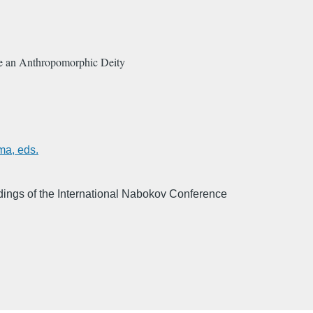
te an Anthropomorphic Deity
ma, eds.
ings of the International Nabokov Conference