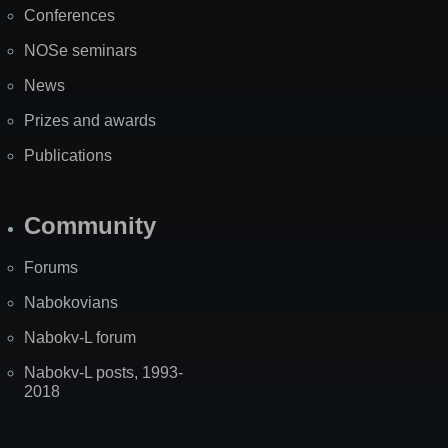
Conferences
NOSe seminars
News
Prizes and awards
Publications
Community
Forums
Nabokovians
Nabokv-L forum
Nabokv-L posts, 1993-
2018