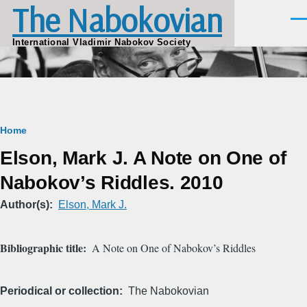
The Nabokovian
Skip to main content
Men
International Vladimir Nabokov Society
Breadcrumb
Home
Elson, Mark J. A Note on One of
Nabokov’s Riddles. 2010
Author(s)
Elson, Mark J.
Bibliographic title
A Note on One of Nabokov’s Riddles
Periodical or collection
The Nabokovian