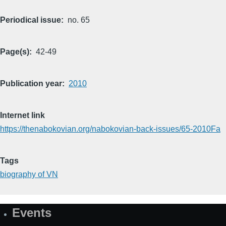
Periodical issue
no. 65
Page(s)
42-49
Publication year
2010
Internet link
https://thenabokovian.org/nabokovian-back-issues/65-2010Fa
Tags
biography of VN
Events
Site
Map