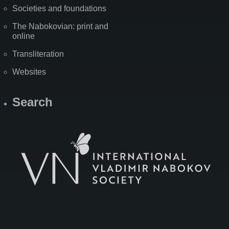
Societies and foundations
The Nabokovian: print and
online
Transliteration
Websites
Search