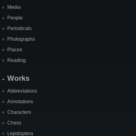
Media
People
Periodicals
Photographs
Places
Reading
Works
Abbreviations
Annotations
Characters
Chess
Lepidoptera