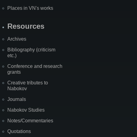
Places in VN's works
Resources
Archives
Bibliography (criticism
etc.)
Conference and research
grants
Creative tributes to
Nabokov
Journals
Nabokov Studies
Notes/Commentaries
Quotations