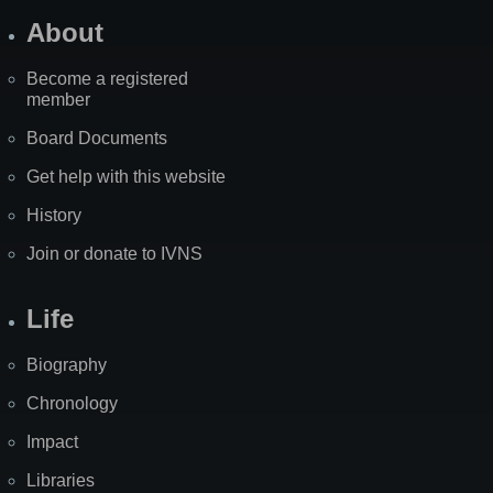
About
Become a registered
member
Board Documents
Get help with this website
History
Join or donate to IVNS
Life
Biography
Chronology
Impact
Libraries