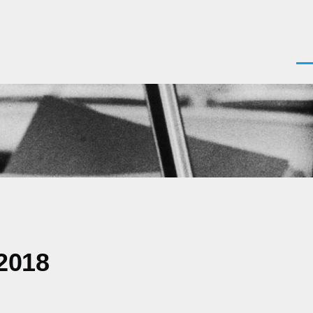
Men
 2018