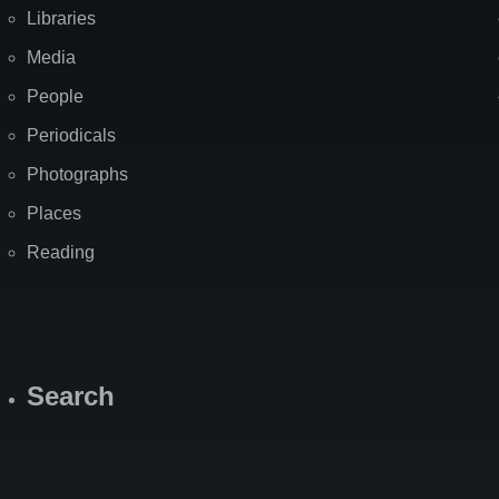
Libraries
Media
People
Periodicals
Photographs
Places
Reading
Search