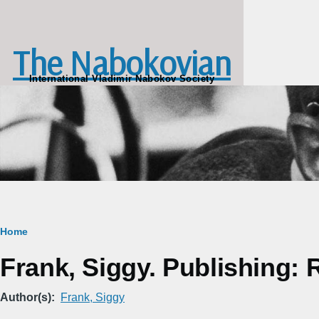
Skip to main content
The Nabokovian
International Vladimir Nabokov Society
Breadcrumb
Home
Frank, Siggy. Publishing: 
Author(s)
Frank, Siggy