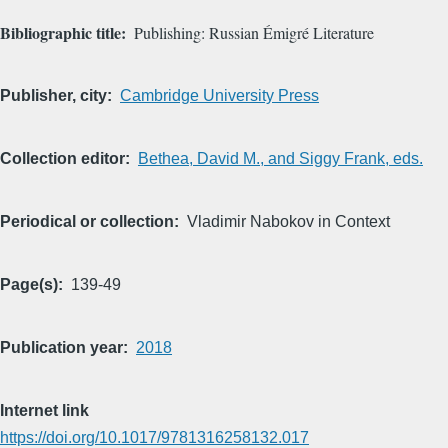
Bibliographic title
Publishing: Russian Émigré Literature
Publisher, city
Cambridge University Press
Collection editor
Bethea, David M., and Siggy Frank, eds.
Periodical or collection
Vladimir Nabokov in Context
Page(s)
139-49
Publication year
2018
Internet link
https://doi.org/10.1017/9781316258132.017