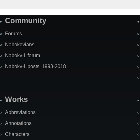
Community
Forums
Nabokovians
Nabokv-L forum
Nabokv-L posts, 1993-2018
Works
Abbreviations
Annotations
Characters