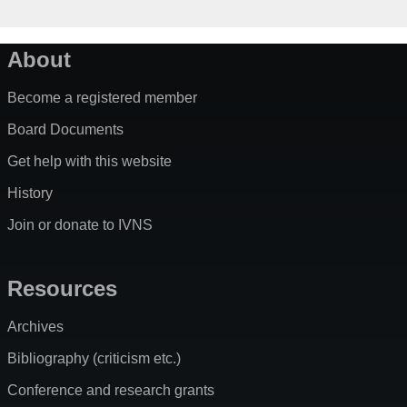
About
Become a registered member
Board Documents
Get help with this website
History
Join or donate to IVNS
Resources
Archives
Bibliography (criticism etc.)
Conference and research grants