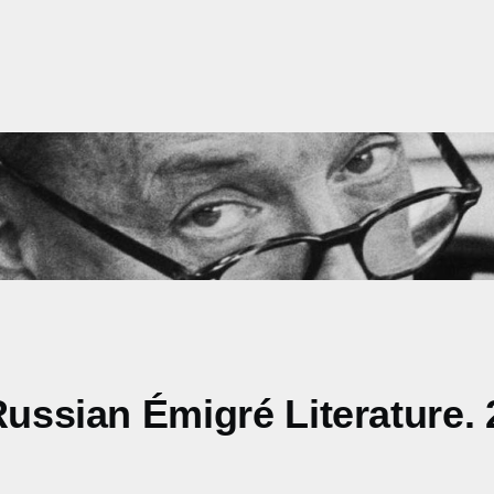
Russian Émigré Literature.