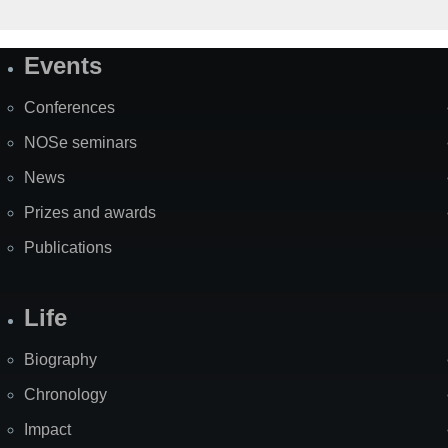
Events
Site
Map
Conferences
NOSe seminars
News
Prizes and awards
Publications
Life
Biography
Chronology
Impact