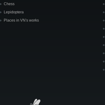
Chess
Lepidoptera
Places in VN's works