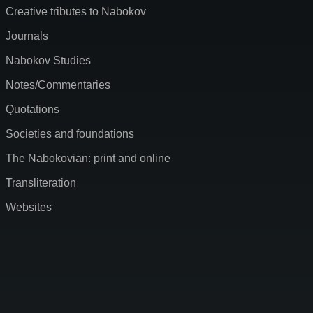
Creative tributes to Nabokov
Journals
Nabokov Studies
Notes/Commentaries
Quotations
Societies and foundations
The Nabokovian: print and online
Transliteration
Websites