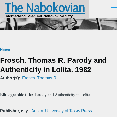
The Nabokovian
Skip to main content
Men
International Vladimir Nabokov Society
Breadcrumb
Home
Frosch, Thomas R. Parody and
Authenticity in Lolita. 1982
Author(s)
Frosch, Thomas R.
Bibliographic title
Parody and Authenticity in Lolita
Publisher, city
Austin: University of Texas Press