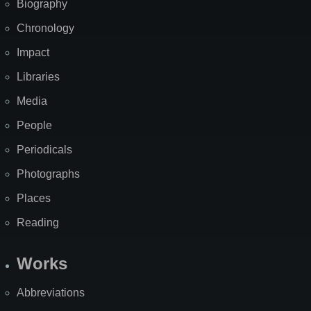
Biography
Chronology
Impact
Libraries
Media
People
Periodicals
Photographs
Places
Reading
Works
Abbreviations