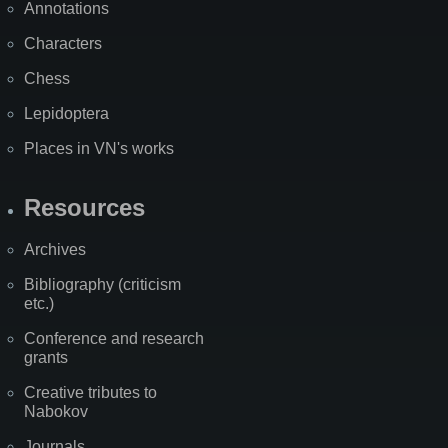
Annotations
Characters
Chess
Lepidoptera
Places in VN's works
Resources
Archives
Bibliography (criticism
etc.)
Conference and research
grants
Creative tributes to
Nabokov
Journals