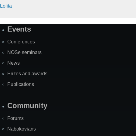
Lolita
Events
Site
Map
Conferences
NOSe seminars
News
Prizes and awards
Publications
Community
Forums
Nabokovians