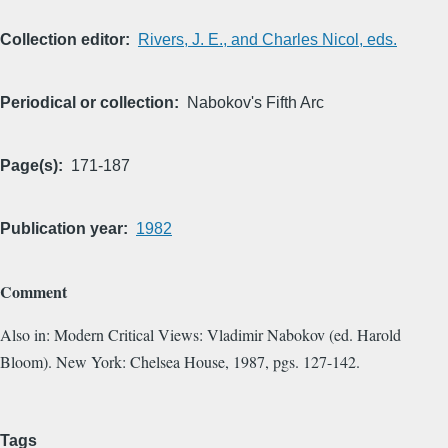
Collection editor
Rivers, J. E., and Charles Nicol, eds.
Periodical or collection
Nabokov's Fifth Arc
Page(s)
171-187
Publication year
1982
Comment
Also in: Modern Critical Views: Vladimir Nabokov (ed. Harold
Bloom). New York: Chelsea House, 1987, pgs. 127-142.
Tags