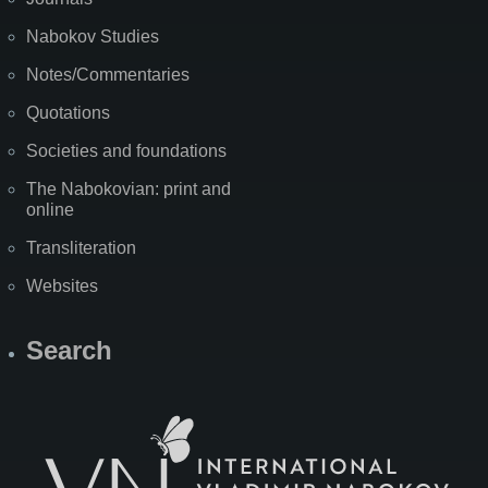
Nabokov Studies
Notes/Commentaries
Quotations
Societies and foundations
The Nabokovian: print and
online
Transliteration
Websites
Search