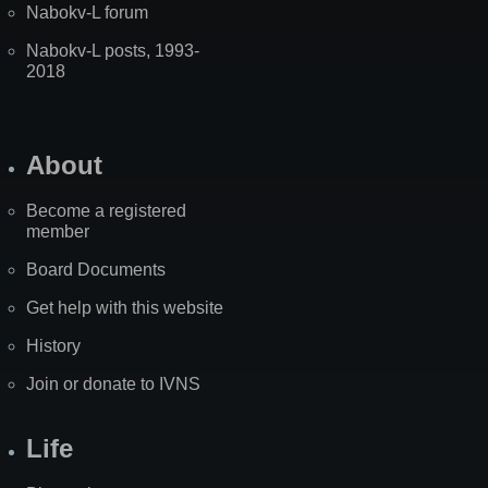
Nabokv-L forum
Nabokv-L posts, 1993-
2018
About
Become a registered
member
Board Documents
Get help with this website
History
Join or donate to IVNS
Life