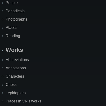
People
Periodicals
Photographs
Places
Reading
Works
Abbreviations
Annotations
Characters
Chess
Lepidoptera
Places in VN's works