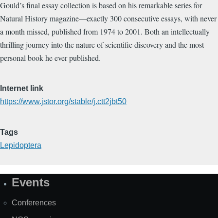
Gould’s final essay collection is based on his remarkable series for
Natural History magazine―exactly 300 consecutive essays, with never
a month missed, published from 1974 to 2001. Both an intellectually
thrilling journey into the nature of scientific discovery and the most
personal book he ever published.
Internet link
https://www.jstor.org/stable/j.ctt2jbt50
Tags
Lepidoptera
Events
Site
Map
Conferences