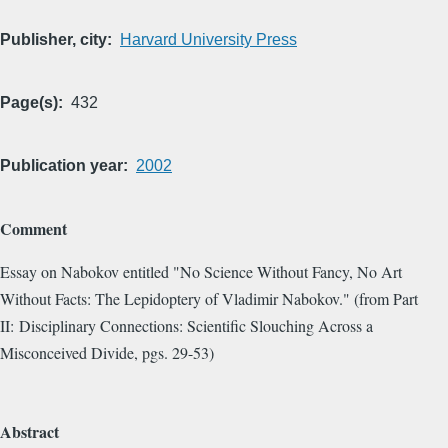
Publisher, city
Harvard University Press
Page(s)
432
Publication year
2002
Comment
Essay on Nabokov entitled "No Science Without Fancy, No Art
Without Facts: The Lepidoptery of Vladimir Nabokov." (from Part
II: Disciplinary Connections: Scientific Slouching Across a
Misconceived Divide, pgs. 29-53)
Abstract