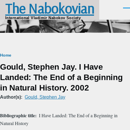
The Nabokovian
Skip to main content
Men
International Vladimir Nabokov Society
Breadcrumb
Home
Gould, Stephen Jay. I Have
Landed: The End of a Beginning
in Natural History. 2002
Author(s)
Gould, Stephen Jay
Bibliographic title
I Have Landed: The End of a Beginning in
Natural History