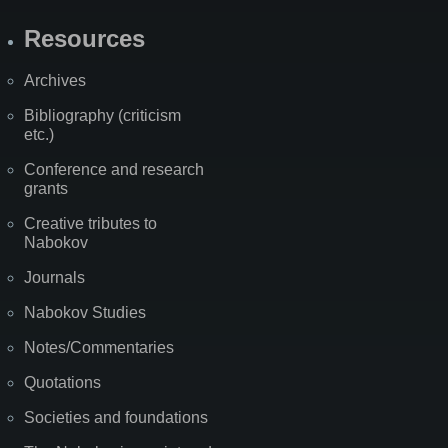
Resources
Archives
Bibliography (criticism
etc.)
Conference and research
grants
Creative tributes to
Nabokov
Journals
Nabokov Studies
Notes/Commentaries
Quotations
Societies and foundations