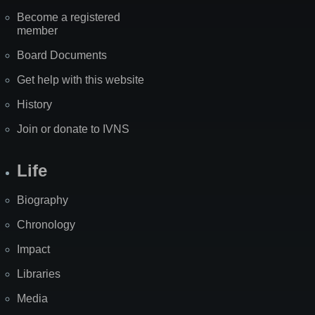
Become a registered
member
Board Documents
Get help with this website
History
Join or donate to IVNS
Life
Biography
Chronology
Impact
Libraries
Media