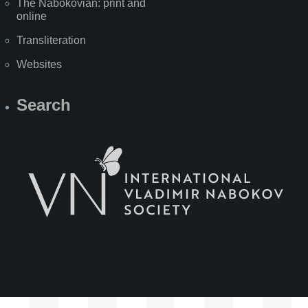
The Nabokovian: print and
online
Transliteration
Websites
Search