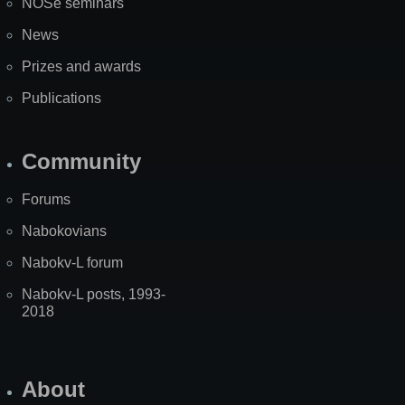
NOSe seminars
News
Prizes and awards
Publications
Community
Forums
Nabokovians
Nabokv-L forum
Nabokv-L posts, 1993-
2018
About