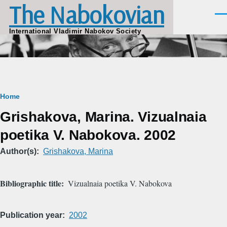
The Nabokovian
Skip to main content
Men
International Vladimir Nabokov Society
Breadcrumb
Home
Grishakova, Marina. Vizualnaia
poetika V. Nabokova. 2002
Author(s)
Grishakova, Marina
Bibliographic title
Vizualnaia poetika V. Nabokova
Publication year
2002