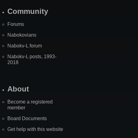
Community
Forums
Nabokovians
Nabokv-L forum
Nabokv-L posts, 1993-
2018
About
Become a registered
member
Board Documents
Get help with this website