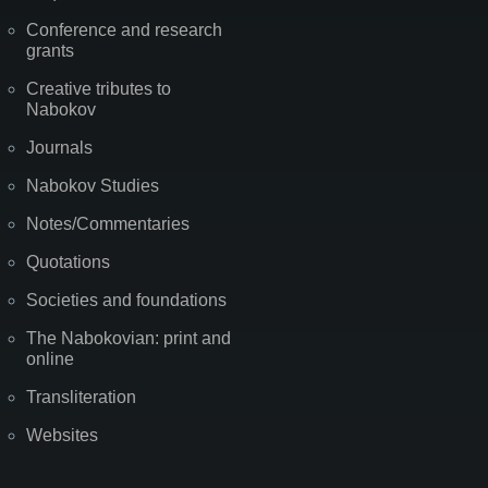
Conference and research
grants
Creative tributes to
Nabokov
Journals
Nabokov Studies
Notes/Commentaries
Quotations
Societies and foundations
The Nabokovian: print and
online
Transliteration
Websites