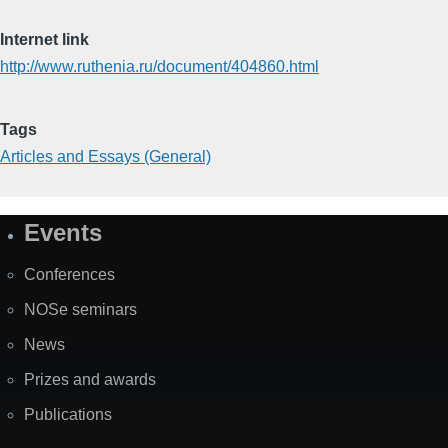
Internet link
http://www.ruthenia.ru/document/404860.html
Tags
Articles and Essays (General)
Events
Site
Map
Conferences
NOSe seminars
News
Prizes and awards
Publications