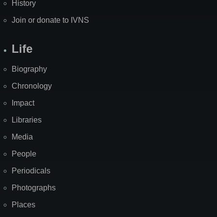
History
Join or donate to IVNS
Life
Biography
Chronology
Impact
Libraries
Media
People
Periodicals
Photographs
Places