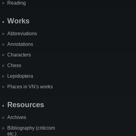
Reading
Works
Abbreviations
Annotations
Characters
Chess
Lepidoptera
Places in VN's works
Resources
Archives
Bibliography (criticism
etc.)