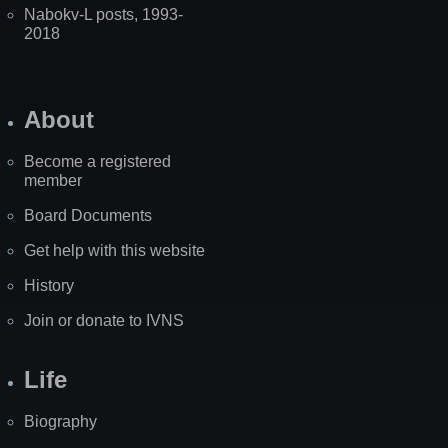
Nabokv-L posts, 1993-
2018
About
Become a registered
member
Board Documents
Get help with this website
History
Join or donate to IVNS
Life
Biography