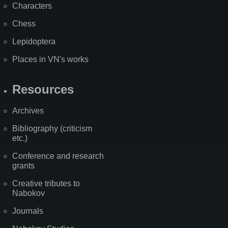
Characters
Chess
Lepidoptera
Places in VN's works
Resources
Archives
Bibliography (criticism
etc.)
Conference and research
grants
Creative tributes to
Nabokov
Journals