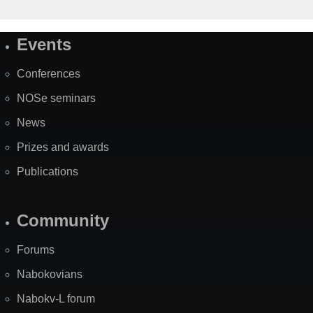
Events
Site
Map
Conferences
NOSe seminars
News
Prizes and awards
Publications
Community
Forums
Nabokovians
Nabokv-L forum