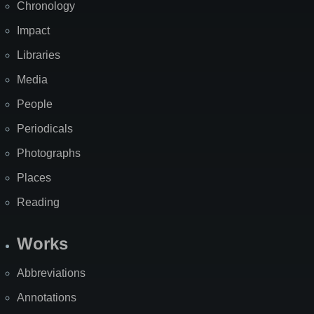
Chronology
Impact
Libraries
Media
People
Periodicals
Photographs
Places
Reading
Works
Abbreviations
Annotations