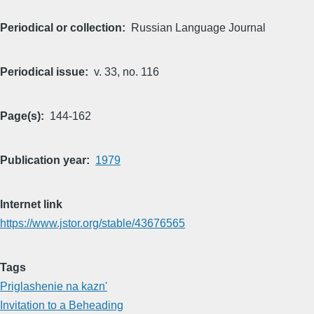
Periodical or collection
Russian Language Journal
Periodical issue
v. 33, no. 116
Page(s)
144-162
Publication year
1979
Internet link
https://www.jstor.org/stable/43676565
Tags
Priglashenie na kazn'
Invitation to a Beheading