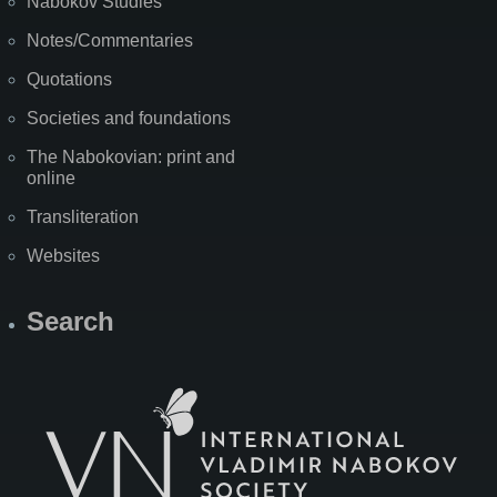
Nabokov Studies
Notes/Commentaries
Quotations
Societies and foundations
The Nabokovian: print and
online
Transliteration
Websites
Search