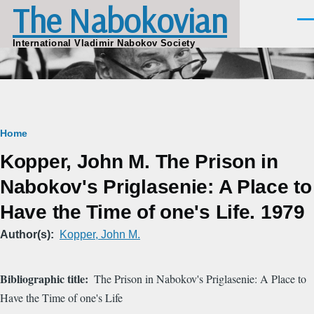
The Nabokovian
Skip to main content
Men
International Vladimir Nabokov Society
Breadcrumb
Home
Kopper, John M. The Prison in
Nabokov's Priglasenie: A Place to
Have the Time of one's Life. 1979
Author(s)
Kopper, John M.
Bibliographic title
The Prison in Nabokov's Priglasenie: A Place to
Have the Time of one's Life