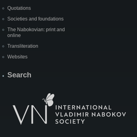
Quotations
Societies and foundations
The Nabokovian: print and
online
Transliteration
Websites
Search