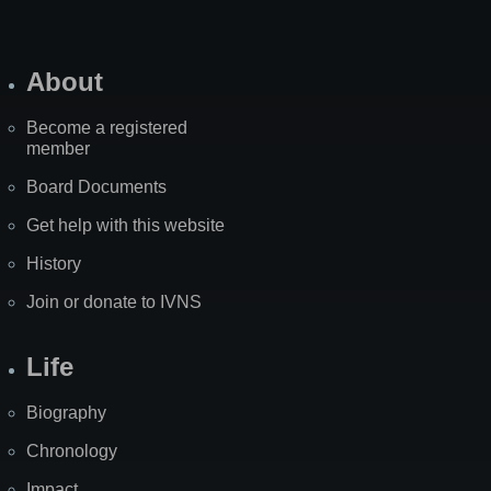
About
Become a registered
member
Board Documents
Get help with this website
History
Join or donate to IVNS
Life
Biography
Chronology
Impact