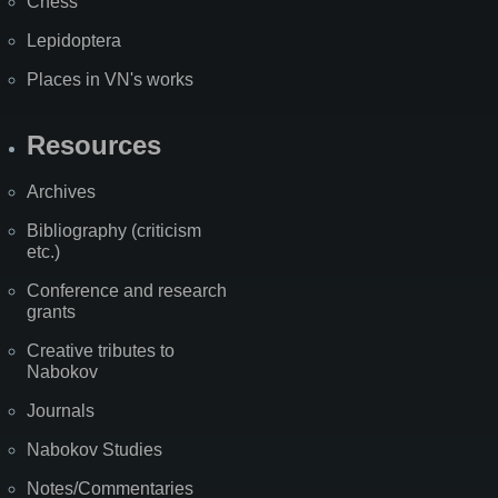
Chess
Lepidoptera
Places in VN's works
Resources
Archives
Bibliography (criticism
etc.)
Conference and research
grants
Creative tributes to
Nabokov
Journals
Nabokov Studies
Notes/Commentaries