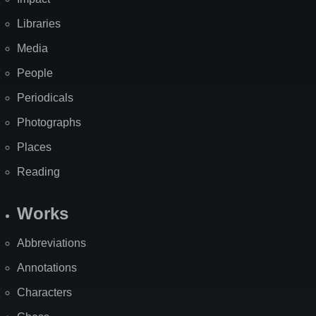
Libraries
Media
People
Periodicals
Photographs
Places
Reading
Works
Abbreviations
Annotations
Characters