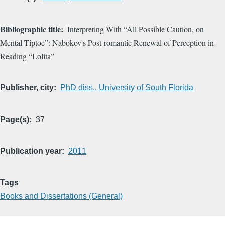
Bibliographic title
Interpreting With “All Possible Caution, on
Mental Tiptoe”: Nabokov's Post-romantic Renewal of Perception in
Reading “Lolita”
Publisher, city
PhD diss., University of South Florida
Page(s)
37
Publication year
2011
Tags
Books and Dissertations (General)