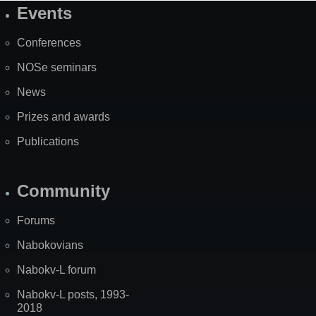
Events
Site
Map
Conferences
NOSe seminars
News
Prizes and awards
Publications
Community
Forums
Nabokovians
Nabokv-L forum
Nabokv-L posts, 1993-
2018