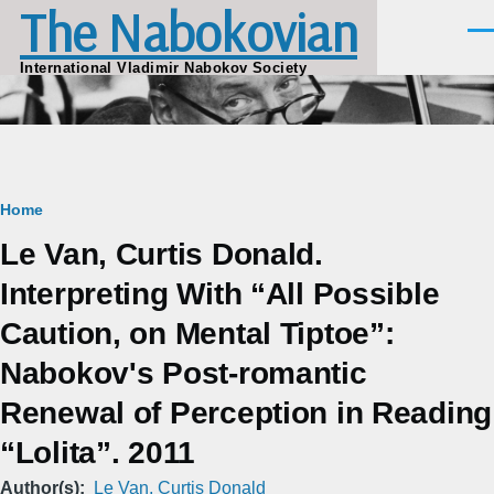
The Nabokovian
Skip to main content
Men
International Vladimir Nabokov Society
Breadcrumb
Home
Le Van, Curtis Donald.
Interpreting With “All Possible
Caution, on Mental Tiptoe”:
Nabokov's Post-romantic
Renewal of Perception in Reading
“Lolita”. 2011
Author(s)
Le Van, Curtis Donald