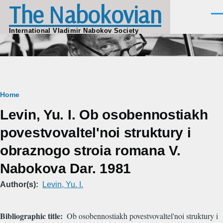
The Nabokovian
Skip to main content
Men
International Vladimir Nabokov Society
Breadcrumb
Home
Levin, Yu. I. Ob osobennostiakh
povestvovaltel'noi struktury i
obraznogo stroia romana V.
Nabokova Dar. 1981
Author(s)
Levin, Yu. I.
Bibliographic title
Ob osobennostiakh povestvovaltel'noi struktury i