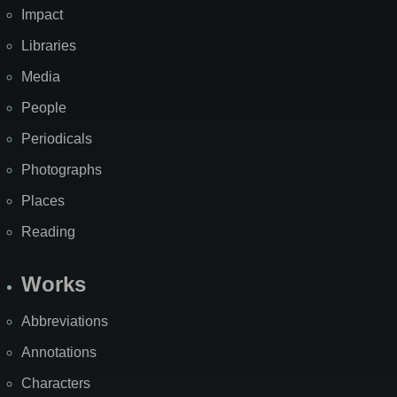
Impact
Libraries
Media
People
Periodicals
Photographs
Places
Reading
Works
Abbreviations
Annotations
Characters