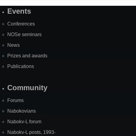
Events
Site
Map
Conferences
NOSe seminars
News
Prizes and awards
Publications
Community
Forums
Nabokovians
Nabokv-L forum
Nabokv-L posts, 1993-