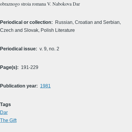
obraznogo stroia romana V. Nabokova Dar
Periodical or collection
Russian, Croatian and Serbian,
Czech and Slovak, Polish Literature
Periodical issue
v. 9, no. 2
Page(s)
191-229
Publication year
1981
Tags
Dar
The Gift