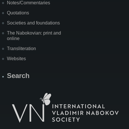
Notes/Commentaries
Quotations
Societies and foundations
The Nabokovian: print and
online
Transliteration
Websites
Search