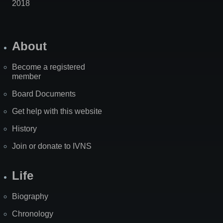
2018
About
Become a registered
member
Board Documents
Get help with this website
History
Join or donate to IVNS
Life
Biography
Chronology