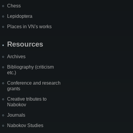
Chess
Lepidoptera
Places in VN's works
Resources
Archives
Bibliography (criticism
etc.)
Conference and research
grants
Creative tributes to
Nabokov
Journals
Nabokov Studies