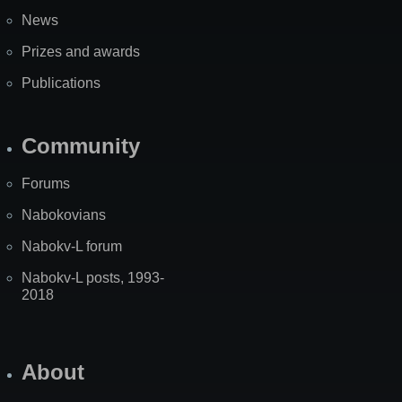
News
Prizes and awards
Publications
Community
Forums
Nabokovians
Nabokv-L forum
Nabokv-L posts, 1993-
2018
About