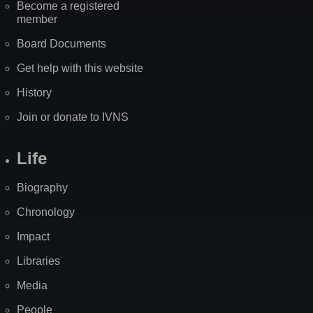
Become a registered
member
Board Documents
Get help with this website
History
Join or donate to IVNS
Life
Biography
Chronology
Impact
Libraries
Media
People