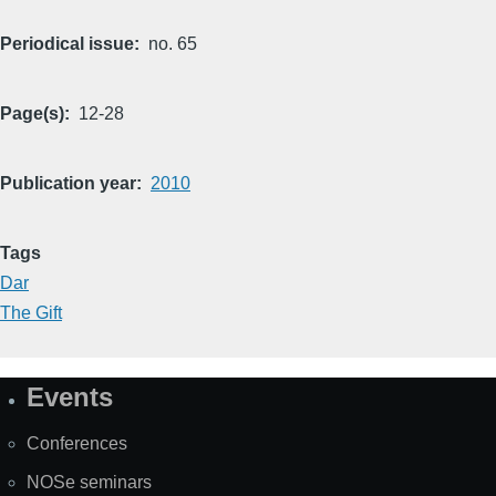
Periodical issue
no. 65
Page(s)
12-28
Publication year
2010
Tags
Dar
The Gift
Events
Site
Map
Conferences
NOSe seminars