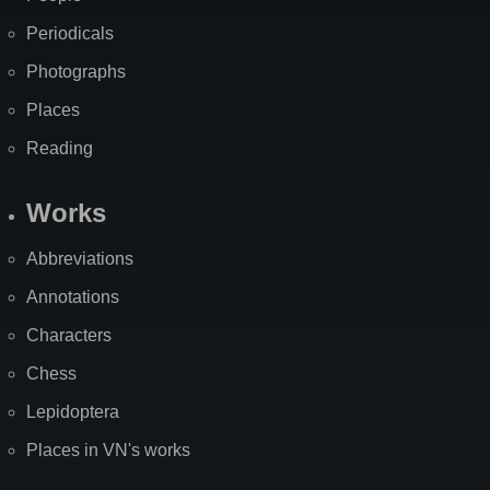
Periodicals
Photographs
Places
Reading
Works
Abbreviations
Annotations
Characters
Chess
Lepidoptera
Places in VN's works