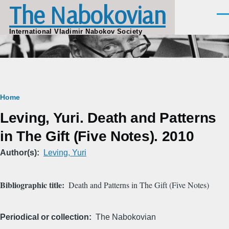
The Nabokovian
Skip to main content
Men
International Vladimir Nabokov Society
Breadcrumb
Home
Leving, Yuri. Death and Patterns
in The Gift (Five Notes). 2010
Author(s)
Leving, Yuri
Bibliographic title
Death and Patterns in The Gift (Five Notes)
Periodical or collection
The Nabokovian