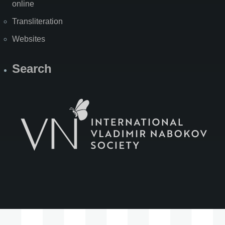
online
Transliteration
Websites
Search