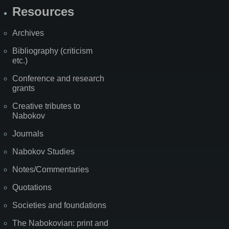
Resources
Archives
Bibliography (criticism
etc.)
Conference and research
grants
Creative tributes to
Nabokov
Journals
Nabokov Studies
Notes/Commentaries
Quotations
Societies and foundations
The Nabokovian: print and