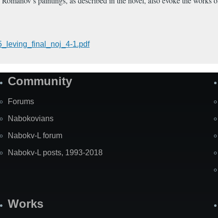
. Romanov’s paintings, as described in the novel, also evoke the works
_leving_final_noj_4-1.pdf
Community
Forums
Nabokovians
Nabokv-L forum
Nabokv-L posts, 1993-2018
Works