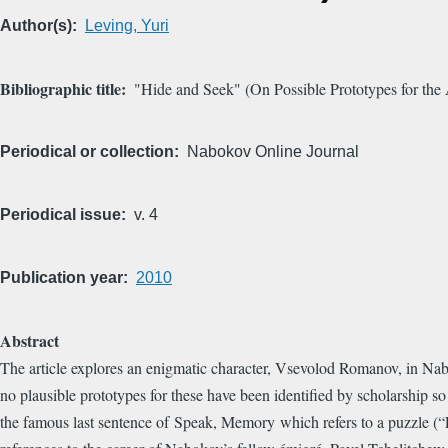
Author(s)
Leving, Yuri
Bibliographic title
"Hide and Seek" (On Possible Prototypes for the
Periodical or collection
Nabokov Online Journal
Periodical issue
v. 4
Publication year
2010
Abstract
The article explores an enigmatic character, Vsevolod Romanov, in Naboko
no plausible prototypes for these have been identified by scholarship s
the famous last sentence of Speak, Memory which refers to a puzzle (“