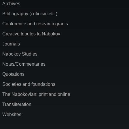
Archives
Bibliography (criticism etc.)
Conference and research grants
Creative tributes to Nabokov
Journals
Nabokov Studies
Notes/Commentaries
Quotations
Societies and foundations
The Nabokovian: print and online
Transliteration
Websites