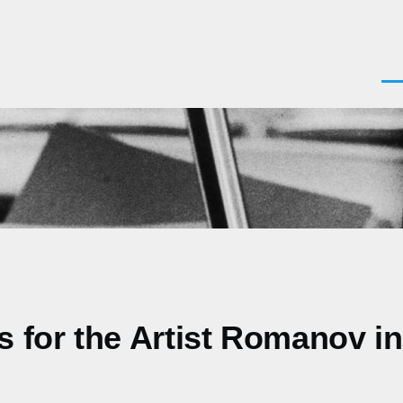
Men
s for the Artist Romanov in