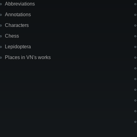
Abbreviations
Annotations
Characters
Chess
Lepidoptera
Places in VN's works