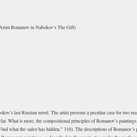
 Artist Romanov in Nabokov’s The Gift)
v’s last Russian novel. The artist presents a peculiar case for two reaso
o far. What is more, the compositional principles of Romanov’s paintings
Find what the sailor has hidden,” 310). The descriptions of Romanov’s 