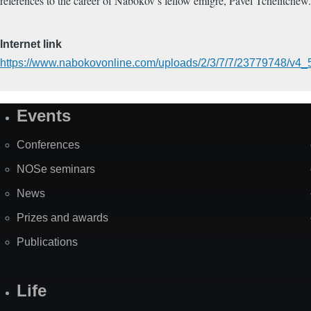
references to the career of Nabokov’s fellow émigré, Pavel Tchelitchew
Internet link
https://www.nabokovonline.com/uploads/2/3/7/7/23779748/v4_5
Events
Site
Map
Conferences
NOSe seminars
News
Prizes and awards
Publications
Life