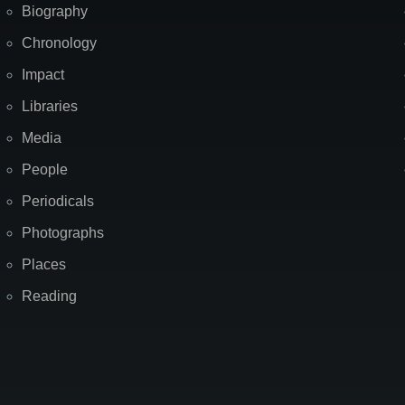
Biography
Chronology
Impact
Libraries
Media
People
Periodicals
Photographs
Places
Reading