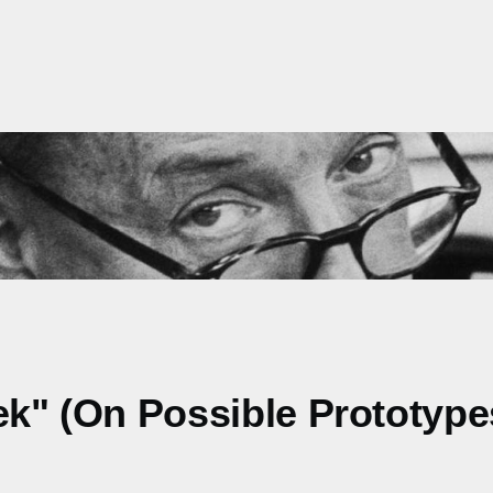
ek" (On Possible Prototype