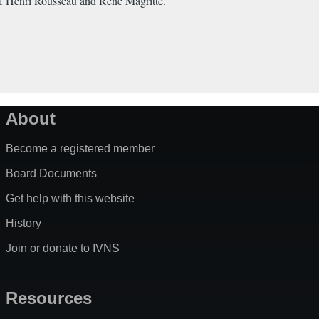
 of Henri Rousseau and Rene Magritte.
About
Become a registered member
Board Documents
Get help with this website
History
Join or donate to IVNS
Resources