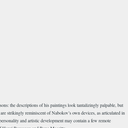
ns: the descriptions of his paintings look tantalizingly palpable, but
 are strikingly reminiscent of Nabokov’s own devices, as articulated in
personality and artistic development may contain a few remote