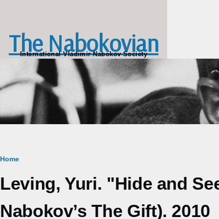
Skip to main content
The Nabokovian
International Vladimir Nabokov Society
Breadcrumb
Home
Leving, Yuri. "Hide and Se
Nabokov’s The Gift). 2010