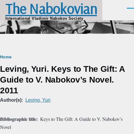
The Nabokovian
Skip to main content
Men
International Vladimir Nabokov Society
Breadcrumb
Home
Leving, Yuri. Keys to The Gift: A
Guide to V. Nabokov’s Novel.
2011
Author(s)
Leving, Yuri
Bibliographic title
Keys to The Gift: A Guide to V. Nabokov’s
Novel