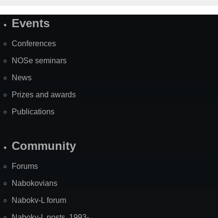
Events
Site
Map
Conferences
NOSe seminars
News
Prizes and awards
Publications
Community
Forums
Nabokovians
Nabokv-L forum
Nabokv-L posts, 1993-