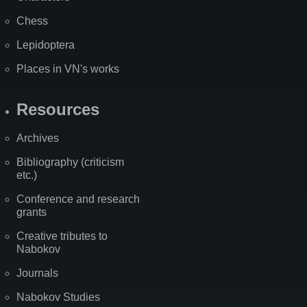
Chess
Lepidoptera
Places in VN's works
Resources
Archives
Bibliography (criticism
etc.)
Conference and research
grants
Creative tributes to
Nabokov
Journals
Nabokov Studies