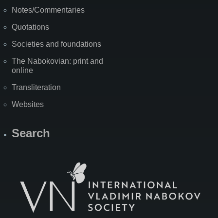
Notes/Commentaries
Quotations
Societies and foundations
The Nabokovian: print and
online
Transliteration
Websites
Search