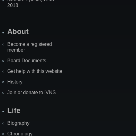
2018
About
Become a registered
member
Board Documents
Get help with this website
History
Join or donate to IVNS
Life
Biography
Chronology