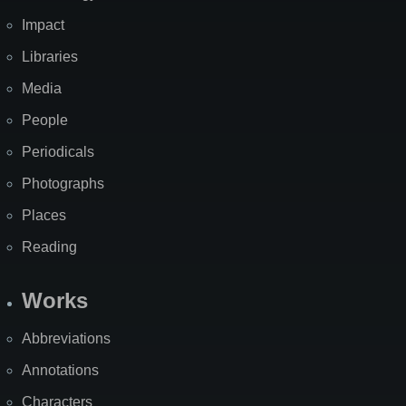
Impact
Libraries
Media
People
Periodicals
Photographs
Places
Reading
Works
Abbreviations
Annotations
Characters