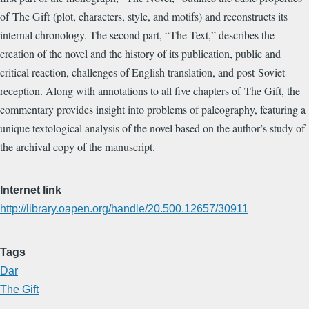
of The Gift (plot, characters, style, and motifs) and reconstructs its
internal chronology. The second part, “The Text,” describes the
creation of the novel and the history of its publication, public and
critical reaction, challenges of English translation, and post-Soviet
reception. Along with annotations to all five chapters of The Gift, the
commentary provides insight into problems of paleography, featuring a
unique textological analysis of the novel based on the author’s study of
the archival copy of the manuscript.
Internet link
http://library.oapen.org/handle/20.500.12657/30911
Tags
Dar
The Gift