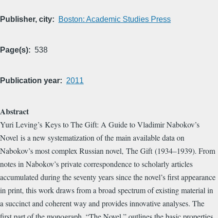
Publisher, city
Boston: Academic Studies Press
Page(s)
538
Publication year
2011
Abstract
Yuri Leving’s Keys to The Gift: A Guide to Vladimir Nabokov’s
Novel is a new systematization of the main available data on
Nabokov’s most complex Russian novel, The Gift (1934–1939). From
notes in Nabokov’s private correspondence to scholarly articles
accumulated during the seventy years since the novel’s first appearance
in print, this work draws from a broad spectrum of existing material in
a succinct and coherent way and provides innovative analyses. The
first part of the monograph, “The Novel,” outlines the basic properties