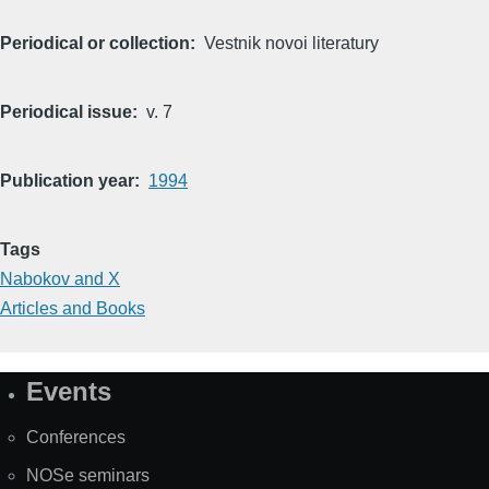
Periodical or collection
Vestnik novoi literatury
Periodical issue
v. 7
Publication year
1994
Tags
Nabokov and X
Articles and Books
Events
Site
Map
Conferences
NOSe seminars