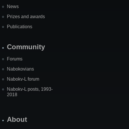
News
Prizes and awards
Publications
Community
Forums
Nabokovians
Nabokv-L forum
Nabokv-L posts, 1993-
2018
About