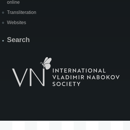
online
Transliteration
Websites
Search