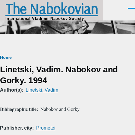
The Nabokovian
Skip to main content
Men
International Vladimir Nabokov Society
Breadcrumb
Home
Linetski, Vadim. Nabokov and
Gorky. 1994
Author(s)
Linetski, Vadim
Bibliographic title
Nabokov and Gorky
Publisher, city
Prometei