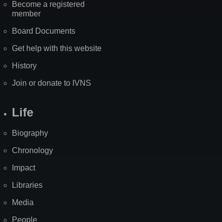
Become a registered
member
Board Documents
Get help with this website
History
Join or donate to IVNS
Life
Biography
Chronology
Impact
Libraries
Media
People