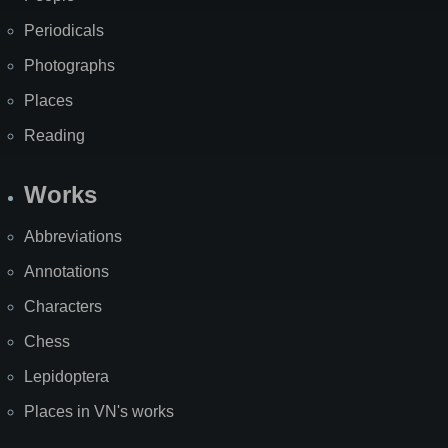
Periodicals
Photographs
Places
Reading
Works
Abbreviations
Annotations
Characters
Chess
Lepidoptera
Places in VN's works