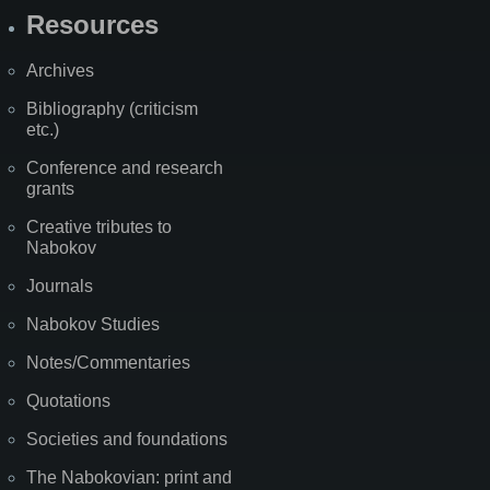
Resources
Archives
Bibliography (criticism
etc.)
Conference and research
grants
Creative tributes to
Nabokov
Journals
Nabokov Studies
Notes/Commentaries
Quotations
Societies and foundations
The Nabokovian: print and