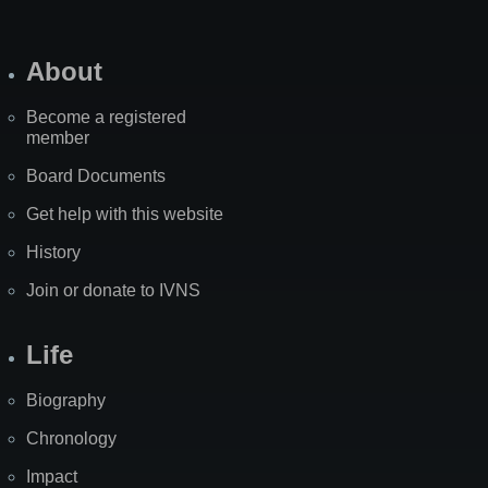
About
Become a registered
member
Board Documents
Get help with this website
History
Join or donate to IVNS
Life
Biography
Chronology
Impact