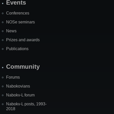
Events
Site
Map
Conferences
NOSe seminars
News
Prizes and awards
Publications
Community
Forums
Nabokovians
Nabokv-L forum
Nabokv-L posts, 1993-
2018