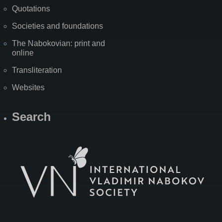
Quotations
Societies and foundations
The Nabokovian: print and
online
Transliteration
Websites
Search