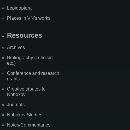
Lepidoptera
Places in VN's works
Resources
Archives
Bibliography (criticism
etc.)
Conference and research
grants
Creative tributes to
Nabokov
Journals
Nabokov Studies
Notes/Commentaries