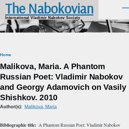
The Nabokovian
Skip to main content
Men
International Vladimir Nabokov Society
Breadcrumb
Home
Malikova, Maria. A Phantom
Russian Poet: Vladimir Nabokov
and Georgy Adamovich on Vasily
Shishkov. 2010
Author(s)
Malikova, Maria
Bibliographic title
A Phantom Russian Poet: Vladimir Nabokov