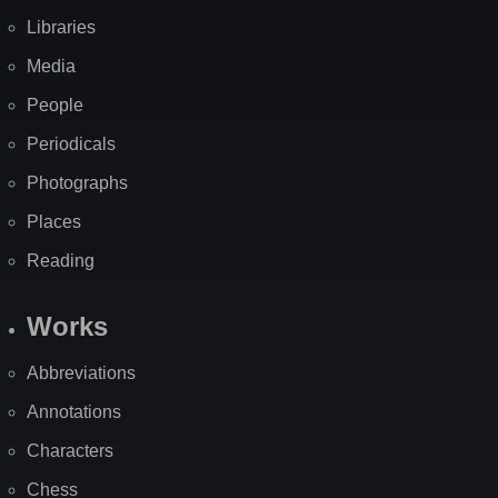
Libraries
Media
People
Periodicals
Photographs
Places
Reading
Works
Abbreviations
Annotations
Characters
Chess