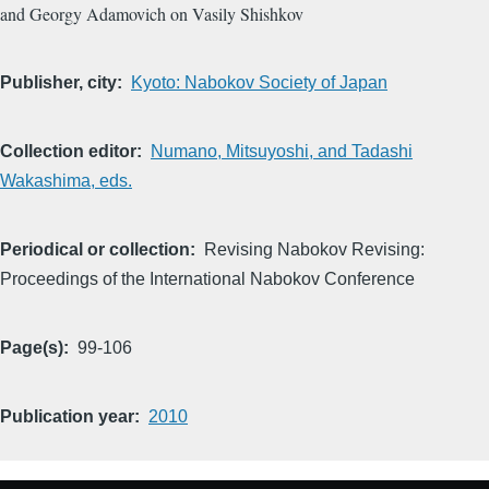
and Georgy Adamovich on Vasily Shishkov
Publisher, city
Kyoto: Nabokov Society of Japan
Collection editor
Numano, Mitsuyoshi, and Tadashi
Wakashima, eds.
Periodical or collection
Revising Nabokov Revising:
Proceedings of the International Nabokov Conference
Page(s)
99-106
Publication year
2010