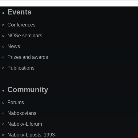
Events
Site
Map
Conferences
NOSe seminars
News
Prizes and awards
Publications
Community
Forums
Nabokovians
Nabokv-L forum
Nabokv-L posts, 1993-