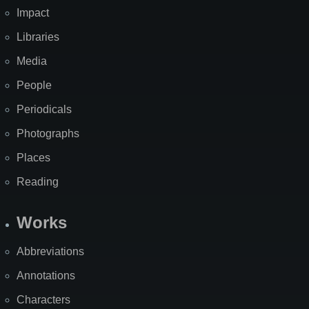
Impact
Libraries
Media
People
Periodicals
Photographs
Places
Reading
Works
Abbreviations
Annotations
Characters