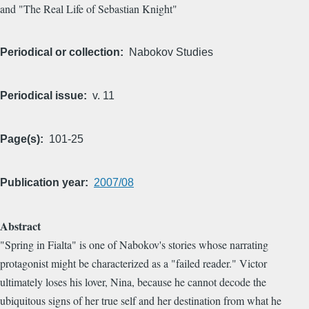
and "The Real Life of Sebastian Knight"
Periodical or collection
Nabokov Studies
Periodical issue
v. 11
Page(s)
101-25
Publication year
2007/08
Abstract
"Spring in Fialta" is one of Nabokov's stories whose narrating
protagonist might be characterized as a "failed reader." Victor
ultimately loses his lover, Nina, because he cannot decode the
ubiquitous signs of her true self and her destination from what he