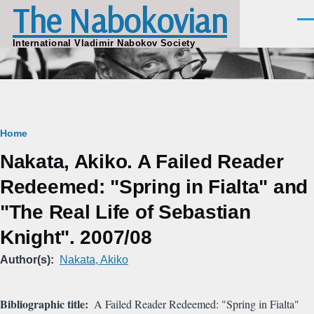
The Nabokovian
Skip to main content
Men
International Vladimir Nabokov Society
Breadcrumb
Home
Nakata, Akiko. A Failed Reader
Redeemed: "Spring in Fialta" and
"The Real Life of Sebastian
Knight". 2007/08
Author(s)
Nakata, Akiko
Bibliographic title
A Failed Reader Redeemed: "Spring in Fialta"