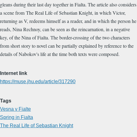
gleans during their last day together in Fialta. The article also considers
a scene from The Real Life of Sebastian Knight, in which Victor,
returning as V, redeems himself as a reader, and in which the person he
reads, Nina Rechnoy, can be seen as the reincarnation, in a negative
key, of the Nina of Fialta. The border-crossing of the two characters
from short story to novel can be partially explained by reference to the
details of Nabokov's life at the time both texts were composed.
Internet link
https://muse.jhu.edu/article/317290
Tags
Vesna v Fialte
Spring in Fialta
The Real Life of Sebastian Knight