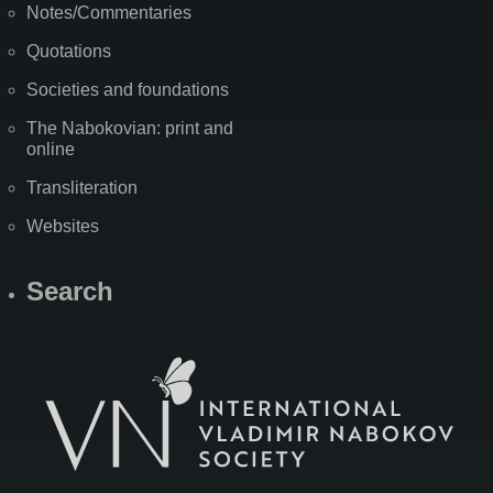
Notes/Commentaries
Quotations
Societies and foundations
The Nabokovian: print and
online
Transliteration
Websites
Search