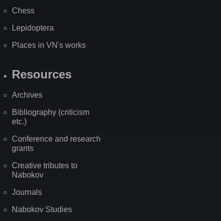
Chess
Lepidoptera
Places in VN's works
Resources
Archives
Bibliography (criticism
etc.)
Conference and research
grants
Creative tributes to
Nabokov
Journals
Nabokov Studies