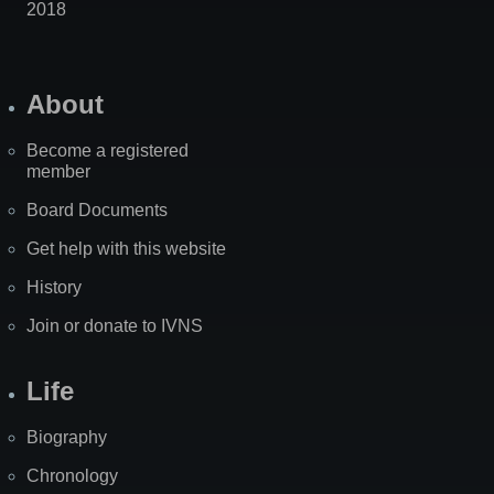
2018
About
Become a registered
member
Board Documents
Get help with this website
History
Join or donate to IVNS
Life
Biography
Chronology