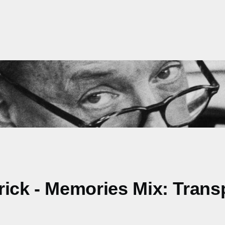
rick - Memories Mix: Trans