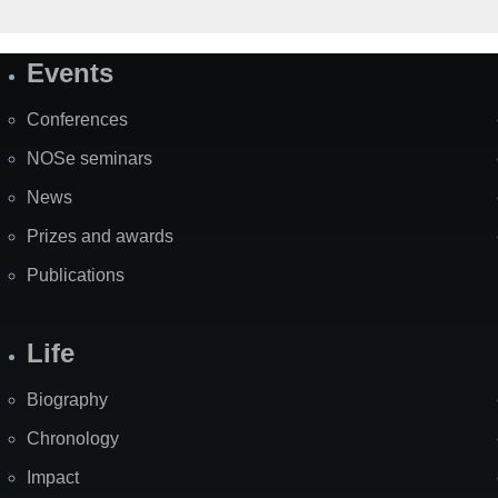
Events
Site
Map
Conferences
NOSe seminars
News
Prizes and awards
Publications
Life
Biography
Chronology
Impact