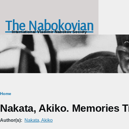
Skip to main content
The Nabokovian
International Vladimir Nabokov Society
Breadcrumb
Home
Nakata, Akiko. Memories T
Author(s)
Nakata, Akiko