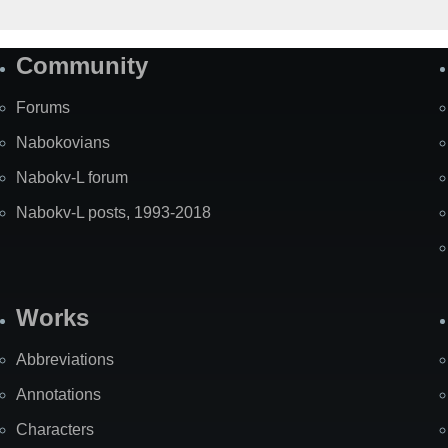
Community
Forums
Nabokovians
Nabokv-L forum
Nabokv-L posts, 1993-2018
Works
Abbreviations
Annotations
Characters