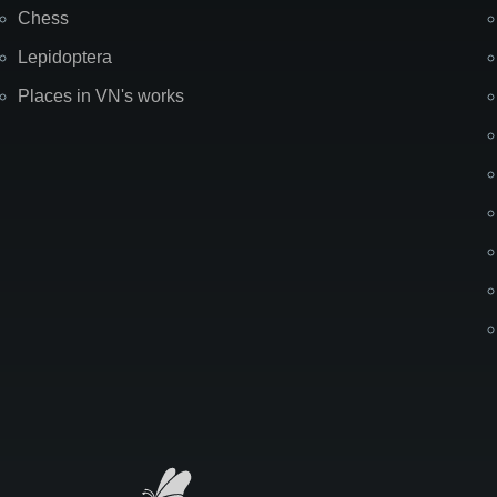
Chess
Lepidoptera
Places in VN's works