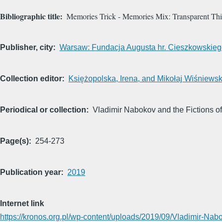
Bibliographic title
Memories Trick - Memories Mix: Transparent Th
Publisher, city
Warsaw: Fundacja Augusta hr. Cieszkowskie
Collection editor
Księżopolska, Irena, and Mikołaj Wiśniewski
Periodical or collection
Vladimir Nabokov and the Fictions 
Page(s)
254-273
Publication year
2019
Internet link
https://kronos.org.pl/wp-content/uploads/2019/09/Vladimir-Nab