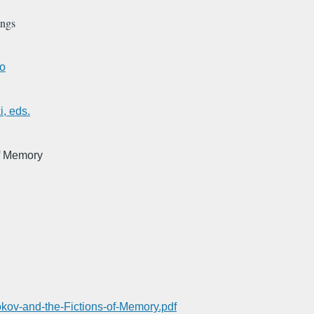
ings
go
, eds.
of Memory
okov-and-the-Fictions-of-Memory.pdf