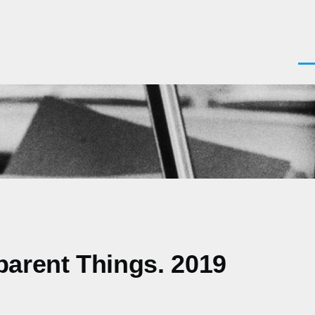
Men
parent Things. 2019