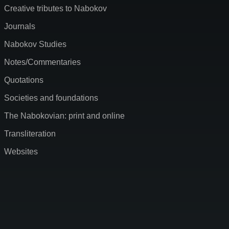
Creative tributes to Nabokov
Journals
Nabokov Studies
Notes/Commentaries
Quotations
Societies and foundations
The Nabokovian: print and online
Transliteration
Websites