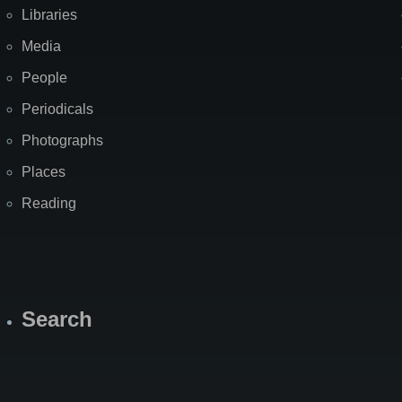
Libraries
Media
People
Periodicals
Photographs
Places
Reading
Search