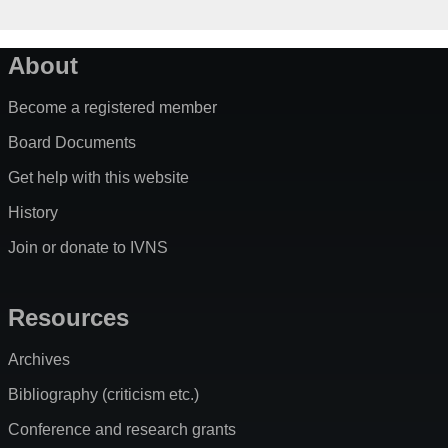
About
Become a registered member
Board Documents
Get help with this website
History
Join or donate to IVNS
Resources
Archives
Bibliography (criticism etc.)
Conference and research grants