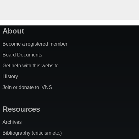
About
Become a registered member
Board Documents
Get help with this website
History
Join or donate to IVNS
Resources
Archives
Bibliography (criticism etc.)