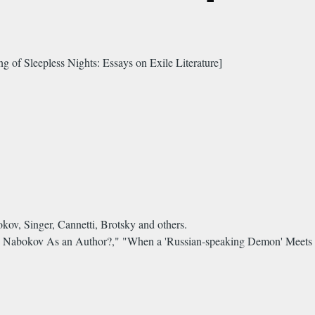
 of Sleepless Nights: Essays on Exile Literature]
kov, Singer, Cannetti, Brotsky and others.
s Nabokov As an Author?," "When a 'Russian-speaking Demon' Meets 