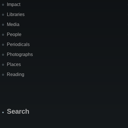
Impact
Libraries
Media
People
Periodicals
Photographs
Places
Reading
Search