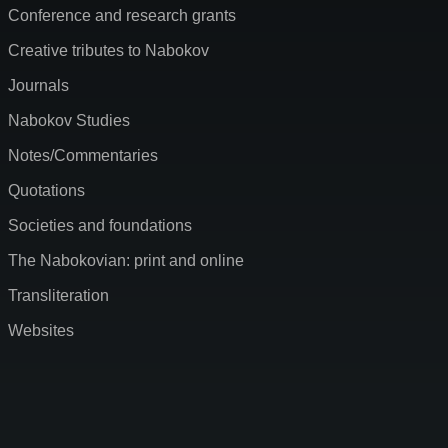
Conference and research grants
Creative tributes to Nabokov
Journals
Nabokov Studies
Notes/Commentaries
Quotations
Societies and foundations
The Nabokovian: print and online
Transliteration
Websites