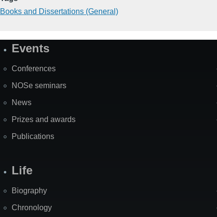
Books and Dissertations (General)
Events
Site
Map
Conferences
NOSe seminars
News
Prizes and awards
Publications
Life
Biography
Chronology