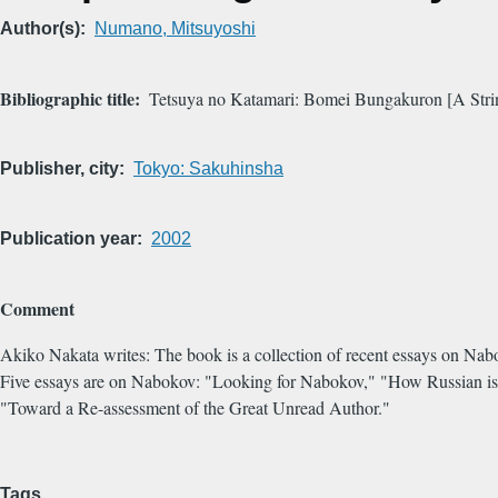
Author(s)
Numano, Mitsuyoshi
Bibliographic title
Tetsuya no Katamari: Bomei Bungakuron [A String
Publisher, city
Tokyo: Sakuhinsha
Publication year
2002
Comment
Akiko Nakata writes: The book is a collection of recent essays on Nabo
Five essays are on Nabokov: "Looking for Nabokov," "How Russian i
"Toward a Re-assessment of the Great Unread Author."
Tags