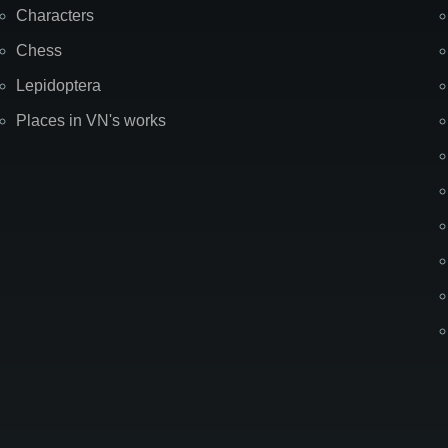
Characters
Chess
Lepidoptera
Places in VN's works