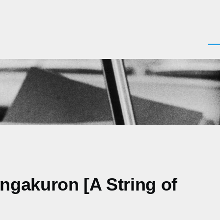
Men
ngakuron [A String of