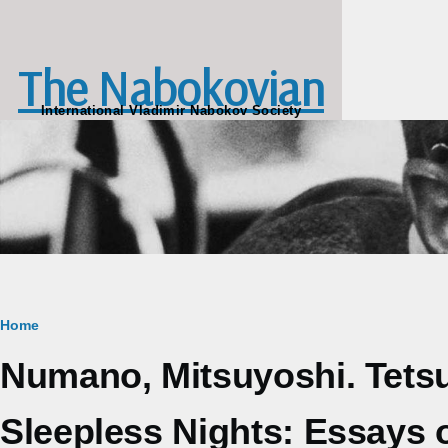
Skip to main content
The Nabokovian
International Vladimir Nabokov Society
Breadcrumb
Home
Numano, Mitsuyoshi. Tets
Sleepless Nights: Essays o