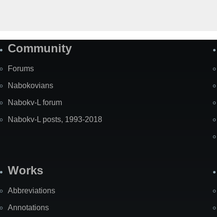
Community
Forums
Nabokovians
Nabokv-L forum
Nabokv-L posts, 1993-2018
Works
Abbreviations
Annotations