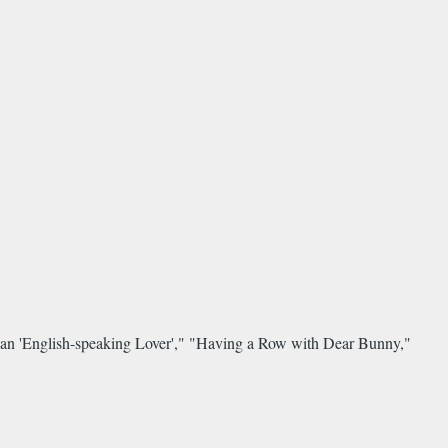
an 'English-speaking Lover'," "Having a Row with Dear Bunny,"