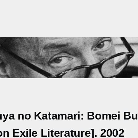
uya no Katamari: Bomei Bu
n Exile Literature]. 2002