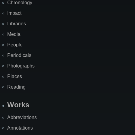
Chronology
Impact
Libraries
Media
People
Periodicals
Photographs
Places
Reading
Works
Abbreviations
Annotations