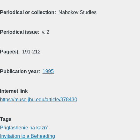
Periodical or collection
Nabokov Studies
Periodical issue
v. 2
Page(s)
191-212
Publication year
1995
Internet link
https://muse.jhu.edu/article/378430
Tags
Priglashenie na kazn'
Invitation to a Beheading