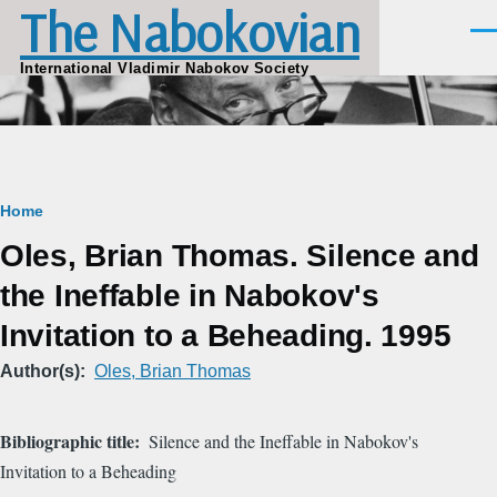
The Nabokovian
Skip to main content
Men
International Vladimir Nabokov Society
Breadcrumb
Home
Oles, Brian Thomas. Silence and
the Ineffable in Nabokov's
Invitation to a Beheading. 1995
Author(s)
Oles, Brian Thomas
Bibliographic title
Silence and the Ineffable in Nabokov's
Invitation to a Beheading