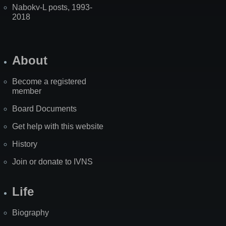
Nabokv-L posts, 1993-
2018
About
Become a registered
member
Board Documents
Get help with this website
History
Join or donate to IVNS
Life
Biography