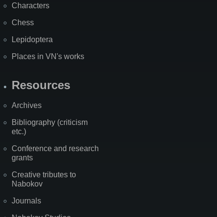
Characters
Chess
Lepidoptera
Places in VN's works
Resources
Archives
Bibliography (criticism
etc.)
Conference and research
grants
Creative tributes to
Nabokov
Journals