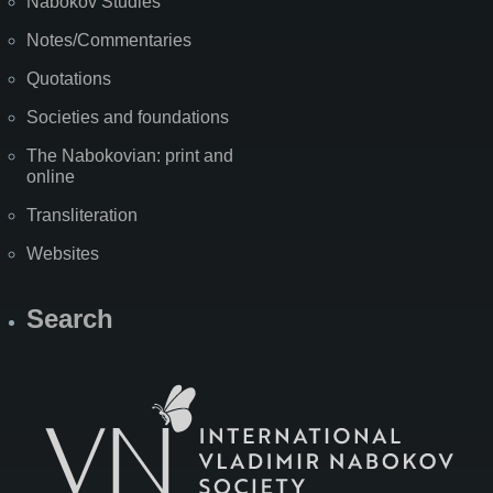
Nabokov Studies
Notes/Commentaries
Quotations
Societies and foundations
The Nabokovian: print and
online
Transliteration
Websites
Search