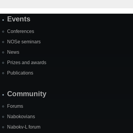
Events
Site
Map
Conferences
NOSe seminars
News
Prizes and awards
Publications
Community
Forums
Nabokovians
Nabokv-L forum