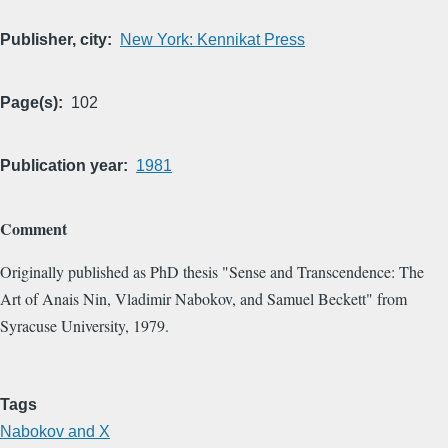
Publisher, city
New York: Kennikat Press
Page(s)
102
Publication year
1981
Comment
Originally published as PhD thesis "Sense and Transcendence: The
Art of Anais Nin, Vladimir Nabokov, and Samuel Beckett" from
Syracuse University, 1979.
Tags
Nabokov and X