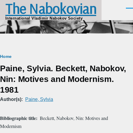
The Nabokovian
Skip to main content
Men
International Vladimir Nabokov Society
Breadcrumb
Home
Paine, Sylvia. Beckett, Nabokov,
Nin: Motives and Modernism.
1981
Author(s)
Paine, Sylvia
Bibliographic title
Beckett, Nabokov, Nin: Motives and
Modernism