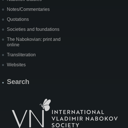
Notes/Commentaries
Quotations
Societies and foundations
The Nabokovian: print and
online
Transliteration
Websites
Search