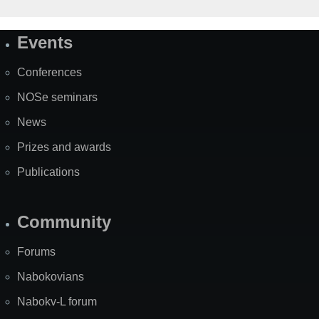
Events
Site
Map
Conferences
NOSe seminars
News
Prizes and awards
Publications
Community
Forums
Nabokovians
Nabokv-L forum