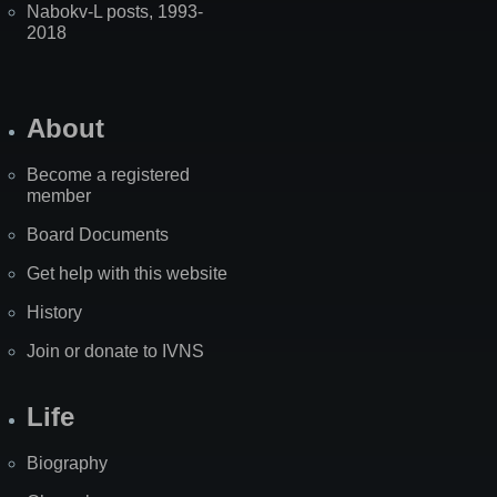
Nabokv-L posts, 1993-
2018
About
Become a registered
member
Board Documents
Get help with this website
History
Join or donate to IVNS
Life
Biography