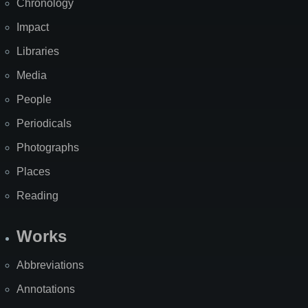
Chronology
Impact
Libraries
Media
People
Periodicals
Photographs
Places
Reading
Works
Abbreviations
Annotations