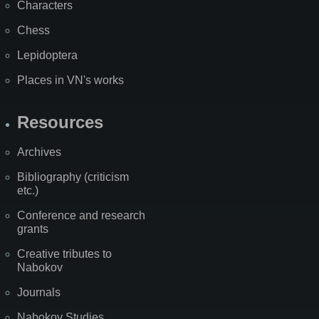
Characters
Chess
Lepidoptera
Places in VN's works
Resources
Archives
Bibliography (criticism
etc.)
Conference and research
grants
Creative tributes to
Nabokov
Journals
Nabokov Studies