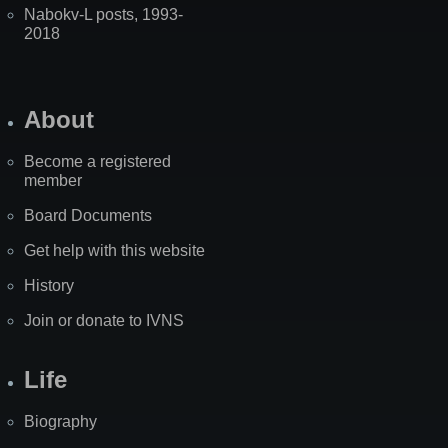
Nabokv-L posts, 1993-
2018
About
Become a registered
member
Board Documents
Get help with this website
History
Join or donate to IVNS
Life
Biography