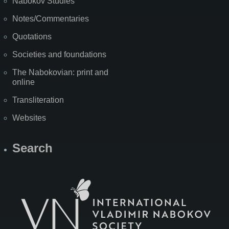
Nabokov Studies
Notes/Commentaries
Quotations
Societies and foundations
The Nabokovian: print and
online
Transliteration
Websites
Search