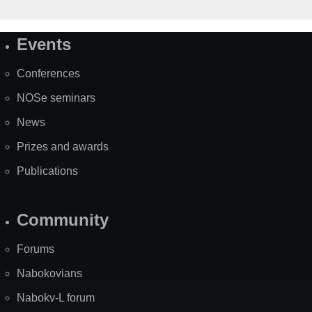
Events
Site
Map
Conferences
NOSe seminars
News
Prizes and awards
Publications
Community
Forums
Nabokovians
Nabokv-L forum