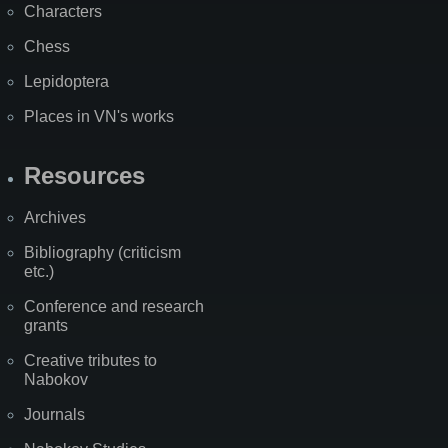
Characters
Chess
Lepidoptera
Places in VN's works
Resources
Archives
Bibliography (criticism
etc.)
Conference and research
grants
Creative tributes to
Nabokov
Journals