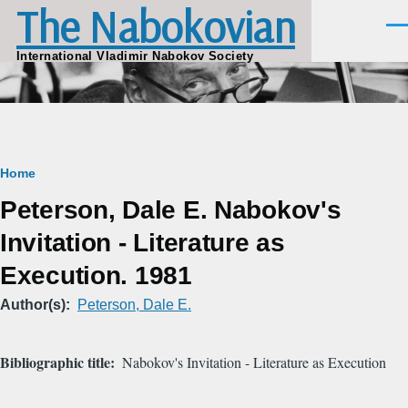
The Nabokovian
Skip to main content
Men
International Vladimir Nabokov Society
Breadcrumb
Home
Peterson, Dale E. Nabokov's
Invitation - Literature as
Execution. 1981
Author(s)
Peterson, Dale E.
Bibliographic title
Nabokov's Invitation - Literature as Execution