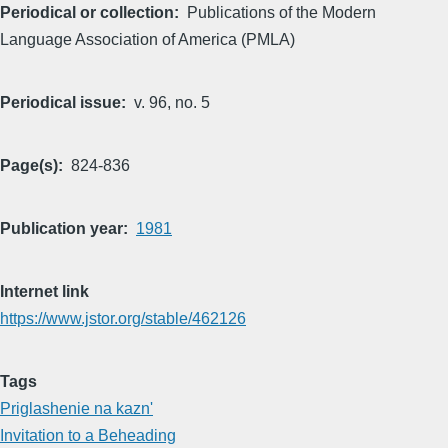
Periodical or collection
Publications of the Modern
Language Association of America (PMLA)
Periodical issue
v. 96, no. 5
Page(s)
824-836
Publication year
1981
Internet link
https://www.jstor.org/stable/462126
Tags
Priglashenie na kazn'
Invitation to a Beheading