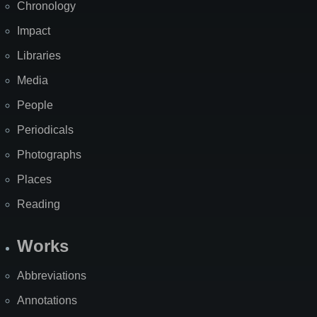
Chronology
Impact
Libraries
Media
People
Periodicals
Photographs
Places
Reading
Works
Abbreviations
Annotations