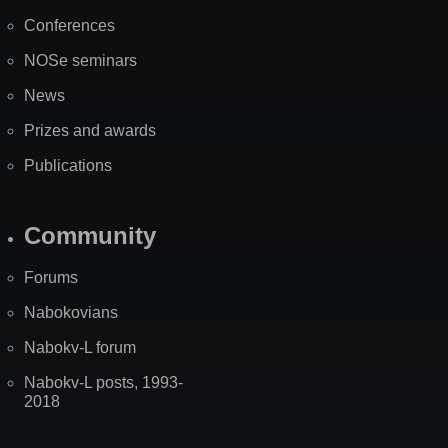
Map
Conferences
NOSe seminars
News
Prizes and awards
Publications
Community
Forums
Nabokovians
Nabokv-L forum
Nabokv-L posts, 1993-
2018