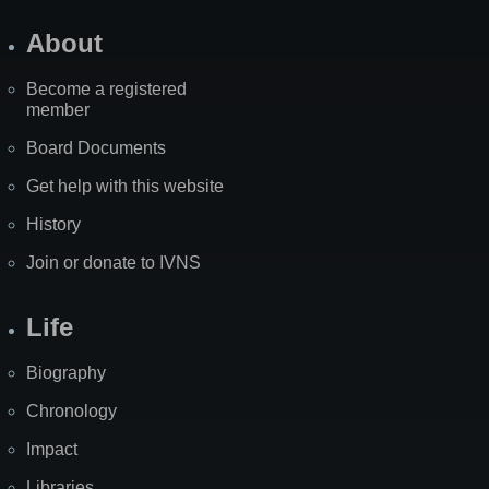
About
Become a registered
member
Board Documents
Get help with this website
History
Join or donate to IVNS
Life
Biography
Chronology
Impact
Libraries