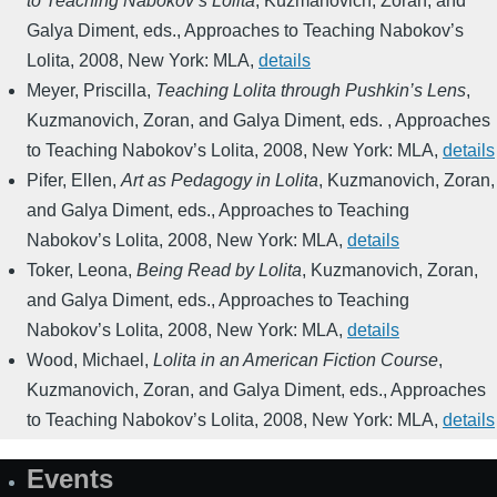
to Teaching Nabokov’s Lolita
,
Kuzmanovich, Zoran, and
Galya Diment, eds.
,
Approaches to Teaching Nabokov’s
Lolita
,
2008
,
New York: MLA
,
details
Meyer, Priscilla
,
Teaching Lolita through Pushkin’s Lens
,
Kuzmanovich, Zoran, and Galya Diment, eds.
,
Approaches
to Teaching Nabokov’s Lolita
,
2008
,
New York: MLA
,
details
Pifer, Ellen
,
Art as Pedagogy in Lolita
,
Kuzmanovich, Zoran,
and Galya Diment, eds.
,
Approaches to Teaching
Nabokov’s Lolita
,
2008
,
New York: MLA
,
details
Toker, Leona
,
Being Read by Lolita
,
Kuzmanovich, Zoran,
and Galya Diment, eds.
,
Approaches to Teaching
Nabokov’s Lolita
,
2008
,
New York: MLA
,
details
Wood, Michael
,
Lolita in an American Fiction Course
,
Kuzmanovich, Zoran, and Galya Diment, eds.
,
Approaches
to Teaching Nabokov’s Lolita
,
2008
,
New York: MLA
,
details
Events
Site