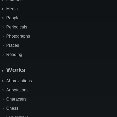
Media
People
Periodicals
Photographs
Places
Reading
Works
Abbreviations
Annotations
Characters
Chess