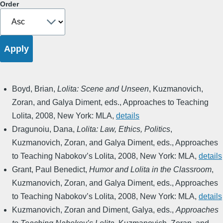
Order
Boyd, Brian
,
Lolita: Scene and Unseen
,
Kuzmanovich,
Zoran, and Galya Diment, eds.
,
Approaches to Teaching
Lolita
,
2008
,
New York: MLA
,
details
Dragunoiu, Dana
,
Lolita: Law, Ethics, Politics
,
Kuzmanovich, Zoran, and Galya Diment, eds.
,
Approaches
to Teaching Nabokov’s Lolita
,
2008
,
New York: MLA
,
details
Grant, Paul Benedict
,
Humor and Lolita in the Classroom
,
Kuzmanovich, Zoran, and Galya Diment, eds.
,
Approaches
to Teaching Nabokov’s Lolita
,
2008
,
New York: MLA
,
details
Kuzmanovich, Zoran and Diment, Galya, eds.
,
Approaches