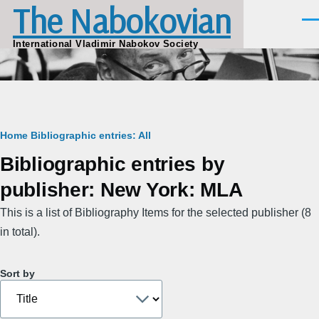
The Nabokovian
Skip to main content
Men
International Vladimir Nabokov Society
Breadcrumb
Home
Bibliographic entries: All
Bibliographic entries by
publisher: New York: MLA
This is a list of Bibliography Items for the selected publisher (8
in total).
Sort by