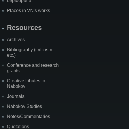
Lepidoptera
Places in VN's works
Resources
Archives
Bibliography (criticism
etc.)
Conference and research
grants
Creative tributes to
Nabokov
Journals
Nabokov Studies
Notes/Commentaries
Quotations