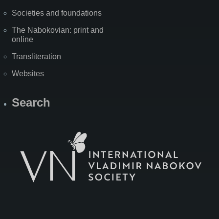
Societies and foundations
The Nabokovian: print and
online
Transliteration
Websites
Search