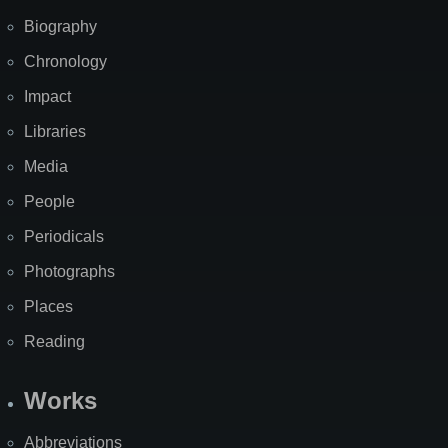
Biography
Chronology
Impact
Libraries
Media
People
Periodicals
Photographs
Places
Reading
Works
Abbreviations