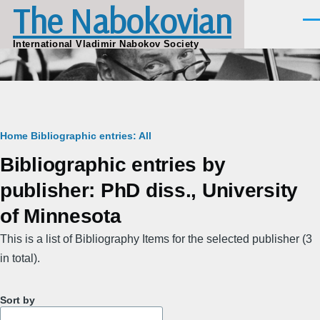
The Nabokovian
Skip to main content
Men
International Vladimir Nabokov Society
Breadcrumb
Home
Bibliographic entries: All
Bibliographic entries by
publisher: PhD diss., University
of Minnesota
This is a list of Bibliography Items for the selected publisher (3
in total).
Sort by