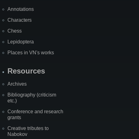
Annotations
Characters
Chess
Lepidoptera
Places in VN's works
Resources
Archives
Bibliography (criticism
etc.)
Conference and research
grants
Creative tributes to
Nabokov