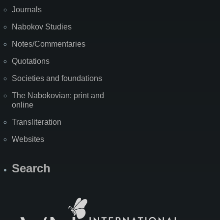
Journals
Nabokov Studies
Notes/Commentaries
Quotations
Societies and foundations
The Nabokovian: print and
online
Transliteration
Websites
Search