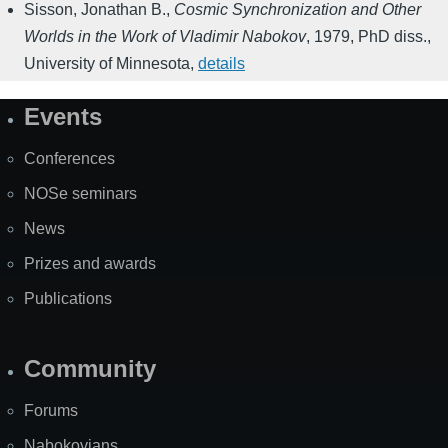
Sisson, Jonathan B.
,
Cosmic Synchronization and Other
Worlds in the Work of Vladimir Nabokov
,
1979
,
PhD diss.,
University of Minnesota
,
details
Events
Site
Map
Conferences
NOSe seminars
News
Prizes and awards
Publications
Community
Forums
Nabokovians