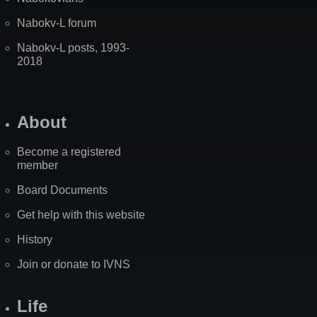
Nabokv-L forum
Nabokv-L posts, 1993-
2018
About
Become a registered
member
Board Documents
Get help with this website
History
Join or donate to IVNS
Life