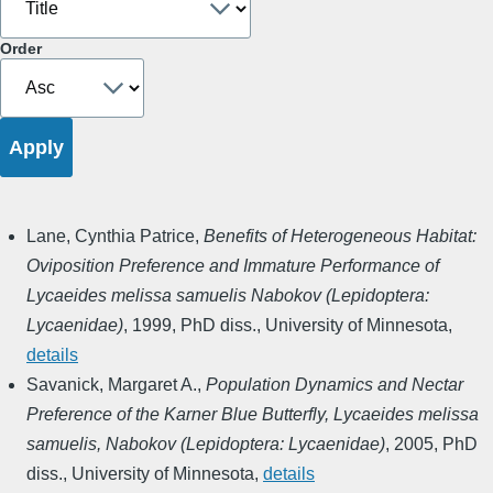
Order
Lane, Cynthia Patrice
,
Benefits of Heterogeneous Habitat:
Oviposition Preference and Immature Performance of
Lycaeides melissa samuelis Nabokov (Lepidoptera:
Lycaenidae)
,
1999
,
PhD diss., University of Minnesota
,
details
Savanick, Margaret A.
,
Population Dynamics and Nectar
Preference of the Karner Blue Butterfly, Lycaeides melissa
samuelis, Nabokov (Lepidoptera: Lycaenidae)
,
2005
,
PhD
diss., University of Minnesota
,
details