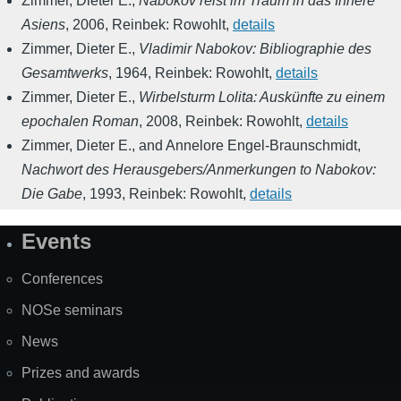
Zimmer, Dieter E.
,
Nabokov reist im Traum in das Innere
Asiens
,
2006
,
Reinbek: Rowohlt
,
details
Zimmer, Dieter E.
,
Vladimir Nabokov: Bibliographie des
Gesamtwerks
,
1964
,
Reinbek: Rowohlt
,
details
Zimmer, Dieter E.
,
Wirbelsturm Lolita: Auskünfte zu einem
epochalen Roman
,
2008
,
Reinbek: Rowohlt
,
details
Zimmer, Dieter E., and Annelore Engel-Braunschmidt
,
Nachwort des Herausgebers/Anmerkungen to Nabokov:
Die Gabe
,
1993
,
Reinbek: Rowohlt
,
details
Events
Site
Map
Conferences
NOSe seminars
News
Prizes and awards