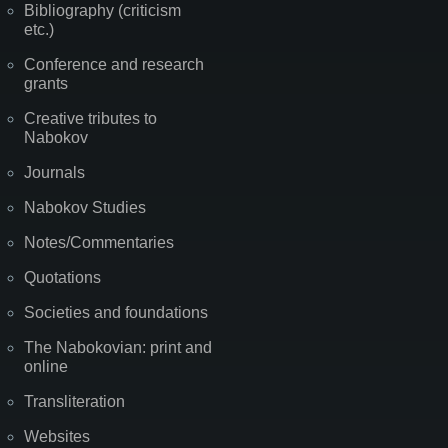
Bibliography (criticism
etc.)
Conference and research
grants
Creative tributes to
Nabokov
Journals
Nabokov Studies
Notes/Commentaries
Quotations
Societies and foundations
The Nabokovian: print and
online
Transliteration
Websites