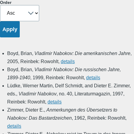
Order
Boyd, Brian
,
Vladimir Nabokov: Die amerikanischen Jahre
,
2005
,
Reinbek: Rowohlt
,
details
Boyd, Brian
,
Vladimir Nabokov: Die russischen Jahre,
1899-1940
,
1999
,
Reinbek: Rowohlt
,
details
Lüdke, Werner Martin, Delf Schmidt, and Dieter E. Zimmer,
eds.
,
Vladimir Nabokov
,
no. 40
,
Literaturmagazin
,
1997
,
Reinbek: Rowohlt
,
details
Zimmer, Dieter E.
,
Anmerkungen des Übersetzers to
Nabokov: Das Bastardzeichen
,
1962
,
Reinbek: Rowohlt
,
details