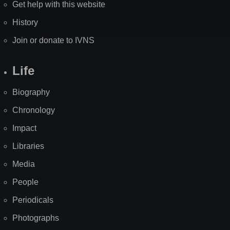
Get help with this website
History
Join or donate to IVNS
Life
Biography
Chronology
Impact
Libraries
Media
People
Periodicals
Photographs