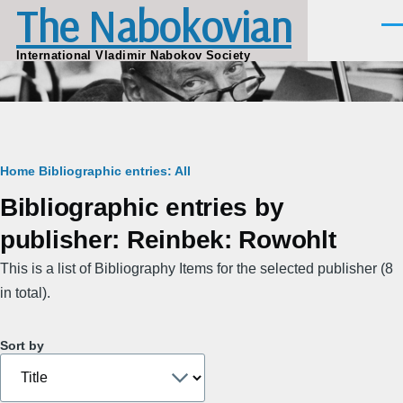
The Nabokovian
Skip to main content
Men
International Vladimir Nabokov Society
Breadcrumb
Home
Bibliographic entries: All
Bibliographic entries by
publisher: Reinbek: Rowohlt
This is a list of Bibliography Items for the selected publisher (8
in total).
Sort by