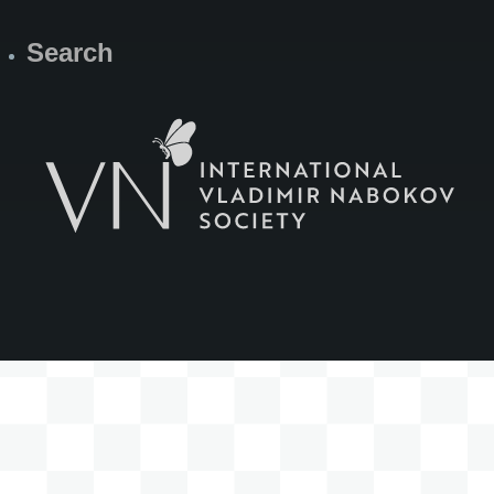
Search