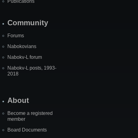
Publications
Community
Forums
Nabokovians
Nabokv-L forum
Nabokv-L posts, 1993-
2018
About
Become a registered
member
Board Documents