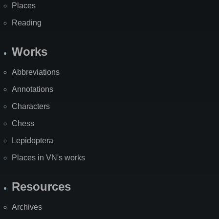
Places
Reading
Works
Abbreviations
Annotations
Characters
Chess
Lepidoptera
Places in VN's works
Resources
Archives