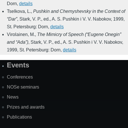
Dorn
,
details
Tselkova, L.
,
Pushkin and Chernyshevsky in the Context of
“Dar”
,
Stark, V. P., ed.
,
A. S. Pushkin i V. V. Nabokov
,
1999
,
St. Petersburg: Dorn
,
details
Virolainen, M.
,
The Mimicry of Speech (“Eugene Onegin”
and “Ada”)
,
Stark, V. P., ed.
,
A. S. Pushkin i V. V. Nabokov
,
1999
,
St. Petersburg: Dorn
,
details
Events
Site
Map
Conferences
NOSe seminars
News
Prizes and awards
Publications