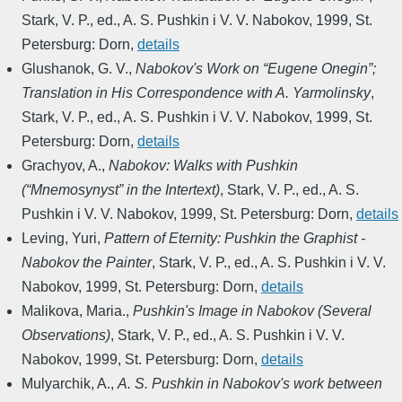
Stark, V. P., ed.
,
A. S. Pushkin i V. V. Nabokov
,
1999
,
St.
Petersburg: Dorn
,
details
Glushanok, G. V.
,
Nabokov's Work on “Eugene Onegin”;
Translation in His Correspondence with A. Yarmolinsky
,
Stark, V. P., ed.
,
A. S. Pushkin i V. V. Nabokov
,
1999
,
St.
Petersburg: Dorn
,
details
Grachyov, A.
,
Nabokov: Walks with Pushkin
(“Mnemosynyst” in the Intertext)
,
Stark, V. P., ed.
,
A. S.
Pushkin i V. V. Nabokov
,
1999
,
St. Petersburg: Dorn
,
details
Leving, Yuri
,
Pattern of Eternity: Pushkin the Graphist -
Nabokov the Painter
,
Stark, V. P., ed.
,
A. S. Pushkin i V. V.
Nabokov
,
1999
,
St. Petersburg: Dorn
,
details
Malikova, Maria.
,
Pushkin's Image in Nabokov (Several
Observations)
,
Stark, V. P., ed.
,
A. S. Pushkin i V. V.
Nabokov
,
1999
,
St. Petersburg: Dorn
,
details
Mulyarchik, A.
,
A. S. Pushkin in Nabokov's work between