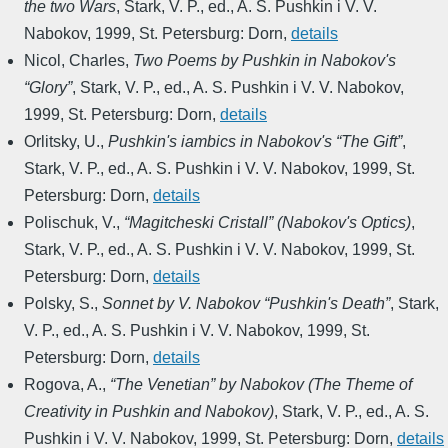
the two Wars
,
Stark, V. P., ed.
,
A. S. Pushkin i V. V.
Nabokov
,
1999
,
St. Petersburg: Dorn
,
details
Nicol, Charles
,
Two Poems by Pushkin in Nabokov's
“Glory”
,
Stark, V. P., ed.
,
A. S. Pushkin i V. V. Nabokov
,
1999
,
St. Petersburg: Dorn
,
details
Orlitsky, U.
,
Pushkin's iambics in Nabokov's “The Gift”
,
Stark, V. P., ed.
,
A. S. Pushkin i V. V. Nabokov
,
1999
,
St.
Petersburg: Dorn
,
details
Polischuk, V.
,
“Magitcheski Cristall” (Nabokov's Optics)
,
Stark, V. P., ed.
,
A. S. Pushkin i V. V. Nabokov
,
1999
,
St.
Petersburg: Dorn
,
details
Polsky, S.
,
Sonnet by V. Nabokov “Pushkin's Death”
,
Stark,
V. P., ed.
,
A. S. Pushkin i V. V. Nabokov
,
1999
,
St.
Petersburg: Dorn
,
details
Rogova, A.
,
“The Venetian” by Nabokov (The Theme of
Creativity in Pushkin and Nabokov)
,
Stark, V. P., ed.
,
A. S.
Pushkin i V. V. Nabokov
,
1999
,
St. Petersburg: Dorn
,
details