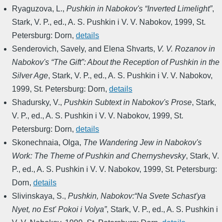
Ryaguzova, L.
,
Pushkin in Nabokov's “Inverted Limelight”
,
Stark, V. P., ed.
,
A. S. Pushkin i V. V. Nabokov
,
1999
,
St.
Petersburg: Dorn
,
details
Senderovich, Savely, and Elena Shvarts
,
V. V. Rozanov in
Nabokov's “The Gift”: About the Reception of Pushkin in the
Silver Age
,
Stark, V. P., ed.
,
A. S. Pushkin i V. V. Nabokov
,
1999
,
St. Petersburg: Dorn
,
details
Shadursky, V.
,
Pushkin Subtext in Nabokov's Prose
,
Stark,
V. P., ed.
,
A. S. Pushkin i V. V. Nabokov
,
1999
,
St.
Petersburg: Dorn
,
details
Skonechnaia, Olga
,
The Wandering Jew in Nabokov's
Work: The Theme of Pushkin and Chernyshevsky
,
Stark, V.
P., ed.
,
A. S. Pushkin i V. V. Nabokov
,
1999
,
St. Petersburg:
Dorn
,
details
Slivinskaya, S.
,
Pushkin, Nabokov:“Na Svete Schast'ya
Nyet, no Est' Pokoi i Volya”
,
Stark, V. P., ed.
,
A. S. Pushkin i