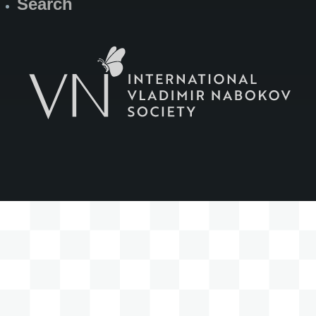
Search