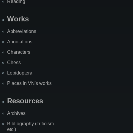
Reading
Works
Abbreviations
Annotations
Characters
Chess
Lepidoptera
Places in VN's works
Resources
Archives
Bibliography (criticism
etc.)