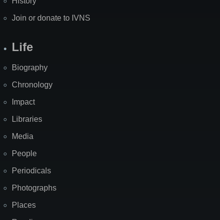
History
Join or donate to IVNS
Life
Biography
Chronology
Impact
Libraries
Media
People
Periodicals
Photographs
Places