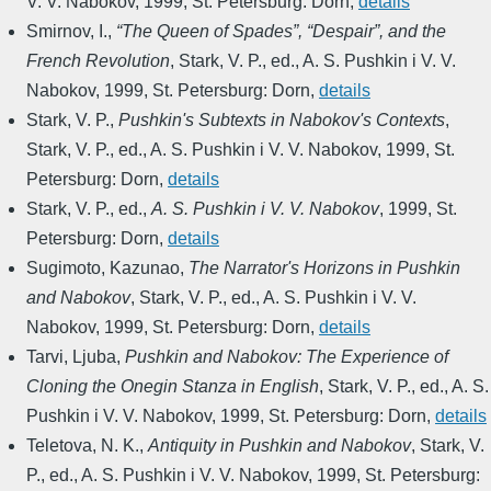
V. V. Nabokov
,
1999
,
St. Petersburg: Dorn
,
details
Smirnov, I.
,
“The Queen of Spades”, “Despair”, and the
French Revolution
,
Stark, V. P., ed.
,
A. S. Pushkin i V. V.
Nabokov
,
1999
,
St. Petersburg: Dorn
,
details
Stark, V. P.
,
Pushkin's Subtexts in Nabokov's Contexts
,
Stark, V. P., ed.
,
A. S. Pushkin i V. V. Nabokov
,
1999
,
St.
Petersburg: Dorn
,
details
Stark, V. P., ed.
,
A. S. Pushkin i V. V. Nabokov
,
1999
,
St.
Petersburg: Dorn
,
details
Sugimoto, Kazunao
,
The Narrator's Horizons in Pushkin
and Nabokov
,
Stark, V. P., ed.
,
A. S. Pushkin i V. V.
Nabokov
,
1999
,
St. Petersburg: Dorn
,
details
Tarvi, Ljuba
,
Pushkin and Nabokov: The Experience of
Cloning the Onegin Stanza in English
,
Stark, V. P., ed.
,
A. S.
Pushkin i V. V. Nabokov
,
1999
,
St. Petersburg: Dorn
,
details
Teletova, N. K.
,
Antiquity in Pushkin and Nabokov
,
Stark, V.
P., ed.
,
A. S. Pushkin i V. V. Nabokov
,
1999
,
St. Petersburg: