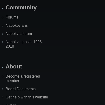
Community
Forums
Nabokovians
Nabokv-L forum
Nabokv-L posts, 1993-
2018
About
Become a registered
member
Board Documents
Get help with this website