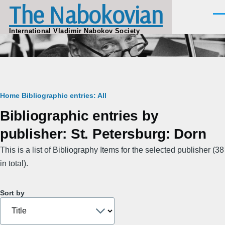
The Nabokovian
Skip to main content
Men
International Vladimir Nabokov Society
Breadcrumb
Home
Bibliographic entries: All
Bibliographic entries by
publisher: St. Petersburg: Dorn
This is a list of Bibliography Items for the selected publisher (38
in total).
Sort by