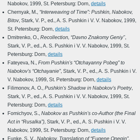
Nabokov
,
1999
,
St. Petersburg: Dorn
,
details
Chernyak, M.
,
“Interweaving of Time”: Pushkin, Nabokov,
Bitov
,
Stark, V. P., ed.
,
A. S. Pushkin i V. V. Nabokov
,
1999
,
St. Petersburg: Dorn
,
details
Dmitrenko, O.
,
Recollection, “Davno Znakomy Geniy"
,
Stark, V. P., ed.
,
A. S. Pushkin i V. V. Nabokov
,
1999
,
St.
Petersburg: Dorn
,
details
Fateyeva, N.
,
From Pushkin's “Otchayanny Pobeg” to
Nabokov's “Otchayanie”
,
Stark, V. P., ed.
,
A. S. Pushkin i V.
V. Nabokov
,
1999
,
St. Petersburg: Dorn
,
details
Filimonov, A. O.
,
Pushkin's Shadow in Nabokov's Poetry
,
Stark, V. P., ed.
,
A. S. Pushkin i V. V. Nabokov
,
1999
,
St.
Petersburg: Dorn
,
details
Fomichyov, S.
,
Nabokov as Pushkin's co-Author (the Final
Act in “Rusalka”)
,
Stark, V. P., ed.
,
A. S. Pushkin i V. V.
Nabokov
,
1999
,
St. Petersburg: Dorn
,
details
Funke, S. V.
,
Nabokov. Translation of “Eugene Onegin”
,