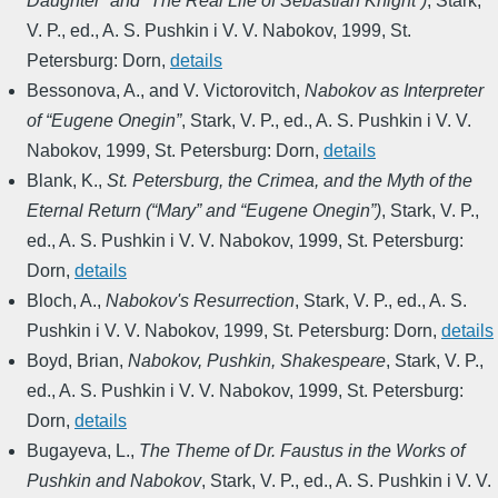
Daughter” and “The Real Life of Sebastian Knight”)
,
Stark,
V. P., ed.
,
A. S. Pushkin i V. V. Nabokov
,
1999
,
St.
Petersburg: Dorn
,
details
Bessonova, A., and V. Victorovitch
,
Nabokov as Interpreter
of “Eugene Onegin”
,
Stark, V. P., ed.
,
A. S. Pushkin i V. V.
Nabokov
,
1999
,
St. Petersburg: Dorn
,
details
Blank, K.
,
St. Petersburg, the Crimea, and the Myth of the
Eternal Return (“Mary” and “Eugene Onegin”)
,
Stark, V. P.,
ed.
,
A. S. Pushkin i V. V. Nabokov
,
1999
,
St. Petersburg:
Dorn
,
details
Bloch, A.
,
Nabokov's Resurrection
,
Stark, V. P., ed.
,
A. S.
Pushkin i V. V. Nabokov
,
1999
,
St. Petersburg: Dorn
,
details
Boyd, Brian
,
Nabokov, Pushkin, Shakespeare
,
Stark, V. P.,
ed.
,
A. S. Pushkin i V. V. Nabokov
,
1999
,
St. Petersburg:
Dorn
,
details
Bugayeva, L.
,
The Theme of Dr. Faustus in the Works of
Pushkin and Nabokov
,
Stark, V. P., ed.
,
A. S. Pushkin i V. V.