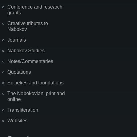
Conference and research
grants
Creative tributes to
Nabokov
Journals
Nabokov Studies
Notes/Commentaries
Quotations
Societies and foundations
The Nabokovian: print and
online
Transliteration
Websites