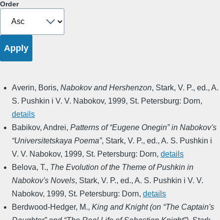
Order
Averin, Boris
,
Nabokov and Hershenzon
,
Stark, V. P., ed.
,
A.
S. Pushkin i V. V. Nabokov
,
1999
,
St. Petersburg: Dorn
,
details
Babikov, Andrei
,
Patterns of “Eugene Onegin” in Nabokov's
“Universitetskaya Poema”
,
Stark, V. P., ed.
,
A. S. Pushkin i
V. V. Nabokov
,
1999
,
St. Petersburg: Dorn
,
details
Belova, T.
,
The Evolution of the Theme of Pushkin in
Nabokov's Novels
,
Stark, V. P., ed.
,
A. S. Pushkin i V. V.
Nabokov
,
1999
,
St. Petersburg: Dorn
,
details
Berdwood-Hedger, M.
,
King and Knight (on “The Captain's