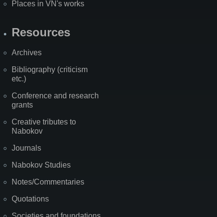
Places in VN's works
Resources
Archives
Bibliography (criticism
etc.)
Conference and research
grants
Creative tributes to
Nabokov
Journals
Nabokov Studies
Notes/Commentaries
Quotations
Societies and foundations