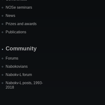
NOSe seminars
News
Prizes and awards
Publications
Community
Forums
Nabokovians
Nabokv-L forum
Nabokv-L posts, 1993-
2018