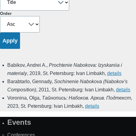
Order
Babikov, Andrei A.
,
Prochtenie Nabokova: Izyskaniia i
materialy
,
2019
,
St. Petersburg: Ivan Limbakh
,
details
Barabtarlo, Gennady
,
Sochinenie Nabokova (Nabokov's
Composition)
,
2011
,
St. Petersburg: Ivan Limbakh
,
details
Voronina, Olga
,
Тайнопись: Набоков. Архив. Подтекст
,
2023
,
St. Petersburg: Ivan Limbakh
,
details
Events
Site
Map
Conferences