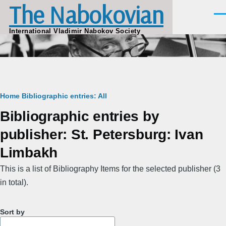
The Nabokovian
Skip to main content
Men
International Vladimir Nabokov Society
Breadcrumb
Home
Bibliographic entries: All
Bibliographic entries by
publisher: St. Petersburg: Ivan
Limbakh
This is a list of Bibliography Items for the selected publisher (3
in total).
Sort by