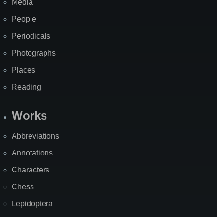
Media
People
Periodicals
Photographs
Places
Reading
Works
Abbreviations
Annotations
Characters
Chess
Lepidoptera