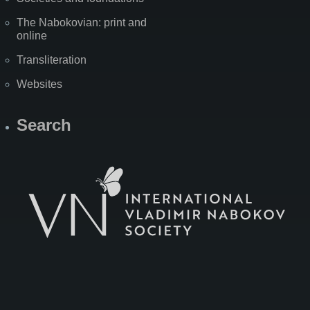
The Nabokovian: print and
online
Transliteration
Websites
Search