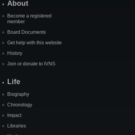
About
Become a registered
member
Board Documents
Get help with this website
History
Join or donate to IVNS
Life
Biography
Chronology
Impact
Libraries