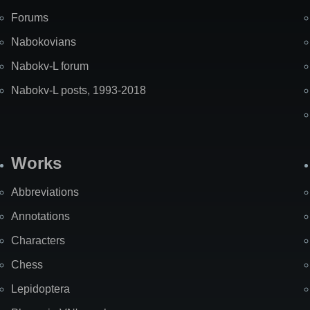
Forums
Nabokovians
Nabokv-L forum
Nabokv-L posts, 1993-2018
Works
Abbreviations
Annotations
Characters
Chess
Lepidoptera