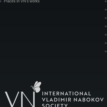
Places in VN's works