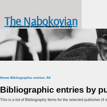
Skip to main content
The Nabokovian
International Vladimir Nabokov Society
Breadcrumb
Home
Bibliographic entries: All
Bibliographic entries by p
This is a list of Bibliography Items for the selected publisher (4 in