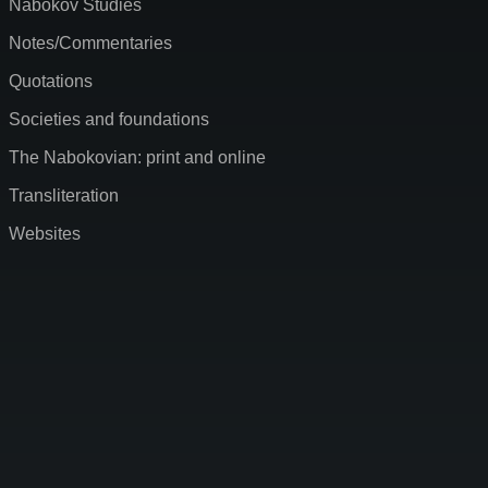
Nabokov Studies
Notes/Commentaries
Quotations
Societies and foundations
The Nabokovian: print and online
Transliteration
Websites