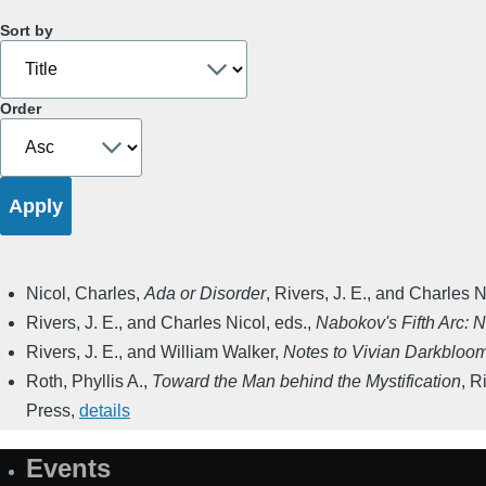
Sort by
Order
Nicol, Charles
,
Ada or Disorder
,
Rivers, J. E., and Charles N
Rivers, J. E., and Charles Nicol, eds.
,
Nabokov's Fifth Arc: 
Rivers, J. E., and William Walker
,
Notes to Vivian Darkbloom
Roth, Phyllis A.
,
Toward the Man behind the Mystification
,
Ri
Press
,
details
Events
Site