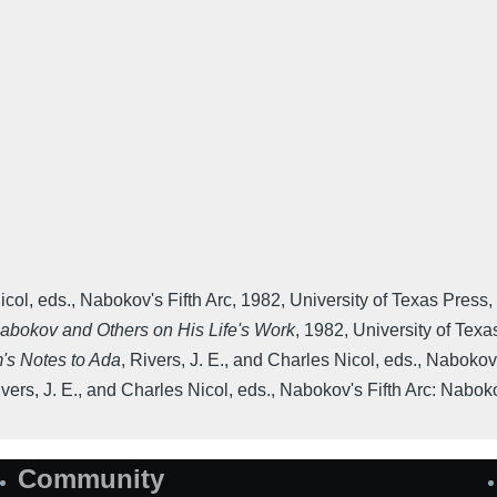
icol, eds.
,
Nabokov's Fifth Arc
,
1982
,
University of Texas Press
,
Nabokov and Others on His Life's Work
,
1982
,
University of Texa
's Notes to Ada
,
Rivers, J. E., and Charles Nicol, eds.
,
Nabokov'
vers, J. E., and Charles Nicol, eds.
,
Nabokov's Fifth Arc: Nabok
Community