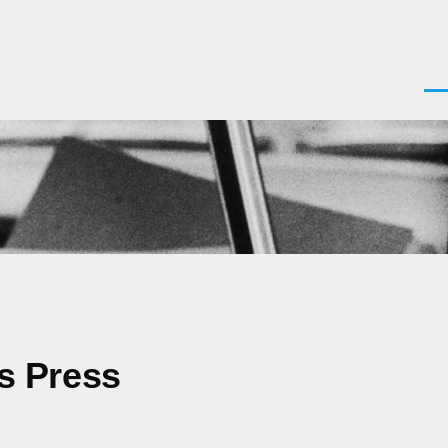
Men
as Press