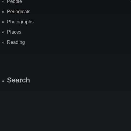
People
Periodicals
Photographs
Places
Reading
Search