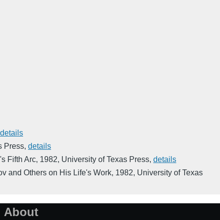
details
s Press
,
details
s Fifth Arc
,
1982
,
University of Texas Press
,
details
ov and Others on His Life's Work
,
1982
,
University of Texas
About