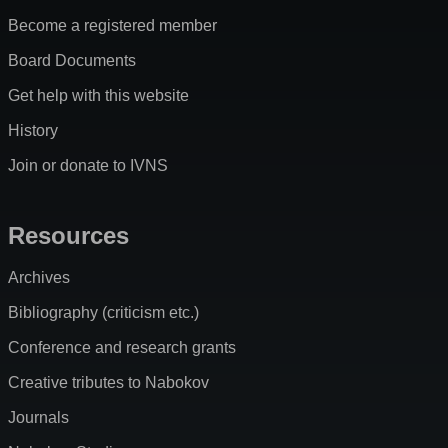
Become a registered member
Board Documents
Get help with this website
History
Join or donate to IVNS
Resources
Archives
Bibliography (criticism etc.)
Conference and research grants
Creative tributes to Nabokov
Journals