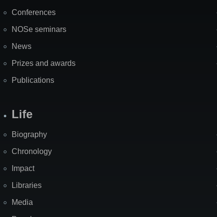
Map
Conferences
NOSe seminars
News
Prizes and awards
Publications
Life
Biography
Chronology
Impact
Libraries
Media