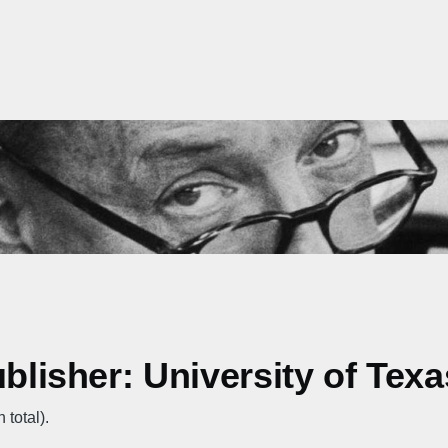
ublisher: University of Tex
 total).