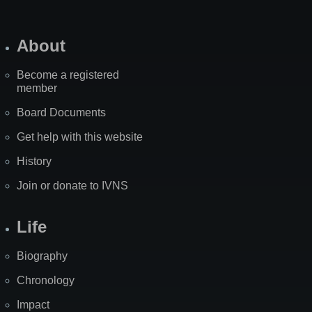
About
Become a registered
member
Board Documents
Get help with this website
History
Join or donate to IVNS
Life
Biography
Chronology
Impact