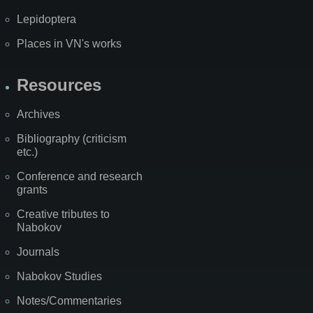
Lepidoptera
Places in VN's works
Resources
Archives
Bibliography (criticism
etc.)
Conference and research
grants
Creative tributes to
Nabokov
Journals
Nabokov Studies
Notes/Commentaries