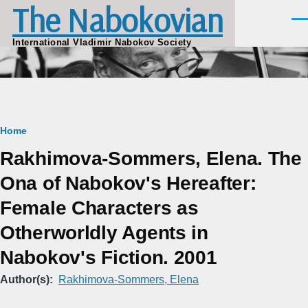
The Nabokovian
Skip to main content
Men
International Vladimir Nabokov Society
Breadcrumb
Home
Rakhimova-Sommers, Elena. The
Ona of Nabokov's Hereafter:
Female Characters as
Otherworldly Agents in
Nabokov's Fiction. 2001
Author(s)
Rakhimova-Sommers, Elena