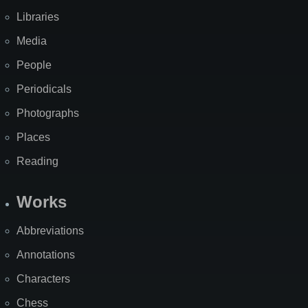
Libraries
Media
People
Periodicals
Photographs
Places
Reading
Works
Abbreviations
Annotations
Characters
Chess