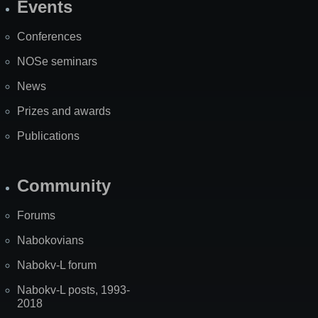
Events
Site
Map
Conferences
NOSe seminars
News
Prizes and awards
Publications
Community
Forums
Nabokovians
Nabokv-L forum
Nabokv-L posts, 1993-
2018