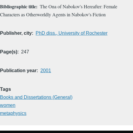
Bibliographic title
The Ona of Nabokov's Hereafter: Female
Characters as Otherworldly Agents in Nabokov's Fiction
Publisher, city
PhD diss., University of Rochester
Page(s)
247
Publication year
2001
Tags
Books and Dissertations (General)
women
metaphysics