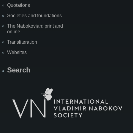
Quotations
Societies and foundations
The Nabokovian: print and
online
Transliteration
Websites
Search