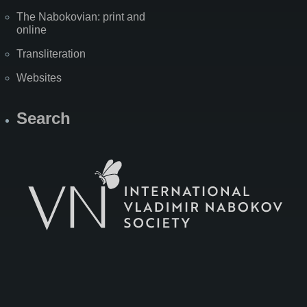
The Nabokovian: print and
online
Transliteration
Websites
Search