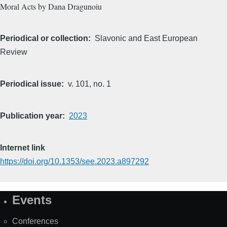
Moral Acts by Dana Dragunoiu
Periodical or collection
Slavonic and East European
Review
Periodical issue
v. 101, no. 1
Publication year
2023
Internet link
https://doi.org/10.1353/see.2023.a897292
Events
Site
Map
Conferences