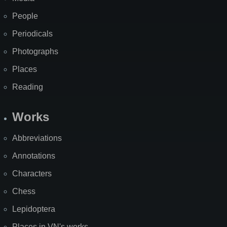
People
Periodicals
Photographs
Places
Reading
Works
Abbreviations
Annotations
Characters
Chess
Lepidoptera
Places in VN's works