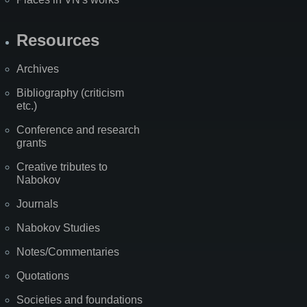
Resources
Archives
Bibliography (criticism
etc.)
Conference and research
grants
Creative tributes to
Nabokov
Journals
Nabokov Studies
Notes/Commentaries
Quotations
Societies and foundations