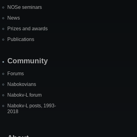
NOSe seminars
News
Prizes and awards
Publications
Community
Forums
Nabokovians
Nabokv-L forum
Nabokv-L posts, 1993-
2018