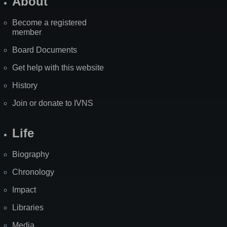
About
Become a registered
member
Board Documents
Get help with this website
History
Join or donate to IVNS
Life
Biography
Chronology
Impact
Libraries
Media