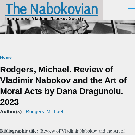
The Nabokovian
Skip to main content
Men
International Vladimir Nabokov Society
Breadcrumb
Home
Rodgers, Michael. Review of
Vladimir Nabokov and the Art of
Moral Acts by Dana Dragunoiu.
2023
Author(s)
Rodgers, Michael
Bibliographic title
Review of Vladimir Nabokov and the Art of