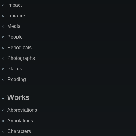
Impact
Libraries
Media
People
Periodicals
Photographs
Places
Reading
Works
Abbreviations
Annotations
Characters