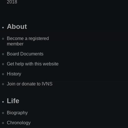
2018
About
Become a registered
member
Board Documents
Get help with this website
History
Join or donate to IVNS
Life
Biography
Chronology