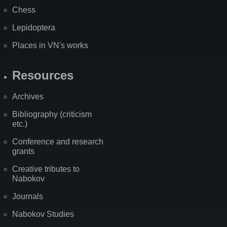
Chess
Lepidoptera
Places in VN's works
Resources
Archives
Bibliography (criticism
etc.)
Conference and research
grants
Creative tributes to
Nabokov
Journals
Nabokov Studies