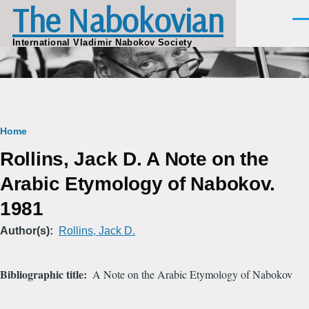
The Nabokovian
Skip to main content
Men
International Vladimir Nabokov Society
Breadcrumb
Home
Rollins, Jack D. A Note on the
Arabic Etymology of Nabokov.
1981
Author(s)
Rollins, Jack D.
Bibliographic title
A Note on the Arabic Etymology of Nabokov