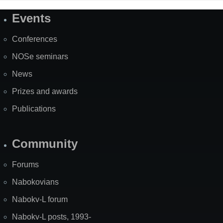
Events
Site
Map
Conferences
NOSe seminars
News
Prizes and awards
Publications
Community
Forums
Nabokovians
Nabokv-L forum
Nabokv-L posts, 1993-