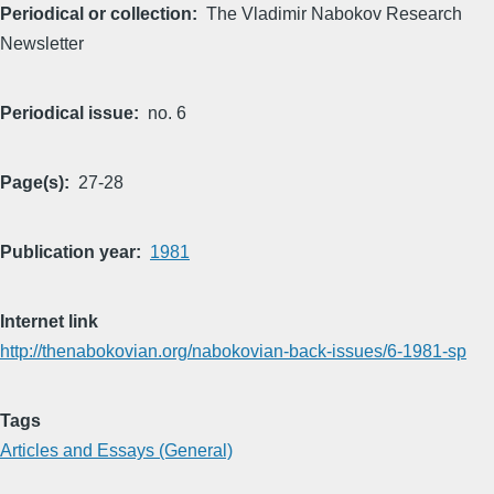
Periodical or collection
The Vladimir Nabokov Research
Newsletter
Periodical issue
no. 6
Page(s)
27-28
Publication year
1981
Internet link
http://thenabokovian.org/nabokovian-back-issues/6-1981-sp
Tags
Articles and Essays (General)