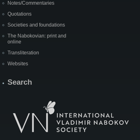
Notes/Commentaries
Quotations
Societies and foundations
The Nabokovian: print and
online
Transliteration
Websites
Search