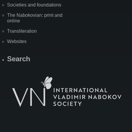
Societies and foundations
The Nabokovian: print and
online
Transliteration
Websites
Search