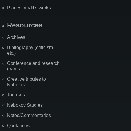
Places in VN's works
Resources
Archives
Bibliography (criticism
etc.)
Conference and research
grants
Creative tributes to
Nabokov
Journals
Nabokov Studies
Notes/Commentaries
Quotations