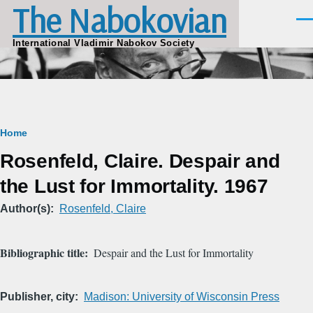
The Nabokovian
Skip to main content
Men
International Vladimir Nabokov Society
Breadcrumb
Home
Rosenfeld, Claire. Despair and
the Lust for Immortality. 1967
Author(s)
Rosenfeld, Claire
Bibliographic title
Despair and the Lust for Immortality
Publisher, city
Madison: University of Wisconsin Press