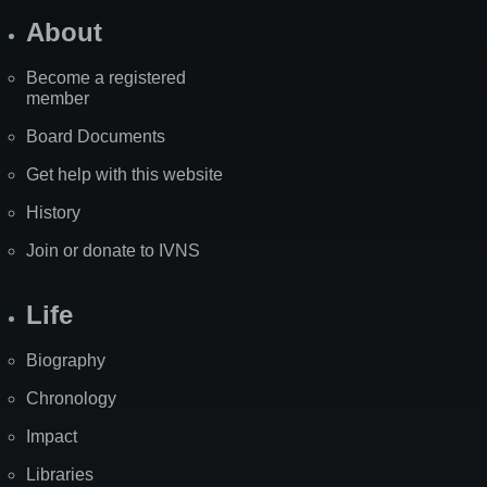
About
Become a registered
member
Board Documents
Get help with this website
History
Join or donate to IVNS
Life
Biography
Chronology
Impact
Libraries