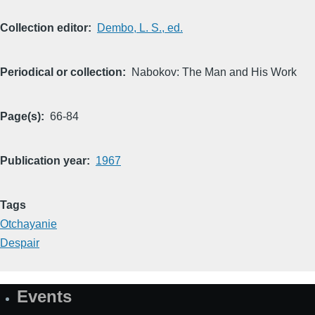
Collection editor
Dembo, L. S., ed.
Periodical or collection
Nabokov: The Man and His Work
Page(s)
66-84
Publication year
1967
Tags
Otchayanie
Despair
Events
Site
Map