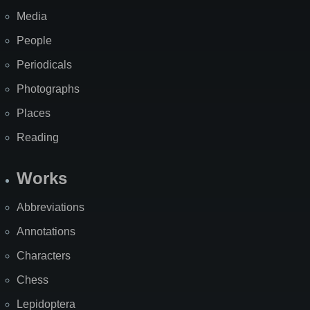
Media
People
Periodicals
Photographs
Places
Reading
Works
Abbreviations
Annotations
Characters
Chess
Lepidoptera