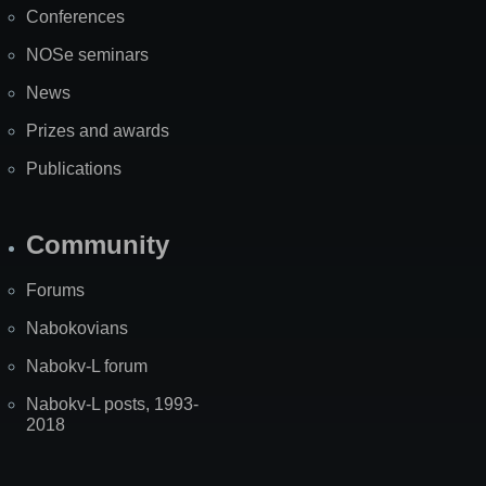
Conferences
NOSe seminars
News
Prizes and awards
Publications
Community
Forums
Nabokovians
Nabokv-L forum
Nabokv-L posts, 1993-
2018