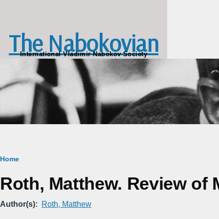
Skip to main content
The Nabokovian
International Vladimir Nabokov Society
Breadcrumb
Home
Roth, Matthew. Review of 
Author(s)
Roth, Matthew