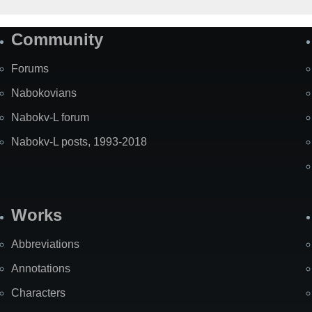
Community
Forums
Nabokovians
Nabokv-L forum
Nabokv-L posts, 1993-2018
Works
Abbreviations
Annotations
Characters