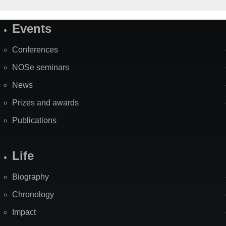
Events
Site
Map
Conferences
NOSe seminars
News
Prizes and awards
Publications
Life
Biography
Chronology
Impact