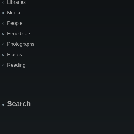
Libraries
Media
People
Periodicals
Photographs
Places
Reading
Search