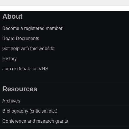
About
Become a registered member
Board Documents
Get help with this website
History
Join or donate to IVNS
Resources
Archives
Bibliography (criticism etc.)
Conference and research grants