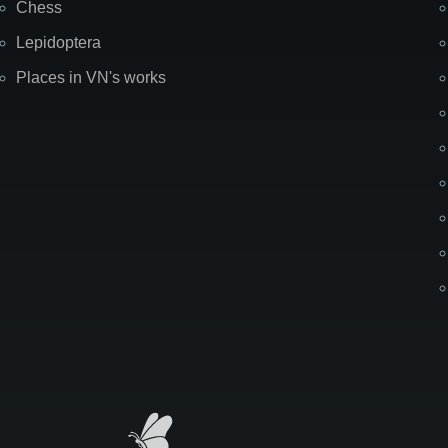
Chess
Lepidoptera
Places in VN's works