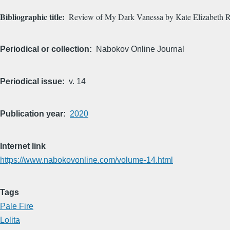
Bibliographic title
Review of My Dark Vanessa by Kate Elizabeth R
Periodical or collection
Nabokov Online Journal
Periodical issue
v. 14
Publication year
2020
Internet link
https://www.nabokovonline.com/volume-14.html
Tags
Pale Fire
Lolita