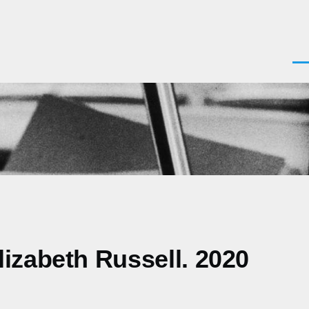
Men
izabeth Russell. 2020