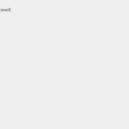
ussell