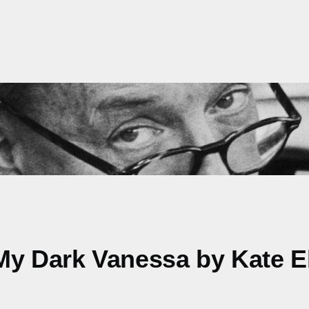
My Dark Vanessa by Kate El