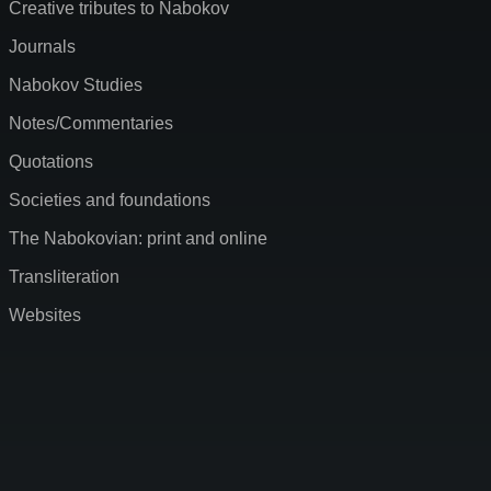
Creative tributes to Nabokov
Journals
Nabokov Studies
Notes/Commentaries
Quotations
Societies and foundations
The Nabokovian: print and online
Transliteration
Websites