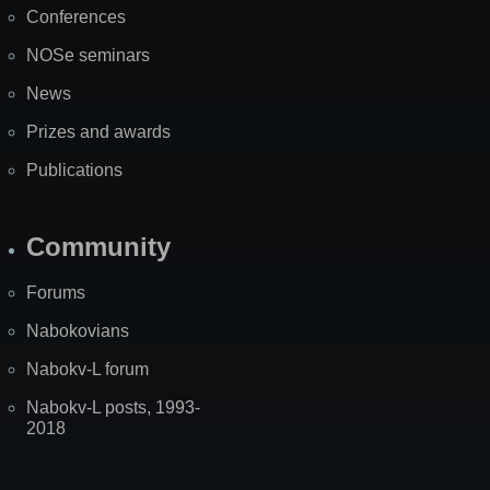
Conferences
NOSe seminars
News
Prizes and awards
Publications
Community
Forums
Nabokovians
Nabokv-L forum
Nabokv-L posts, 1993-
2018