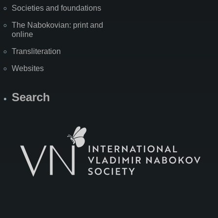
Societies and foundations
The Nabokovian: print and
online
Transliteration
Websites
Search