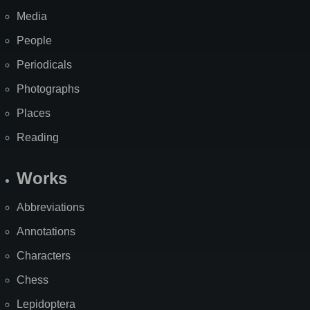
Media
People
Periodicals
Photographs
Places
Reading
Works
Abbreviations
Annotations
Characters
Chess
Lepidoptera