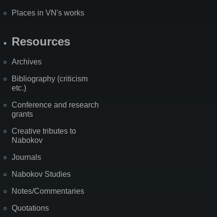
Places in VN's works
Resources
Archives
Bibliography (criticism
etc.)
Conference and research
grants
Creative tributes to
Nabokov
Journals
Nabokov Studies
Notes/Commentaries
Quotations