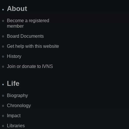
About
Become a registered
member
Board Documents
Get help with this website
History
Join or donate to IVNS
Life
Biography
Chronology
Impact
Libraries