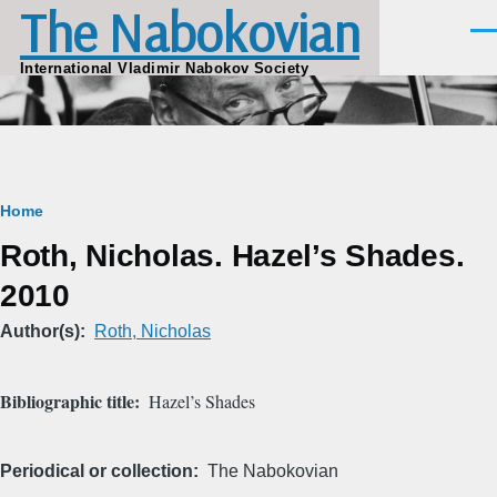
The Nabokovian
Skip to main content
Men
International Vladimir Nabokov Society
Breadcrumb
Home
Roth, Nicholas. Hazel’s Shades.
2010
Author(s)
Roth, Nicholas
Bibliographic title
Hazel’s Shades
Periodical or collection
The Nabokovian