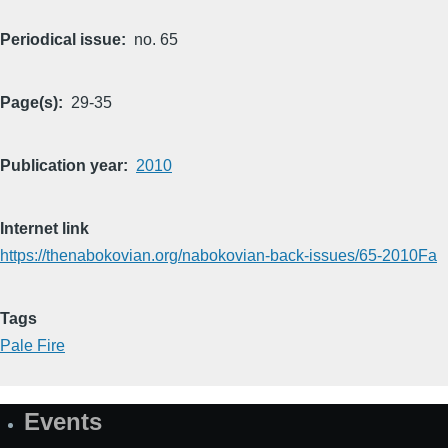
Periodical issue
no. 65
Page(s)
29-35
Publication year
2010
Internet link
https://thenabokovian.org/nabokovian-back-issues/65-2010Fa
Tags
Pale Fire
Events
Site
Map