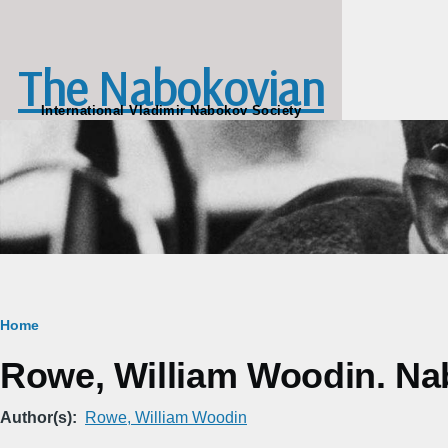
Skip to main content
The Nabokovian
International Vladimir Nabokov Society
Breadcrumb
Home
Rowe, William Woodin. Na
Author(s)
Rowe, William Woodin