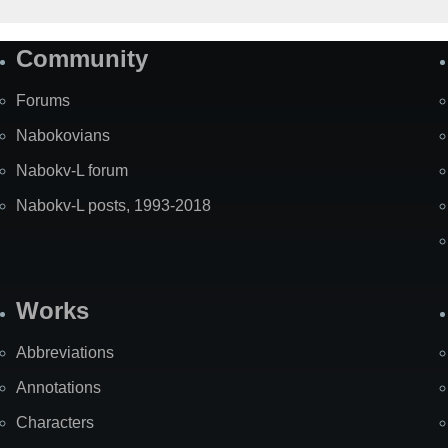
Community
Forums
Nabokovians
Nabokv-L forum
Nabokv-L posts, 1993-2018
Works
Abbreviations
Annotations
Characters