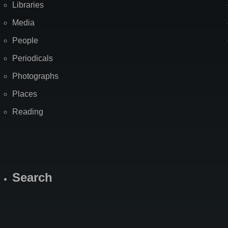
Libraries
Media
People
Periodicals
Photographs
Places
Reading
Search