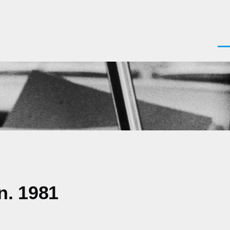
Men
n. 1981