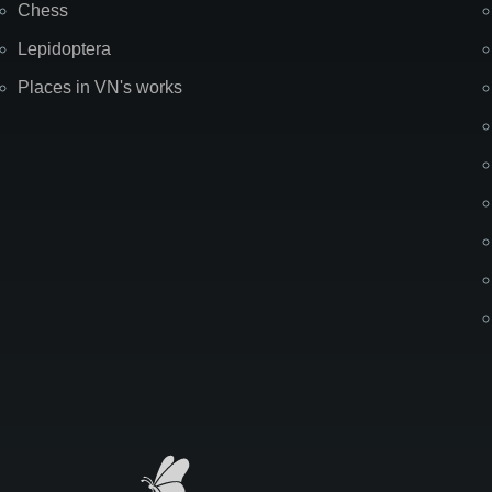
Chess
Lepidoptera
Places in VN's works