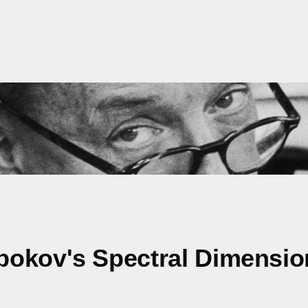
bokov's Spectral Dimensio