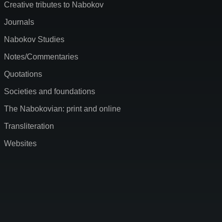
Creative tributes to Nabokov
Journals
Nabokov Studies
Notes/Commentaries
Quotations
Societies and foundations
The Nabokovian: print and online
Transliteration
Websites