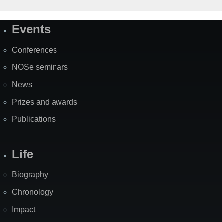
Events
Site
Map
Conferences
NOSe seminars
News
Prizes and awards
Publications
Life
Biography
Chronology
Impact