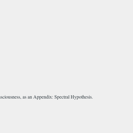
nsciousness, as an Appendix: Spectral Hypothesis.