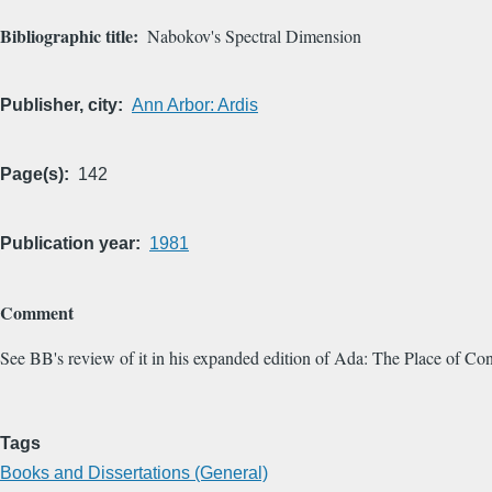
Bibliographic title
Nabokov's Spectral Dimension
Publisher, city
Ann Arbor: Ardis
Page(s)
142
Publication year
1981
Comment
See BB's review of it in his expanded edition of Ada: The Place of Co
Tags
Books and Dissertations (General)