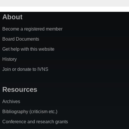
About
Become a registered member
Board Documents
Get help with this website
History
Join or donate to IVNS
Resources
Archives
Bibliography (criticism etc.)
Conference and research grants