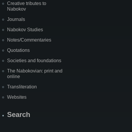
Creative tributes to
Nabokov
Journals
Nabokov Studies
Notes/Commentaries
Quotations
Societies and foundations
The Nabokovian: print and
online
Transliteration
Websites
Search