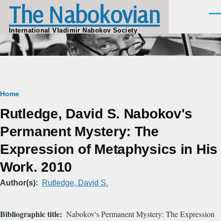
The Nabokovian
Skip to main content
Men
International Vladimir Nabokov Society
Breadcrumb
Home
Rutledge, David S. Nabokov's
Permanent Mystery: The
Expression of Metaphysics in His
Work. 2010
Author(s)
Rutledge, David S.
Bibliographic title
Nabokov's Permanent Mystery: The Expression