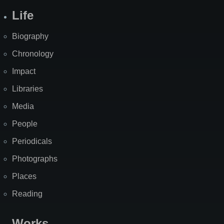
Life
Biography
Chronology
Impact
Libraries
Media
People
Periodicals
Photographs
Places
Reading
Works