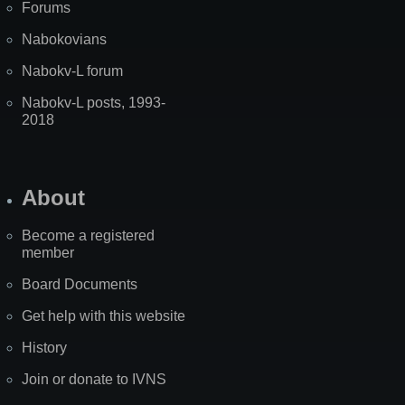
Forums
Nabokovians
Nabokv-L forum
Nabokv-L posts, 1993-
2018
About
Become a registered
member
Board Documents
Get help with this website
History
Join or donate to IVNS