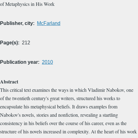
of Metaphysics in His Work
Publisher, city
McFarland
Page(s)
212
Publication year
2010
Abstract
This critical text examines the ways in which Vladimir Nabokov, one
of the twentieth century's great writers, structured his works to
encapsulate his metaphysical beliefs. It draws examples from
Nabokov's novels, stories and nonfiction, revealing a startling
consistency in his beliefs over the course of his career, even as the
structure of his novels increased in complexity. At the heart of his work