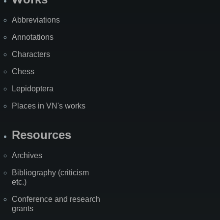
Abbreviations
Annotations
Characters
Chess
Lepidoptera
Places in VN's works
Resources
Archives
Bibliography (criticism
etc.)
Conference and research
grants