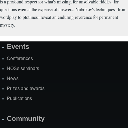
is a profound respect for what's missing, for unsolvable riddles, for
questions even at the expense of answers. Nabokov's techniques--from
wordplay to plotlines--reveal an enduring reverence for permanent
mystery.
Events
Site
Map
Conferences
NOSe seminars
News
Prizes and awards
Publications
Community