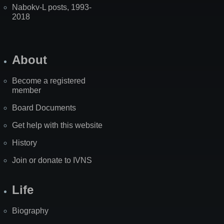
Nabokv-L posts, 1993-
2018
About
Become a registered
member
Board Documents
Get help with this website
History
Join or donate to IVNS
Life
Biography