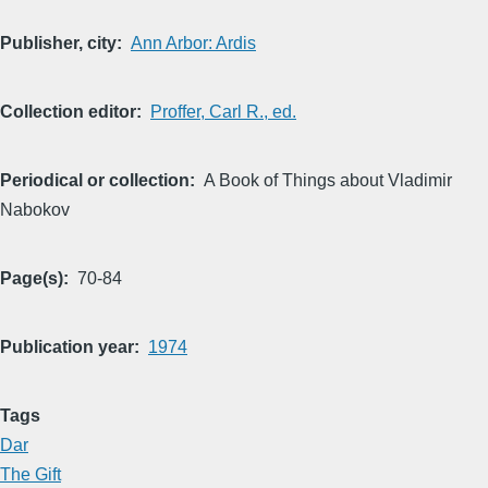
Publisher, city
Ann Arbor: Ardis
Collection editor
Proffer, Carl R., ed.
Periodical or collection
A Book of Things about Vladimir
Nabokov
Page(s)
70-84
Publication year
1974
Tags
Dar
The Gift