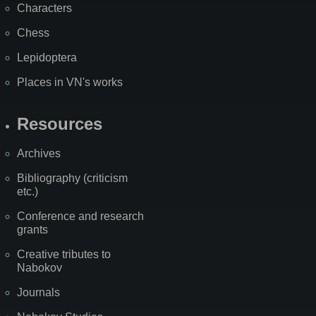
Characters
Chess
Lepidoptera
Places in VN's works
Resources
Archives
Bibliography (criticism
etc.)
Conference and research
grants
Creative tributes to
Nabokov
Journals