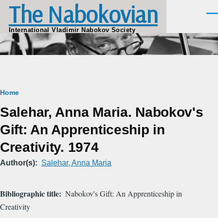
The Nabokovian
Skip to main content
Men
International Vladimir Nabokov Society
Breadcrumb
Home
Salehar, Anna Maria. Nabokov's
Gift: An Apprenticeship in
Creativity. 1974
Author(s)
Salehar, Anna Maria
Bibliographic title
Nabokov's Gift: An Apprenticeship in
Creativity