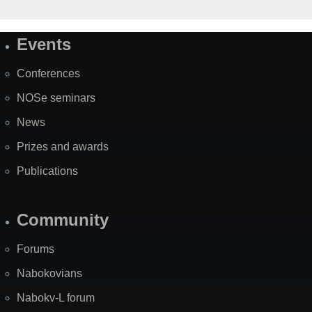
Events
Site
Map
Conferences
NOSe seminars
News
Prizes and awards
Publications
Community
Forums
Nabokovians
Nabokv-L forum