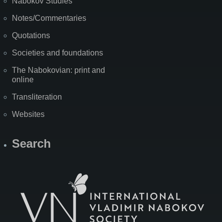
Nabokov Studies
Notes/Commentaries
Quotations
Societies and foundations
The Nabokovian: print and
online
Transliteration
Websites
Search