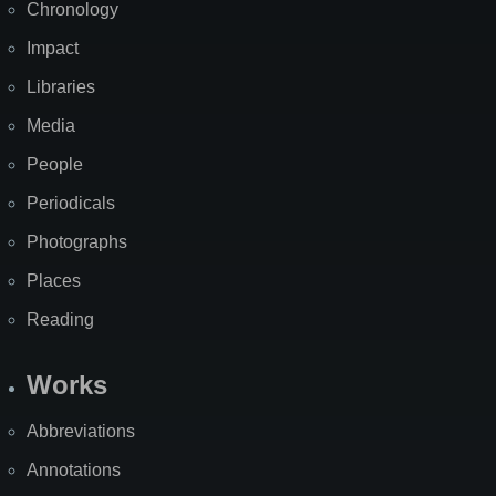
Chronology
Impact
Libraries
Media
People
Periodicals
Photographs
Places
Reading
Works
Abbreviations
Annotations