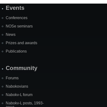
Events
Site
Map
Conferences
NOSe seminars
News
Prizes and awards
Publications
Community
Forums
Nabokovians
Nabokv-L forum
Nabokv-L posts, 1993-