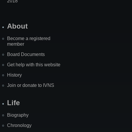
2018
About
Become a registered
member
Board Documents
Get help with this website
History
Join or donate to IVNS
Life
Biography
Chronology