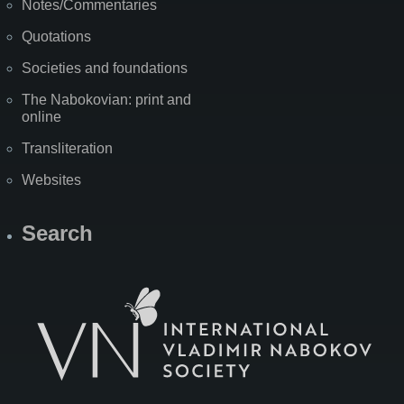
Notes/Commentaries
Quotations
Societies and foundations
The Nabokovian: print and
online
Transliteration
Websites
Search