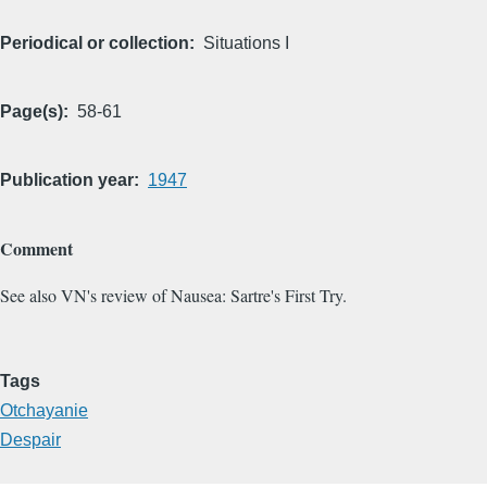
Periodical or collection
Situations I
Page(s)
58-61
Publication year
1947
Comment
See also VN's review of Nausea: Sartre's First Try.
Tags
Otchayanie
Despair