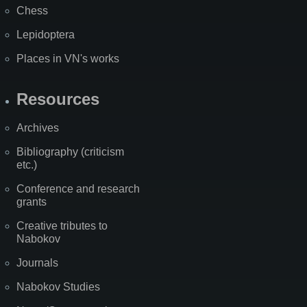
Chess
Lepidoptera
Places in VN's works
Resources
Archives
Bibliography (criticism
etc.)
Conference and research
grants
Creative tributes to
Nabokov
Journals
Nabokov Studies