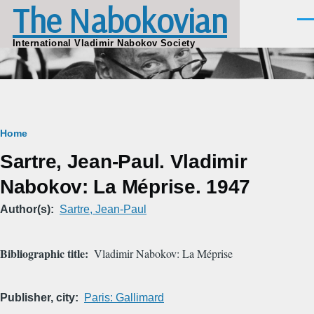
The Nabokovian
Skip to main content
Men
International Vladimir Nabokov Society
Breadcrumb
Home
Sartre, Jean-Paul. Vladimir
Nabokov: La Méprise. 1947
Author(s)
Sartre, Jean-Paul
Bibliographic title
Vladimir Nabokov: La Méprise
Publisher, city
Paris: Gallimard