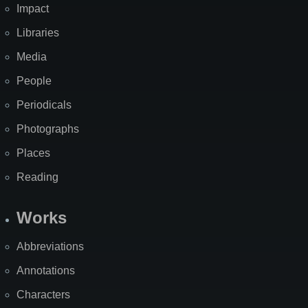
Impact
Libraries
Media
People
Periodicals
Photographs
Places
Reading
Works
Abbreviations
Annotations
Characters