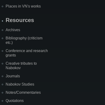
Places in VN's works
Resources
Archives
Bibliography (criticism
etc.)
Conference and research
grants
Creative tributes to
Nabokov
Journals
Nabokov Studies
Notes/Commentaries
Quotations