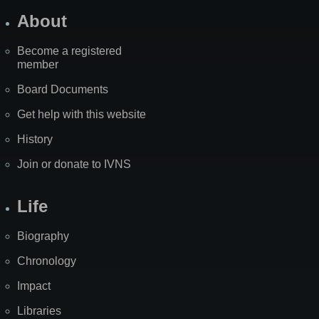
About
Become a registered
member
Board Documents
Get help with this website
History
Join or donate to IVNS
Life
Biography
Chronology
Impact
Libraries