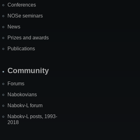
Conferences
NOSe seminars
News
Prizes and awards
Publications
Community
Forums
Nabokovians
Nabokv-L forum
Nabokv-L posts, 1993-
2018