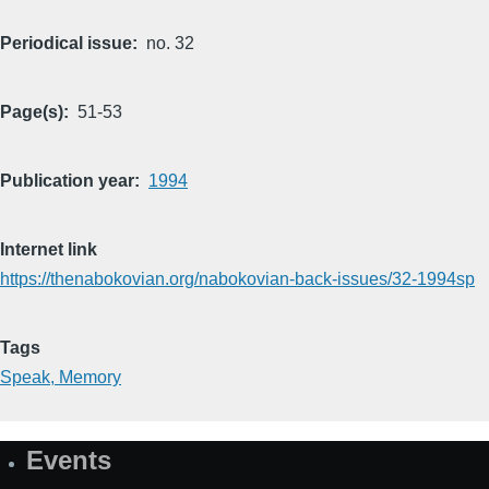
Periodical issue
no. 32
Page(s)
51-53
Publication year
1994
Internet link
https://thenabokovian.org/nabokovian-back-issues/32-1994sp
Tags
Speak, Memory
Events
Site
Map