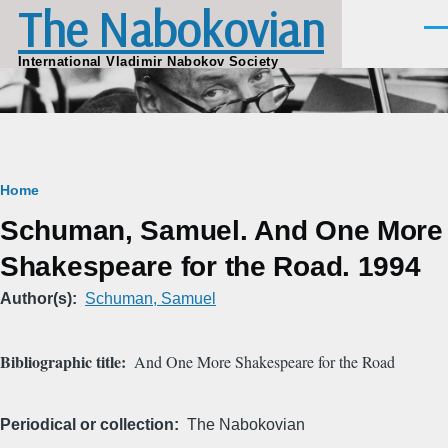
The Nabokovian
Skip to main content
Men
International Vladimir Nabokov Society
Breadcrumb
Home
Schuman, Samuel. And One More
Shakespeare for the Road. 1994
Author(s)
Schuman, Samuel
Bibliographic title
And One More Shakespeare for the Road
Periodical or collection
The Nabokovian