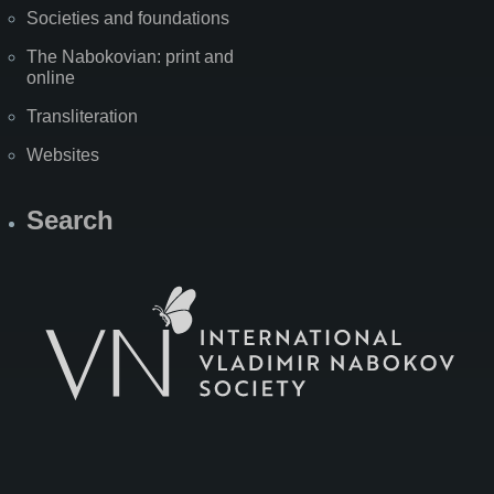
Societies and foundations
The Nabokovian: print and
online
Transliteration
Websites
Search