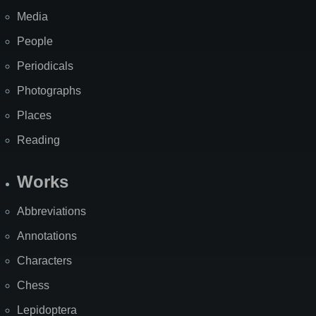
Media
People
Periodicals
Photographs
Places
Reading
Works
Abbreviations
Annotations
Characters
Chess
Lepidoptera