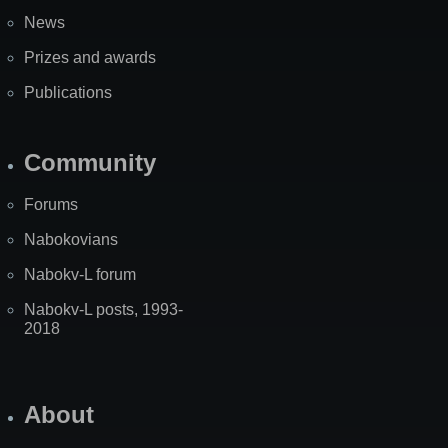
News
Prizes and awards
Publications
Community
Forums
Nabokovians
Nabokv-L forum
Nabokv-L posts, 1993-
2018
About