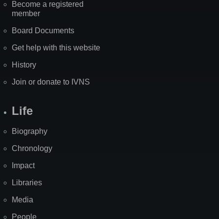
Become a registered
member
Board Documents
Get help with this website
History
Join or donate to IVNS
Life
Biography
Chronology
Impact
Libraries
Media
People