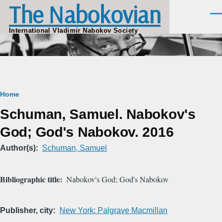
The Nabokovian
Skip to main content
Men
International Vladimir Nabokov Society
Breadcrumb
Home
Schuman, Samuel. Nabokov's
God; God's Nabokov. 2016
Author(s)
Schuman, Samuel
Bibliographic title
Nabokov's God; God's Nabokov
Publisher, city
New York: Palgrave Macmillan