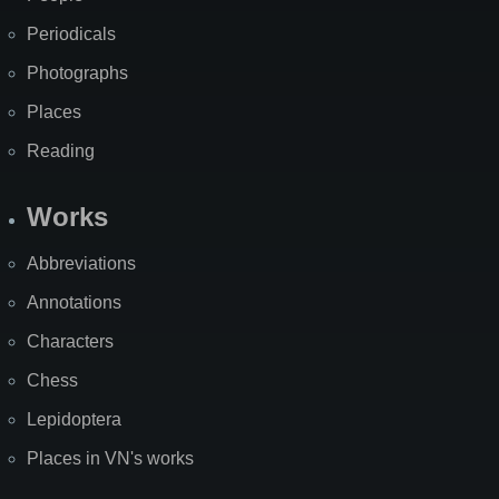
Periodicals
Photographs
Places
Reading
Works
Abbreviations
Annotations
Characters
Chess
Lepidoptera
Places in VN's works