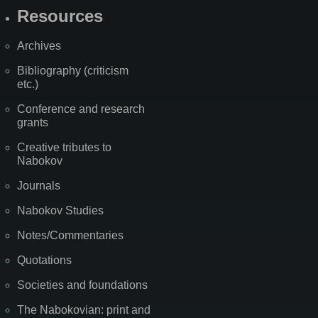
Resources
Archives
Bibliography (criticism
etc.)
Conference and research
grants
Creative tributes to
Nabokov
Journals
Nabokov Studies
Notes/Commentaries
Quotations
Societies and foundations
The Nabokovian: print and