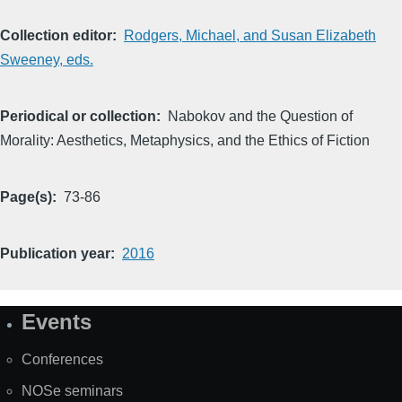
Collection editor
Rodgers, Michael, and Susan Elizabeth
Sweeney, eds.
Periodical or collection
Nabokov and the Question of
Morality: Aesthetics, Metaphysics, and the Ethics of Fiction
Page(s)
73-86
Publication year
2016
Events
Site
Map
Conferences
NOSe seminars