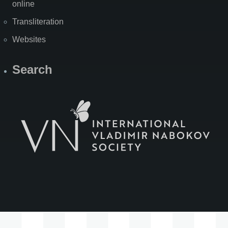
online
Transliteration
Websites
Search