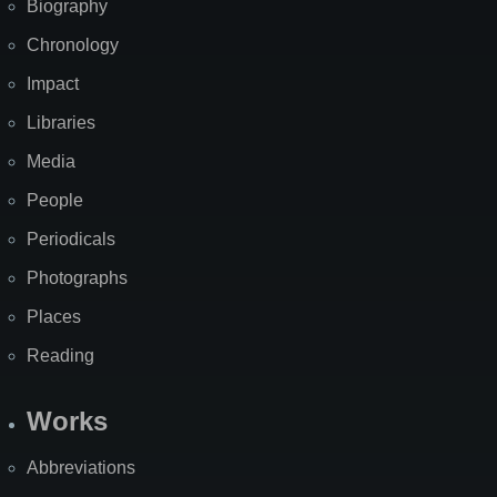
Biography
Chronology
Impact
Libraries
Media
People
Periodicals
Photographs
Places
Reading
Works
Abbreviations