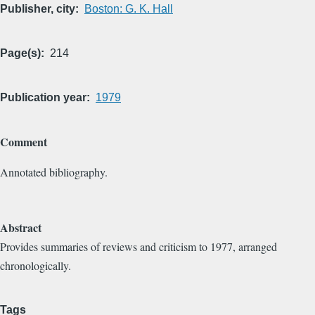
Publisher, city
Boston: G. K. Hall
Page(s)
214
Publication year
1979
Comment
Annotated bibliography.
Abstract
Provides summaries of reviews and criticism to 1977, arranged
chronologically.
Tags