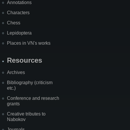
Annotations
Characters
Chess
Lepidoptera
Places in VN's works
Resources
Archives
Bibliography (criticism
etc.)
Conference and research
grants
Creative tributes to
Nabokov
Journals