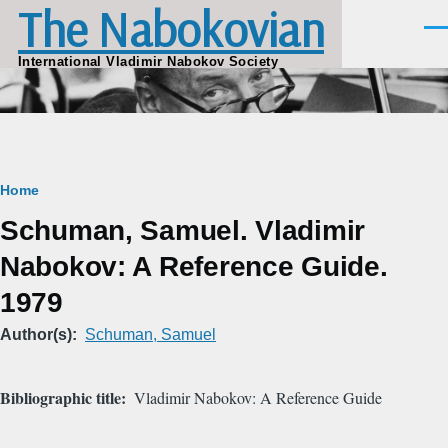
The Nabokovian
Skip to main content
Men
International Vladimir Nabokov Society
Breadcrumb
Home
Schuman, Samuel. Vladimir
Nabokov: A Reference Guide.
1979
Author(s)
Schuman, Samuel
Bibliographic title
Vladimir Nabokov: A Reference Guide