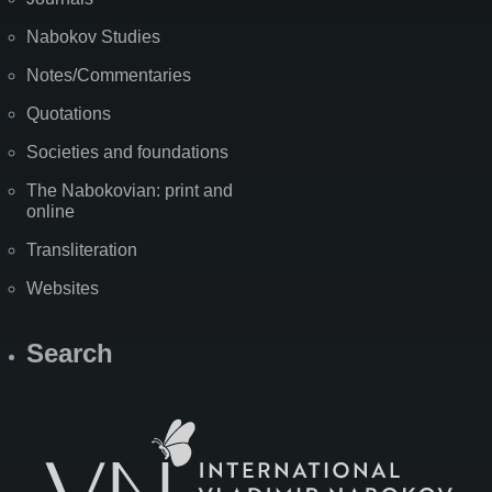
Nabokov Studies
Notes/Commentaries
Quotations
Societies and foundations
The Nabokovian: print and
online
Transliteration
Websites
Search