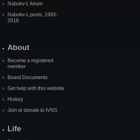
Nabokv-L forum
Nabokv-L posts, 1993-
2018
About
Become a registered
member
Board Documents
Get help with this website
History
Join or donate to IVNS
Life