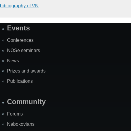
bibliography of VN
Events
Site
Map
Conferences
NOSe seminars
News
Prizes and awards
Publications
Community
Forums
Nabokovians