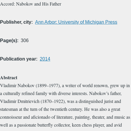
Accord: Nabokov and His Father
Publisher, city
Ann Arbor: University of Michigan Press
Page(s)
306
Publication year
2014
Abstract
Vladimir Nabokov (1899–1977), a writer of world renown, grew up in
a culturally refined family with diverse interests. Nabokov’s father,
Vladimir Dmitrievich (1870–1922), was a distinguished jurist and
statesman at the turn of the twentieth century. He was also a great
connoisseur and aficionado of literature, painting, theater, and music as
well as a passionate butterfly collector, keen chess player, and avid