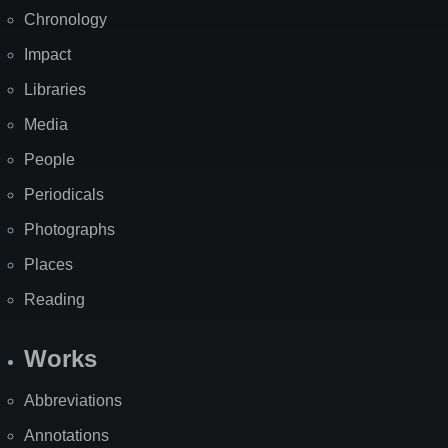
Chronology
Impact
Libraries
Media
People
Periodicals
Photographs
Places
Reading
Works
Abbreviations
Annotations