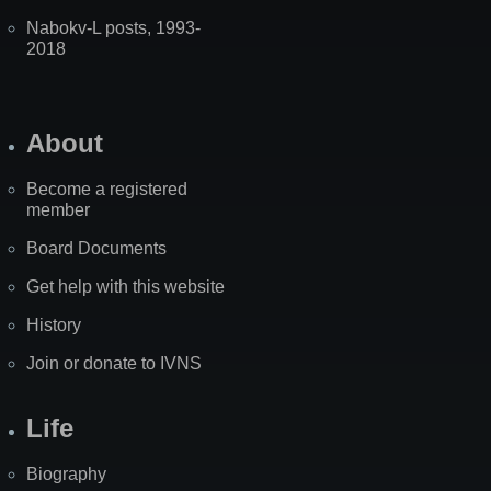
Nabokv-L posts, 1993-
2018
About
Become a registered
member
Board Documents
Get help with this website
History
Join or donate to IVNS
Life
Biography