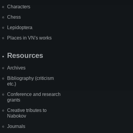
Characters
Chess
Lepidoptera
Places in VN's works
Resources
Archives
Bibliography (criticism
etc.)
Conference and research
grants
Creative tributes to
Nabokov
Journals