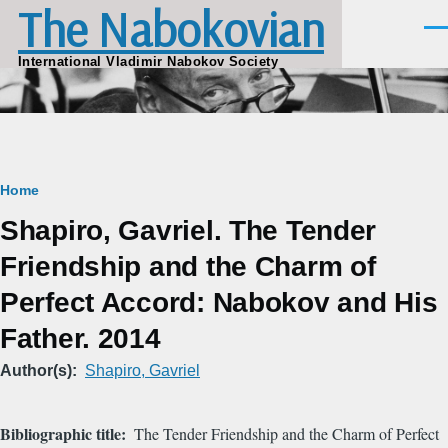
The Nabokovian
Skip to main content
Men
International Vladimir Nabokov Society
Breadcrumb
Home
Shapiro, Gavriel. The Tender
Friendship and the Charm of
Perfect Accord: Nabokov and His
Father. 2014
Author(s)
Shapiro, Gavriel
Bibliographic title
The Tender Friendship and the Charm of Perfect