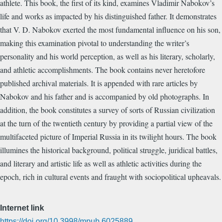
athlete. This book, the first of its kind, examines Vladimir Nabokov’s
life and works as impacted by his distinguished father. It demonstrates
that V. D. Nabokov exerted the most fundamental influence on his son,
making this examination pivotal to understanding the writer’s
personality and his world perception, as well as his literary, scholarly,
and athletic accomplishments. The book contains never heretofore
published archival materials. It is appended with rare articles by
Nabokov and his father and is accompanied by old photographs. In
addition, the book constitutes a survey of sorts of Russian civilization
at the turn of the twentieth century by providing a partial view of the
multifaceted picture of Imperial Russia in its twilight hours. The book
illumines the historical background, political struggle, juridical battles,
and literary and artistic life as well as athletic activities during the
epoch, rich in cultural events and fraught with sociopolitical upheavals.
Internet link
https://doi.org/10.3998/mpub.6025889