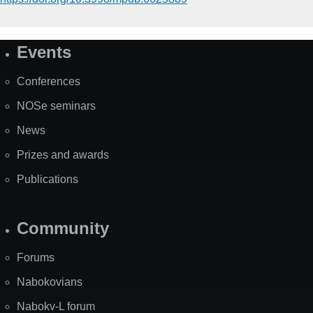
Events
Site
Map
Conferences
NOSe seminars
News
Prizes and awards
Publications
Community
Forums
Nabokovians
Nabokv-L forum