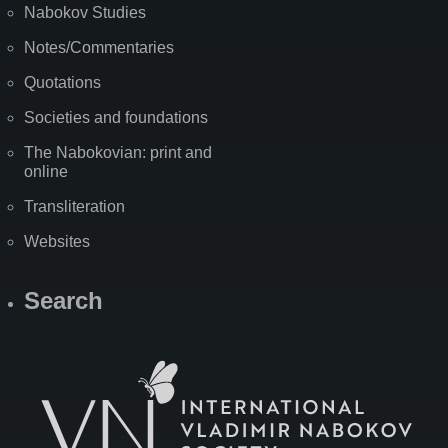
Nabokov Studies
Notes/Commentaries
Quotations
Societies and foundations
The Nabokovian: print and
online
Transliteration
Websites
Search