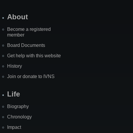
About
Become a registered
member
Board Documents
Get help with this website
History
Join or donate to IVNS
Life
Biography
Chronology
Impact