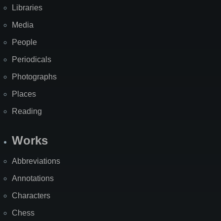
Libraries
Media
People
Periodicals
Photographs
Places
Reading
Works
Abbreviations
Annotations
Characters
Chess