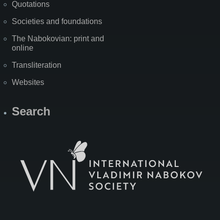
Quotations
Societies and foundations
The Nabokovian: print and
online
Transliteration
Websites
Search