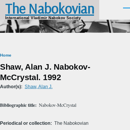
The Nabokovian
Skip to main content
Men
International Vladimir Nabokov Society
Breadcrumb
Home
Shaw, Alan J. Nabokov-
McCrystal. 1992
Author(s)
Shaw, Alan J.
Bibliographic title
Nabokov-McCrystal
Periodical or collection
The Nabokovian