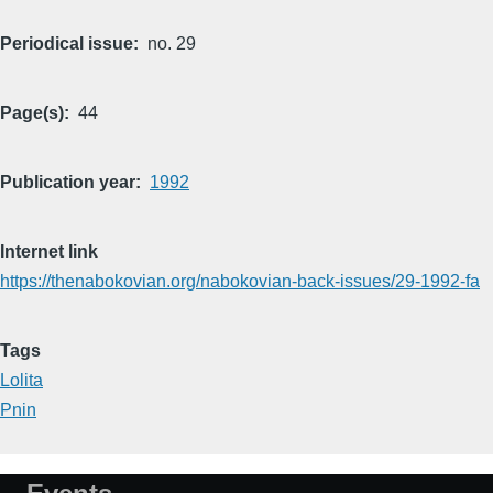
Periodical issue
no. 29
Page(s)
44
Publication year
1992
Internet link
https://thenabokovian.org/nabokovian-back-issues/29-1992-fa
Tags
Lolita
Pnin