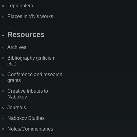
Lepidoptera
Places in VN's works
Resources
Archives
Bibliography (criticism
etc.)
Conference and research
grants
Creative tributes to
Nabokov
Journals
Nabokov Studies
Notes/Commentaries