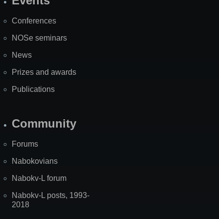
Events
Site
Map
Conferences
NOSe seminars
News
Prizes and awards
Publications
Community
Forums
Nabokovians
Nabokv-L forum
Nabokv-L posts, 1993-
2018